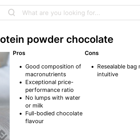
rotein powder chocolate
Pros
Cons
Good composition of
Resealable bag 
macronutrients
intuitive
Exceptional price-
performance ratio
No lumps with water
or milk
Full-bodied chocolate
flavour