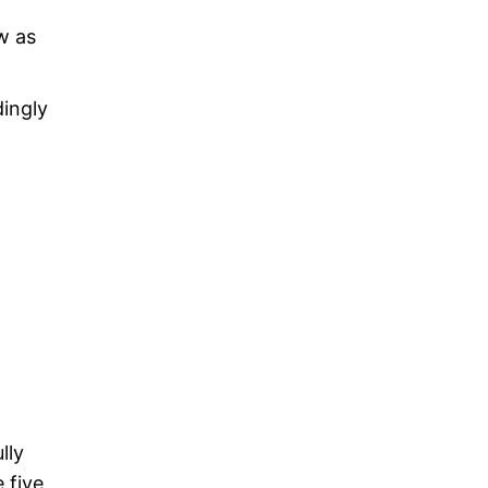
w as
dingly
lly
e five