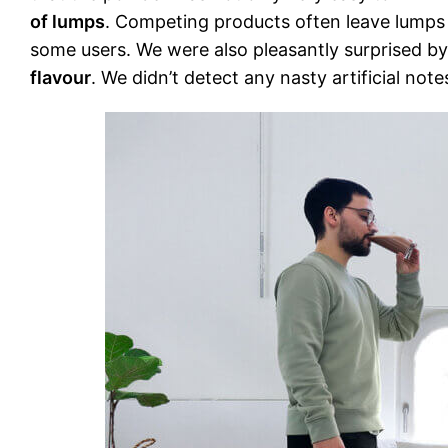
of lumps
. Competing products often leave lumps 
some users. We were also pleasantly surprised by 
flavour
. We didn’t detect any nasty artificial n