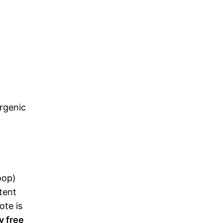
ergenic
oop)
ntent
ote is
y free