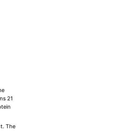
he
ns 21
tein
ct. The