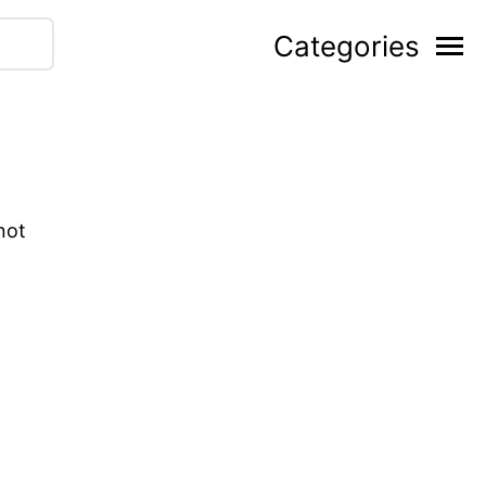
Categories
not