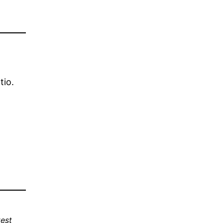
tio.
est 