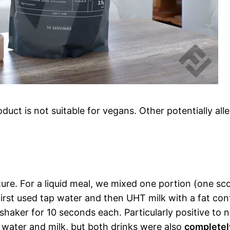
uct is not suitable for vegans. Other potentially all
xture. For a liquid meal, we mixed one portion (one sc
e first used tap water and then UHT milk with a fat co
shaker for 10 seconds each. Particularly positive to n
 water and milk, but both drinks were also
completel