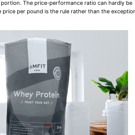
t portion. The price-performance ratio can hardly be
 price per pound is the rule rather than the exceptio