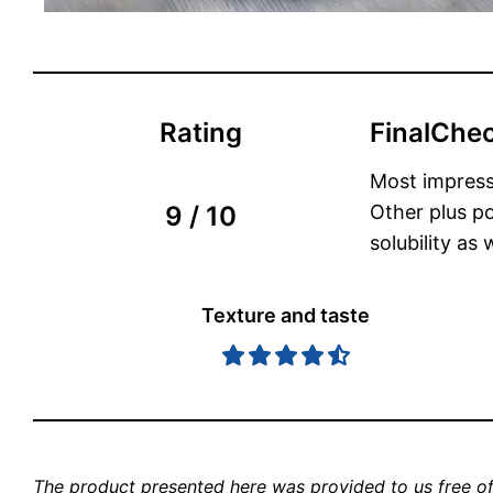
Rating
FinalChec
Most impress
9 / 10
Other plus po
solubility as
Texture and taste
The product presented here was provided to us free of