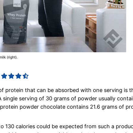
lk (right).
of protein that can be absorbed with one serving is t
 single serving of 30 grams of powder usually contai
rotein powder chocolate contains 21.6 grams of pro
00 to 130 calories could be expected from such a produ