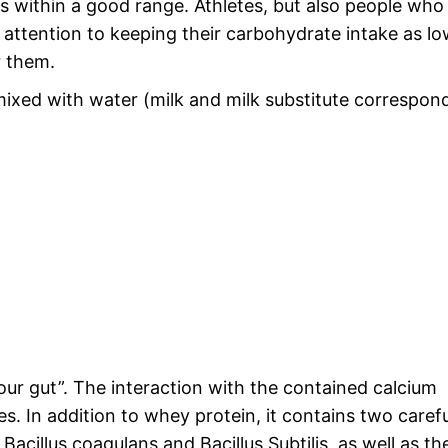
us within a good range. Athletes, but also people who
l attention to keeping their carbohydrate intake as lo
r them.
ixed with water (milk and milk substitute correspon
our gut”. The interaction with the contained calcium
. In addition to whey protein, it contains two carefu
 Bacillus coagulans and Bacillus Subtilis, as well as th