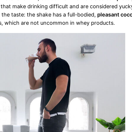
that make drinking difficult and are considered yuck
the taste: the shake has a full-bodied,
pleasant coc
otes, which are not uncommon in whey products.