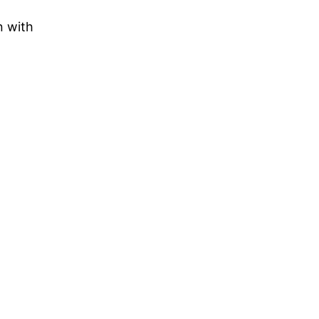
n with