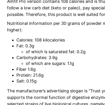
Amfit Pro
version contains 108 calories and is th
follow a low carb diet (keto or paleo), pay specia
possible. Therefore, this product is well suited fo
Nutritional information per 30 grams of powder m
higher):
Calories: 108 kilocalories
Fat: 0.3g
of which is saturated fat: 0.2g
Carbohydrates: 3.9g
of which are sugars: 1.1g
Fiber 1.6g
Protein: 21.6g
Salt: 0.15g
The manufacturer’s advertising slogan is “Trust y
supports the normal function of digestive enzymes
selected strains of live biological cultures, namely