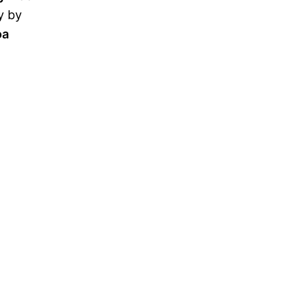
y by
oa