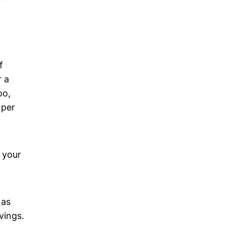
f
r a
oo,
 per
 your
 as
vings.