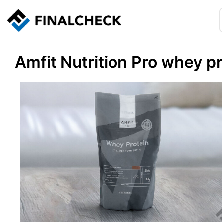
Amfit Nutrition Pro whey p