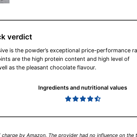
k verdict
ive is the powder’s exceptional price-performance ra
ints are the high protein content and high level of
 well as the pleasant chocolate flavour.
Ingredients and nutritional values
 charge by Amazon. The provider had no influence on the t