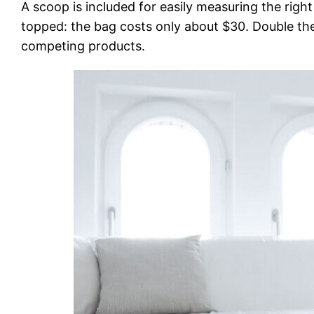
A scoop is included for easily measuring the righ
topped: the bag costs only about $30. Double the
competing products.