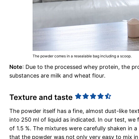
The powder comes in a resealable bag including a scoop.
Note
: Due to the processed whey protein, the prod
substances are milk and wheat flour.
Texture and taste
The powder itself has a fine, almost dust-like te
into 250 ml of liquid as indicated. In our test, w
of 1.5 %. The mixtures were carefully shaken in a 
that the powder was not only very easy to mix in