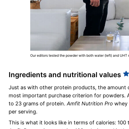
Our editors tested the powder with both water (left) and UHT mi
Ingredients and nutritional values
Just as with other protein products, the amount 
most important purchase criterion for powders. A
to 23 grams of protein.
Amfit Nutrition Pro
whey p
per serving.
This is what it looks like in terms of calories: 1