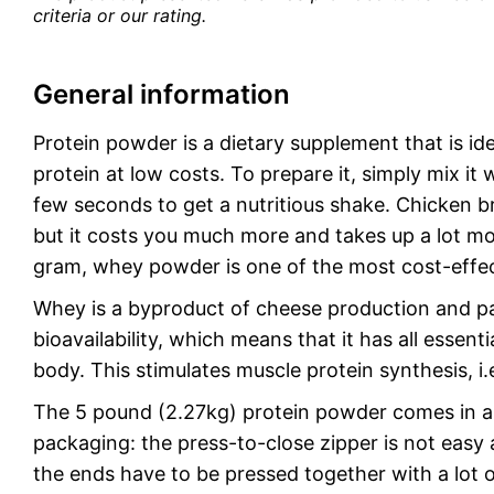
criteria or our rating.
General information
Protein powder is a dietary supplement that is id
protein at low costs. To prepare it, simply mix it 
few seconds to get a nutritious shake. Chicken bre
but it costs you much more and takes up a lot mo
gram, whey powder is one of the most cost-effec
Whey is a byproduct of cheese production and par
bioavailability, which means that it has all esse
body. This stimulates muscle protein synthesis, i
The 5 pound (2.27kg) protein powder comes in a 
packaging: the press-to-close zipper is not easy 
the ends have to be pressed together with a lot o