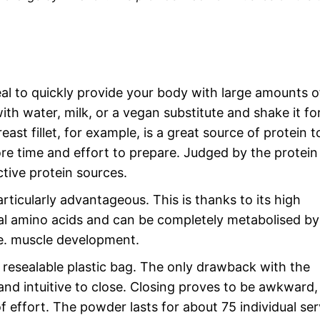
eal to quickly provide your body with large amounts o
with water, milk, or a vegan substitute and shake it fo
ast fillet, for example, is a great source of protein t
re time and effort to prepare. Judged by the protein
tive protein sources.
ticularly advantageous. This is thanks to its high
ntial amino acids and can be completely metabolised by
.e. muscle development.
resealable plastic bag. The only drawback with the
and intuitive to close. Closing proves to be awkward,
f effort. The powder lasts for about 75 individual ser