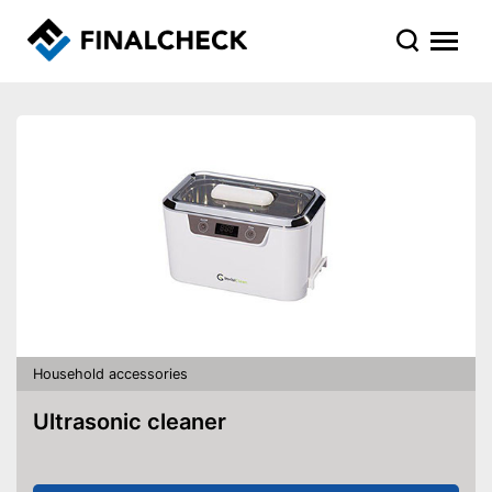
Household accessories
Ultrasonic cleaner