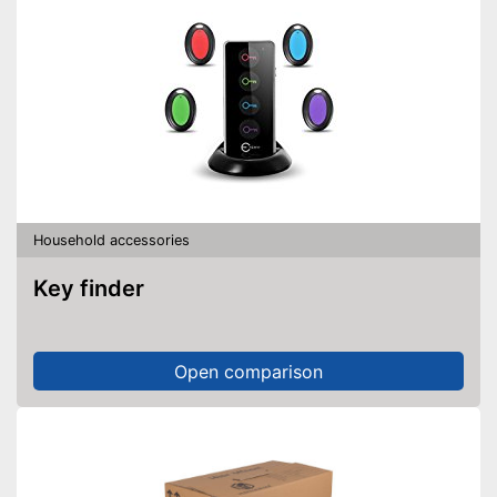
Household accessories
Key finder
Open comparison