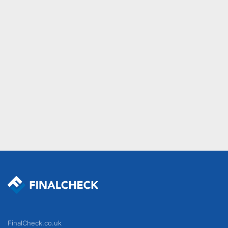
FinalCheck.co.uk