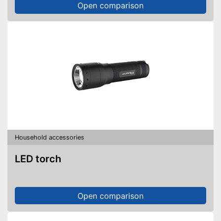
Open comparison
Household accessories
LED torch
Open comparison