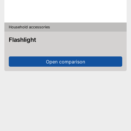
Household accessories
Flashlight
Open comparison