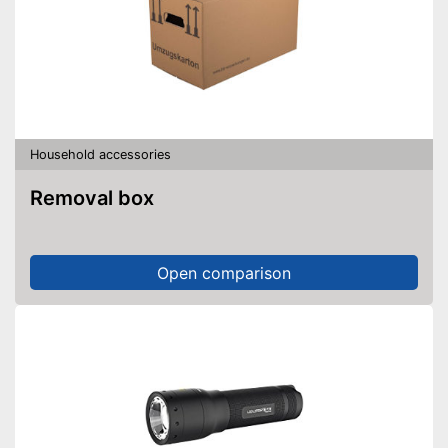
Household accessories
Removal box
Open comparison