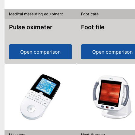
Medical measuring equipment
Foot care
Pulse oximeter
Foot file
Open comparison
Open comparison
Massage
Heat therapy