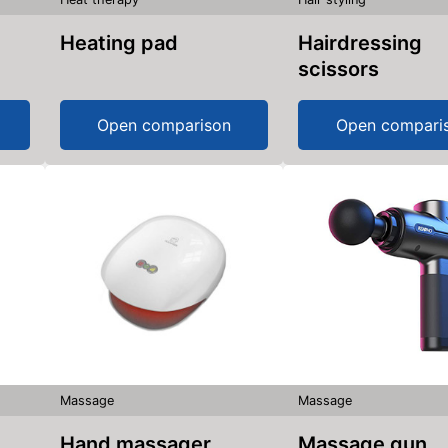
Heating pad
Hairdressing
scissors
Open comparison
Open compari
Massage
Massage
Hand massager
Massage gun