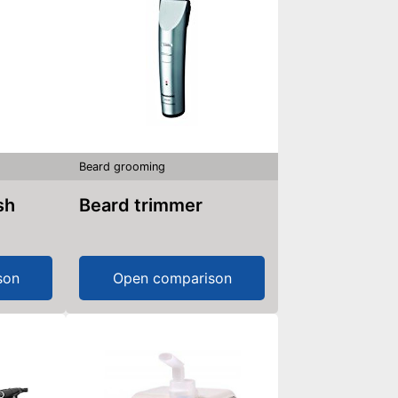
Beard grooming
sh
Beard trimmer
son
Open comparison