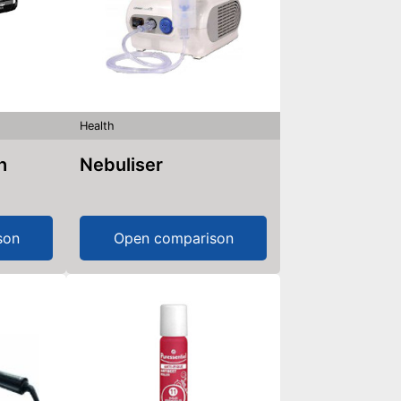
Health
h
Nebuliser
son
Open comparison