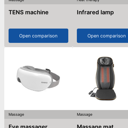
TENS machine
Infrared lamp
Open comparison
Open comparison
Massage
Massage
Eye massager
Massage mat