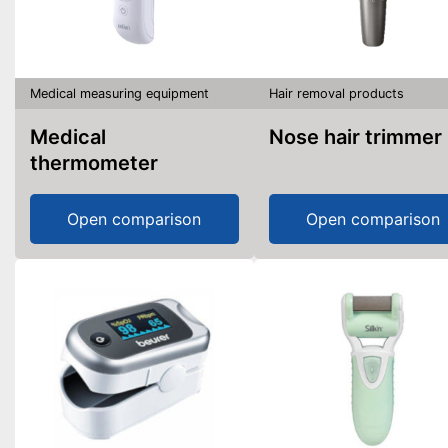
Medical measuring equipment
Hair removal products
Medical
Nose hair trimmer
thermometer
Open comparison
Open comparison