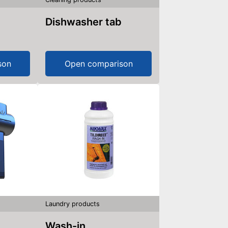
Dishwasher tab
son
Open comparison
Laundry products
Wash-in