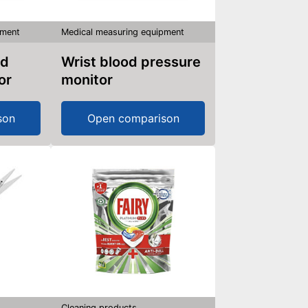
pment
Medical measuring equipment
Wrist blood pressure
or
monitor
son
Open comparison
Cleaning products