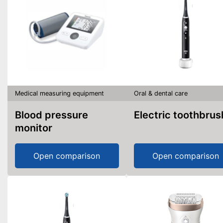
Medical measuring equipment
Oral & dental care
Blood pressure
Electric toothbrus
monitor
Open comparison
Open comparison