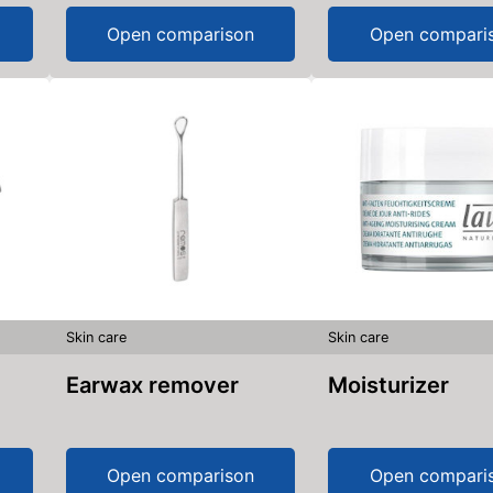
Open comparison
Open compari
Skin care
Skin care
Earwax remover
Moisturizer
Open comparison
Open compari