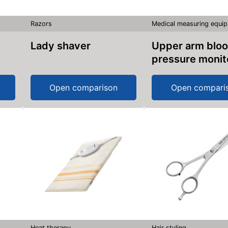
Razors
Medical measuring equi
Lady shaver
Upper arm blood
pressure monit
Open comparison
Open compari
Heat therapy
Hair styling