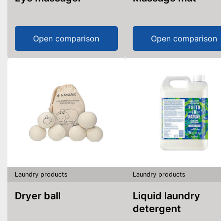
Open comparison
Open comparison
Laundry products
Laundry products
Dryer ball
Liquid laundry
detergent