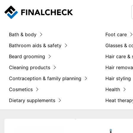
Bath & body
Foot care
Bathroom aids & safety
Glasses & c
Beard grooming
Hair care & 
Cleaning products
Hair remova
Contraception & family planning
Hair styling
Cosmetics
Health
Dietary supplements
Heat therap