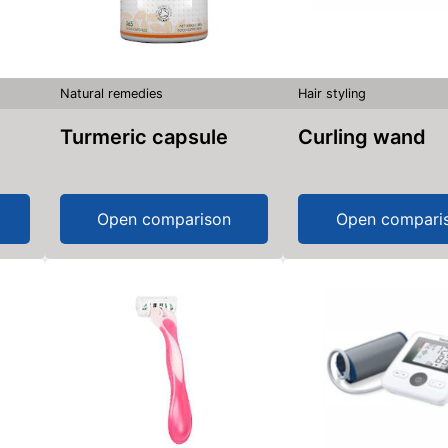
Natural remedies
Hair styling
Turmeric capsule
Curling wand
Open comparison
Open compari