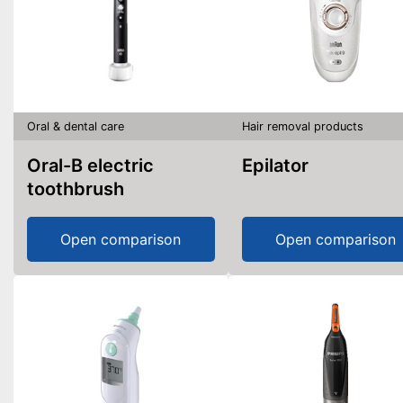
Oral & dental care
Hair removal products
Oral-B electric
Epilator
toothbrush
Open comparison
Open comparison