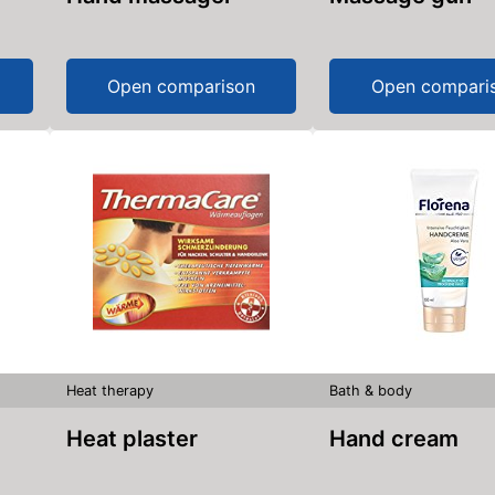
Open comparison
Open compari
Heat therapy
Bath & body
Heat plaster
Hand cream