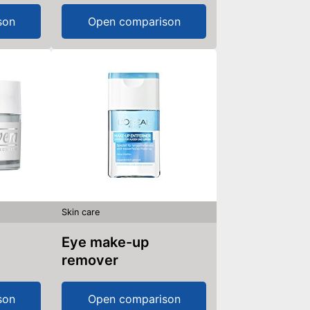
son
Open comparison
Skin care
Eye make-up
remover
son
Open comparison