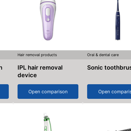
Hair removal products
Oral & dental care
h
IPL hair removal
Sonic toothbru
device
Open comparison
Open compari