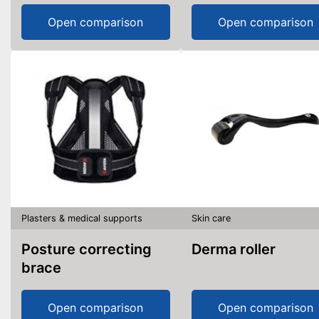
Open comparison
Open comparison
Plasters & medical supports
Skin care
Posture correcting
Derma roller
brace
Open comparison
Open comparison