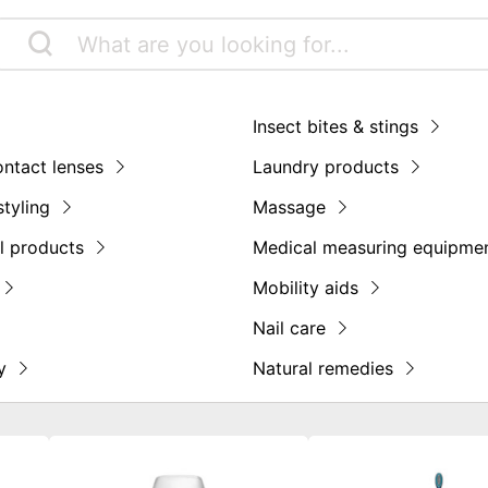
Insect bites & stings
ontact lenses
Laundry products
styling
Massage
l products
Medical measuring equipme
Mobility aids
Nail care
y
Natural remedies