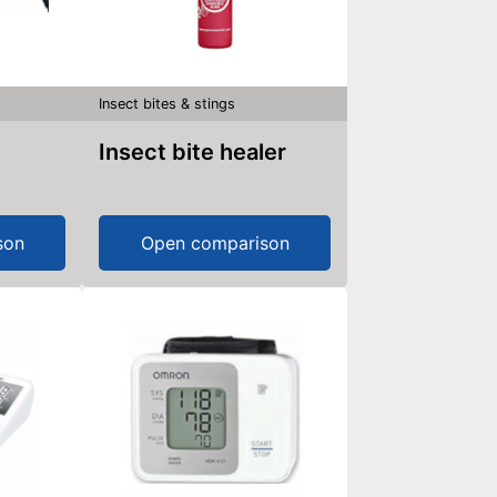
Insect bites & stings
Insect bite healer
son
Open comparison