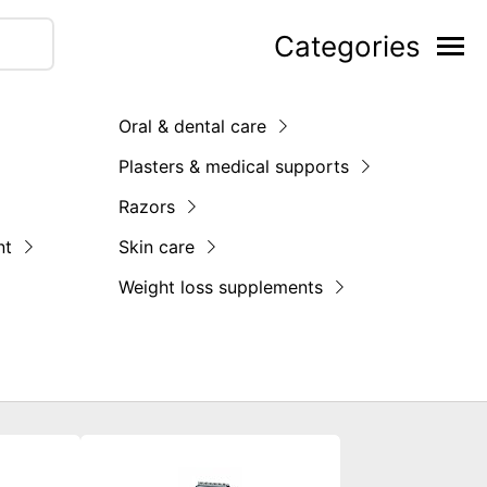
Categories
Oral & dental care
Plasters & medical supports
Razors
nt
Skin care
Weight loss supplements