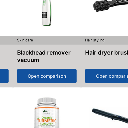
Skin care
Hair styling
Blackhead remover
Hair dryer brus
vacuum
Open comparison
Open compari