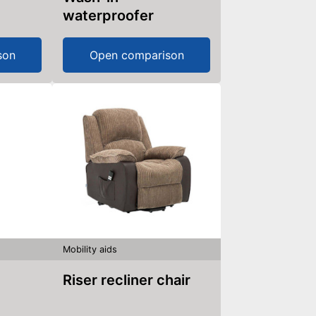
waterproofer
son
Open comparison
Mobility aids
Riser recliner chair