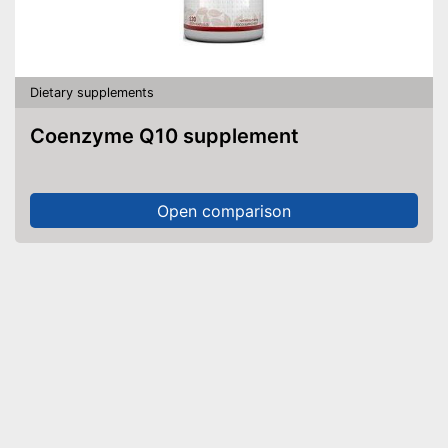
Dietary supplements
Coenzyme Q10 supplement
Open comparison