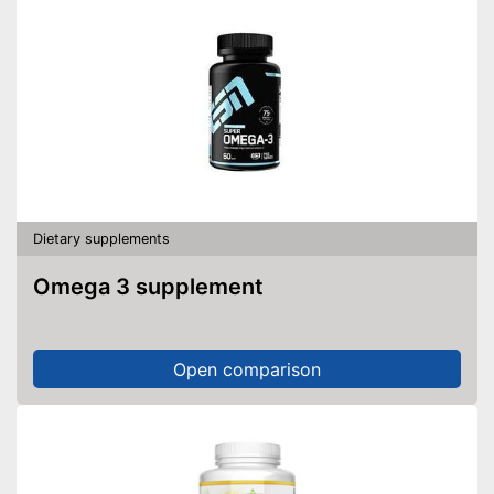
Dietary supplements
Omega 3 supplement
Open comparison