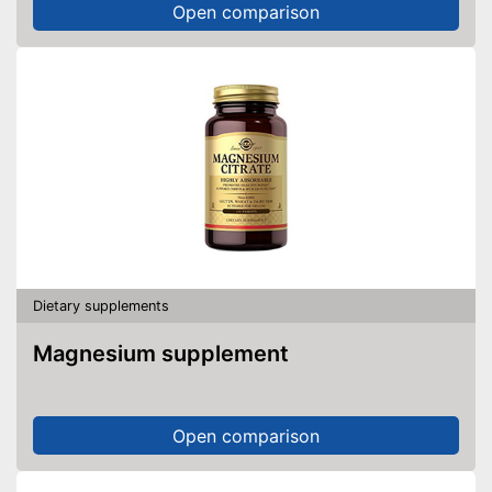
Open comparison
Dietary supplements
Magnesium supplement
Open comparison