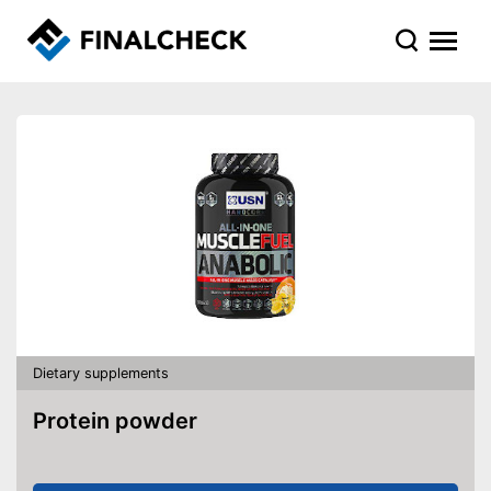
Dietary supplements
Protein powder