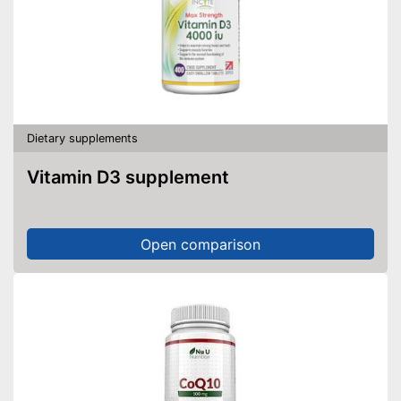
Dietary supplements
Vitamin D3 supplement
Open comparison