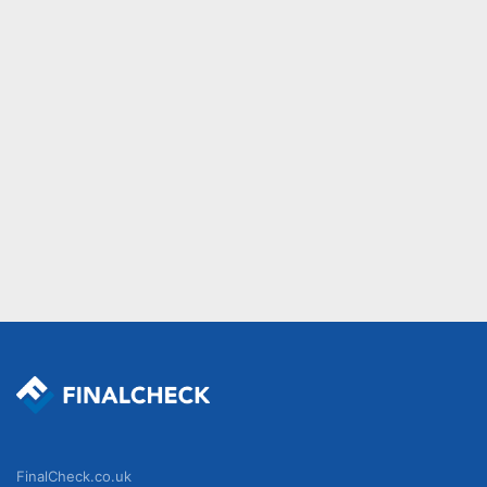
FinalCheck.co.uk