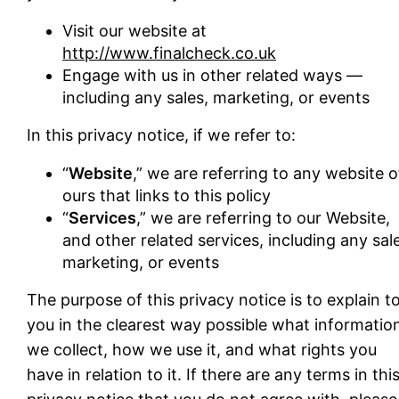
Visit our website at
http://www.finalcheck.co.uk
Engage with us in other related ways ―
including any sales, marketing, or events
In this privacy notice, if we refer to:
“
Website
,” we are referring to any website o
ours that links to this policy
“
Services
,” we are referring to our Website,
and other related services, including any sal
marketing, or events
The purpose of this privacy notice is to explain t
you in the clearest way possible what informatio
we collect, how we use it, and what rights you
have in relation to it. If there are any terms in thi