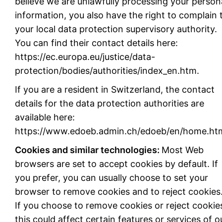
believe we are unlawfully processing your person
information, you also have the right to complain 
your local data protection supervisory authority.
You can find their contact details here:
https://ec.europa.eu/justice/data-
protection/bodies/authorities/index_en.htm.
If you are a resident in Switzerland, the contact
details for the data protection authorities are
available here:
https://www.edoeb.admin.ch/edoeb/en/home.htm
Cookies and similar technologies:
Most Web
browsers are set to accept cookies by default. If
you prefer, you can usually choose to set your
browser to remove cookies and to reject cookies
If you choose to remove cookies or reject cookie
this could affect certain features or services of o