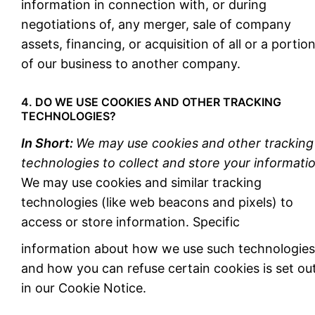
information in connection with, or during
negotiations of, any merger, sale of company
assets, financing, or acquisition of all or a portio
of our business to another company.
4. DO WE USE COOKIES AND OTHER TRACKING
TECHNOLOGIES?
In Short:
We may use cookies and other tracking
technologies to collect and store your informatio
We may use cookies and similar tracking
technologies (like web beacons and pixels) to
access or store information. Specific
information about how we use such technologies
and how you can refuse certain cookies is set ou
in our Cookie Notice.