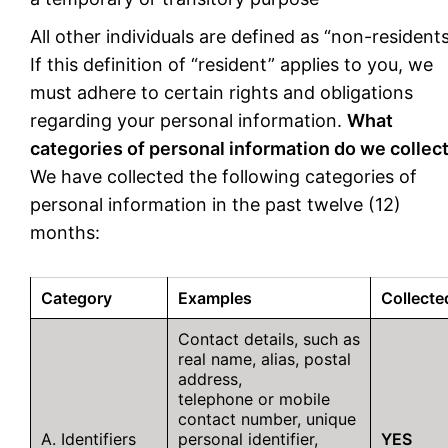
All other individuals are defined as “non-residents
If this definition of “resident” applies to you, we
must adhere to certain rights and obligations
regarding your personal information.
What
categories of personal information do we collec
We have collected the following categories of
personal information in the past twelve (12)
months:
Category
Examples
Collecte
Contact details, such as
real name, alias, postal
address,
telephone or mobile
contact number, unique
A. Identifiers
personal identifier,
YES