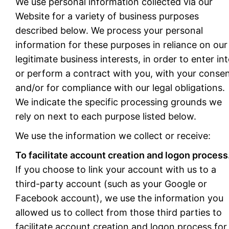
We use personal information collected via our
Website for a variety of business purposes
described below. We process your personal
information for these purposes in reliance on our
legitimate business interests, in order to enter in
or perform a contract with you, with your consen
and/or for compliance with our legal obligations.
We indicate the specific processing grounds we
rely on next to each purpose listed below.
We use the information we collect or receive:
To facilitate account creation and logon process
If you choose to link your account with us to a
third-party account (such as your Google or
Facebook account), we use the information you
allowed us to collect from those third parties to
facilitate account creation and logon process for