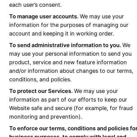
each user’s consent.
To manage user accounts.
We may use your
information for the purposes of managing our
account and keeping it in working order.
To send administrative information to you.
We
may use your personal information to send you
product, service and new feature information
and/or information about changes to our terms,
conditions, and policies.
To protect our Services.
We may use your
information as part of our efforts to keep our
Website safe and secure (for example, for fraud
monitoring and prevention).
To enforce our terms, conditions and policies fo
business purposes, to comply with legal and