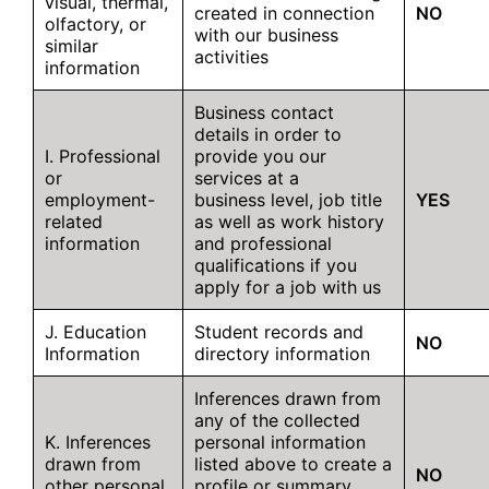
visual, thermal,
created in connection
NO
olfactory, or
with our business
similar
activities
information
Business contact
details in order to
I. Professional
provide you our
or
services at a
employment-
business level, job title
YES
related
as well as work history
information
and professional
qualifications if you
apply for a job with us
J. Education
Student records and
NO
Information
directory information
Inferences drawn from
any of the collected
K. Inferences
personal information
drawn from
listed above to create a
NO
other personal
profile or summary