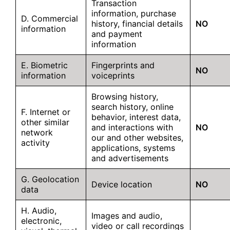
Transaction
information, purchase
D. Commercial
history, financial details
NO
information
and payment
information
E. Biometric
Fingerprints and
NO
information
voiceprints
Browsing history,
search history, online
F. Internet or
behavior, interest data,
other similar
and interactions with
NO
network
our and other websites,
activity
applications, systems
and advertisements
G. Geolocation
Device location
NO
data
H. Audio,
Images and audio,
electronic,
video or call recordings