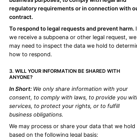
regulatory requirements or in connection with o
contract.
To respond to legal requests and prevent harm.
we receive a subpoena or other legal request, we
may need to inspect the data we hold to determi
how to respond.
3. WILL YOUR INFORMATION BE SHARED WITH
ANYONE?
In Short:
We only share information with your
consent, to comply with laws, to provide you wit
services, to protect your rights, or to fulfill
business obligations.
We may process or share your data that we hold
based on the following legal basis: