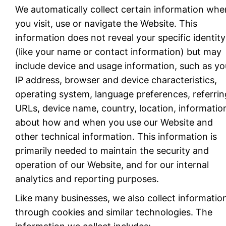
We automatically collect certain information whe
you visit, use or navigate the Website. This
information does not reveal your specific identity
(like your name or contact information) but may
include device and usage information, such as yo
IP address, browser and device characteristics,
operating system, language preferences, referrin
URLs, device name, country, location, informatio
about how and when you use our Website and
other technical information. This information is
primarily needed to maintain the security and
operation of our Website, and for our internal
analytics and reporting purposes.
Like many businesses, we also collect informatio
through cookies and similar technologies. The