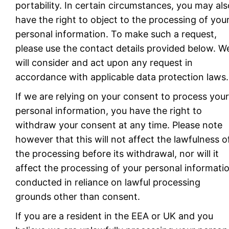
portability. In certain circumstances, you may als
have the right to object to the processing of you
personal information. To make such a request,
please use the contact details provided below. W
will consider and act upon any request in
accordance with applicable data protection laws.
If we are relying on your consent to process your
personal information, you have the right to
withdraw your consent at any time. Please note
however that this will not affect the lawfulness o
the processing before its withdrawal, nor will it
affect the processing of your personal informati
conducted in reliance on lawful processing
grounds other than consent.
If you are a resident in the EEA or UK and you