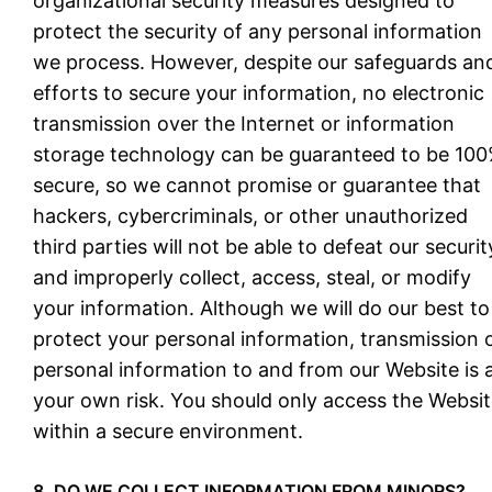
organizational security measures designed to
protect the security of any personal information
we process. However, despite our safeguards an
efforts to secure your information, no electronic
transmission over the Internet or information
storage technology can be guaranteed to be 10
secure, so we cannot promise or guarantee that
hackers, cybercriminals, or other unauthorized
third parties will not be able to defeat our securit
and improperly collect, access, steal, or modify
your information. Although we will do our best to
protect your personal information, transmission 
personal information to and from our Website is 
your own risk. You should only access the Websi
within a secure environment.
8. DO WE COLLECT INFORMATION FROM MINORS?