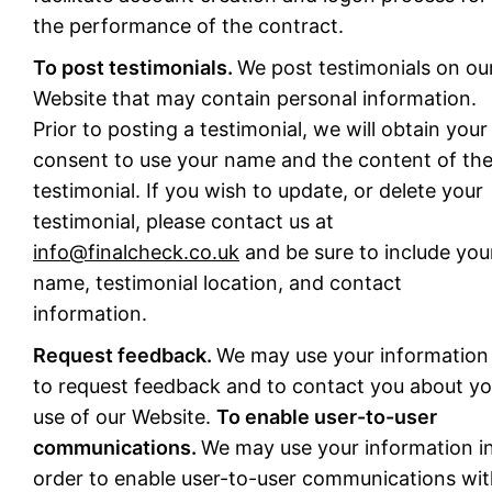
the performance of the contract.
To post testimonials.
We post testimonials on ou
Website that may contain personal information.
Prior to posting a testimonial, we will obtain your
consent to use your name and the content of th
testimonial. If you wish to update, or delete your
testimonial, please contact us at
info@finalcheck.co.uk
and be sure to include you
name, testimonial location, and contact
information.
Request feedback.
We may use your information
to request feedback and to contact you about yo
use of our Website.
To enable user-to-user
communications.
We may use your information i
order to enable user-to-user communications wi