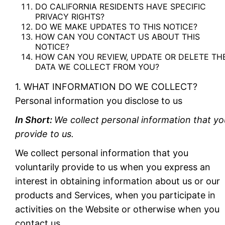
DO CALIFORNIA RESIDENTS HAVE SPECIFIC
PRIVACY RIGHTS?
DO WE MAKE UPDATES TO THIS NOTICE?
HOW CAN YOU CONTACT US ABOUT THIS
NOTICE?
HOW CAN YOU REVIEW, UPDATE OR DELETE TH
DATA WE COLLECT FROM YOU?
1. WHAT INFORMATION DO WE COLLECT?
Personal information you disclose to us
In Short:
We collect personal information that yo
provide to us.
We collect personal information that you
voluntarily provide to us when you express an
interest in obtaining information about us or our
products and Services, when you participate in
activities on the Website or otherwise when you
contact us.