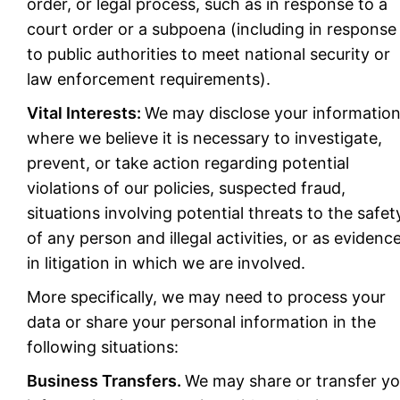
order, or legal process, such as in response to a
court order or a subpoena (including in response
to public authorities to meet national security or
law enforcement requirements).
Vital Interests:
We may disclose your informatio
where we believe it is necessary to investigate,
prevent, or take action regarding potential
violations of our policies, suspected fraud,
situations involving potential threats to the safet
of any person and illegal activities, or as evidenc
in litigation in which we are involved.
More specifically, we may need to process your
data or share your personal information in the
following situations:
Business Transfers.
We may share or transfer yo