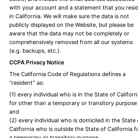
with your account and a statement that you resi
in California. We will make sure the data is not
publicly displayed on the Website, but please be
aware that the data may not be completely or
comprehensively removed from all our systems
(e.g. backups, etc.).
CCPA Privacy Notice
The California Code of Regulations defines a
“resident” as:
(1) every individual who is in the State of Californ
for other than a temporary or transitory purpose
and
(2) every individual who is domiciled in the State 
California who is outside the State of California f
a temporary or transitory purpose