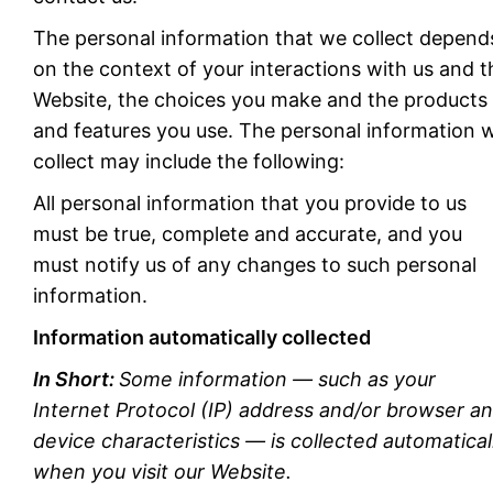
The personal information that we collect depend
on the context of your interactions with us and t
Website, the choices you make and the products
and features you use. The personal information 
collect may include the following:
All personal information that you provide to us
must be true, complete and accurate, and you
must notify us of any changes to such personal
information.
Information automatically collected
In Short:
Some information — such as your
Internet Protocol (IP) address and/or browser a
device characteristics — is collected automatical
when you visit our Website.