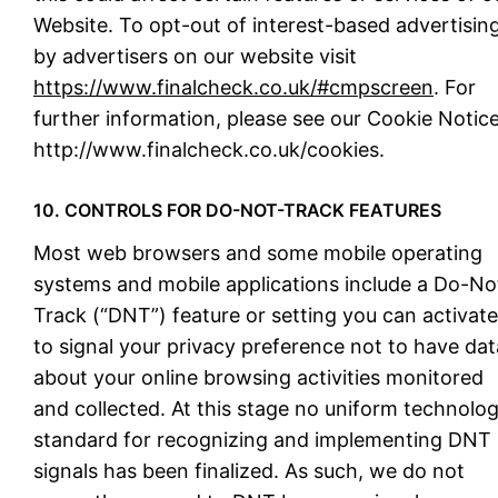
Website. To opt-out of interest-based advertisin
by advertisers on our website visit
https://www.finalcheck.co.uk/#cmpscreen
. For
further information, please see our Cookie Notice
http://www.finalcheck.co.uk/cookies.
10. CONTROLS FOR DO-NOT-TRACK FEATURES
Most web browsers and some mobile operating
systems and mobile applications include a Do-No
Track (“DNT”) feature or setting you can activate
to signal your privacy preference not to have dat
about your online browsing activities monitored
and collected. At this stage no uniform technolo
standard for recognizing and implementing DNT
signals has been finalized. As such, we do not