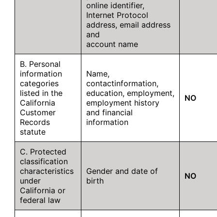
online identifier,
Internet Protocol
address, email address
and
account name
B. Personal
information
Name,
categories
contactinformation,
listed in the
education, employment,
NO
California
employment history
Customer
and financial
Records
information
statute
C. Protected
classification
characteristics
Gender and date of
NO
under
birth
California or
federal law