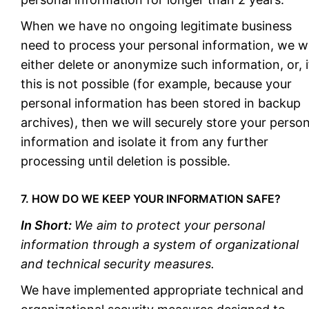
When we have no ongoing legitimate business
need to process your personal information, we wi
either delete or anonymize such information, or, i
this is not possible (for example, because your
personal information has been stored in backup
archives), then we will securely store your person
information and isolate it from any further
processing until deletion is possible.
7. HOW DO WE KEEP YOUR INFORMATION SAFE?
In Short:
We aim to protect your personal
information through a system of organizational
and technical security measures.
We have implemented appropriate technical and