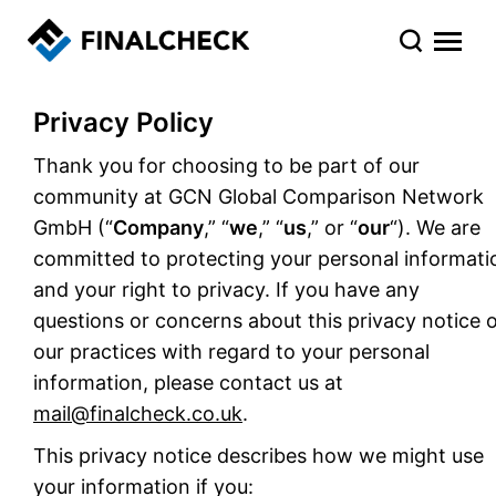
Privacy Policy
Thank you for choosing to be part of our
community at GCN Global Comparison Network
GmbH (“
Company
,” “
we
,” “
us
,” or “
our
“). We are
committed to protecting your personal informati
and your right to privacy. If you have any
questions or concerns about this privacy notice 
our practices with regard to your personal
information, please contact us at
mail@finalcheck.co.uk
.
This privacy notice describes how we might use
your information if you: