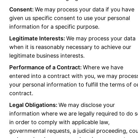
Consent:
We may process your data if you have
given us specific consent to use your personal
information for a specific purpose.
Legitimate Interests:
We may process your data
when it is reasonably necessary to achieve our
legitimate business interests.
Performance of a Contract:
Where we have
entered into a contract with you, we may proces
your personal information to fulfill the terms of o
contract.
Legal Obligations:
We may disclose your
information where we are legally required to do 
in order to comply with applicable law,
governmental requests, a judicial proceeding, cou