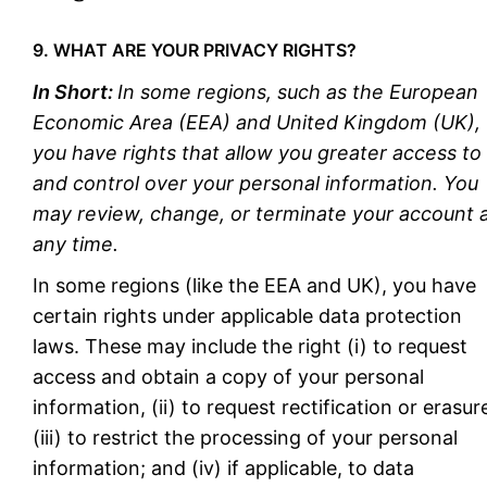
9. WHAT ARE YOUR PRIVACY RIGHTS?
In Short:
In some regions, such as the European
Economic Area (EEA) and United Kingdom (UK),
you have rights that allow you greater access to
and control over your personal information. You
may review, change, or terminate your account 
any time.
In some regions (like the EEA and UK), you have
certain rights under applicable data protection
laws. These may include the right (i) to request
access and obtain a copy of your personal
information, (ii) to request rectification or erasur
(iii) to restrict the processing of your personal
information; and (iv) if applicable, to data