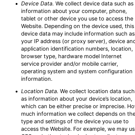
Device Data.
We collect device data such as
information about your computer, phone,
tablet or other device you use to access the
Website. Depending on the device used, this
device data may include information such as
your IP address (or proxy server), device an
application identification numbers, location,
browser type, hardware model Internet
service provider and/or mobile carrier,
operating system and system configuration
information.
Location Data.
We collect location data such
as information about your device’s location,
which can be either precise or imprecise. H
much information we collect depends on th
type and settings of the device you use to
access the Website. For example, we may us