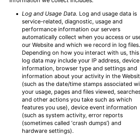
information we collect includes:
Log and Usage Data.
Log and usage data is
service-related, diagnostic, usage and
performance information our servers
automatically collect when you access or us
our Website and which we record in log files
Depending on how you interact with us, this
log data may include your IP address, device
information, browser type and settings and
information about your activity in the Websi
(such as the date/time stamps associated wi
your usage, pages and files viewed, searche
and other actions you take such as which
features you use), device event information
(such as system activity, error reports
(sometimes called ‘crash dumps’) and
hardware settings).