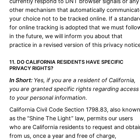
currently respond to DNT browser signals or any
other mechanism that automatically communicat
your choice not to be tracked online. If a standar
for online tracking is adopted that we must follo
in the future, we will inform you about that
practice in a revised version of this privacy notice
11. DO CALIFORNIA RESIDENTS HAVE SPECIFIC
PRIVACY RIGHTS?
In Short:
Yes, if you are a resident of California,
you are granted specific rights regarding access
to your personal information.
California Civil Code Section 1798.83, also know
as the “Shine The Light” law, permits our users
who are California residents to request and obtai
from us, once a year and free of charge,