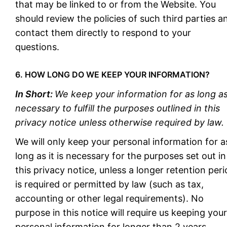
that may be linked to or from the Website. You
should review the policies of such third parties a
contact them directly to respond to your
questions.
6. HOW LONG DO WE KEEP YOUR INFORMATION?
In Short:
We keep your information for as long a
necessary to fulfill the purposes outlined in this
privacy notice unless otherwise required by law.
We will only keep your personal information for a
long as it is necessary for the purposes set out in
this privacy notice, unless a longer retention per
is required or permitted by law (such as tax,
accounting or other legal requirements). No
purpose in this notice will require us keeping your
personal information for longer than 2 years.