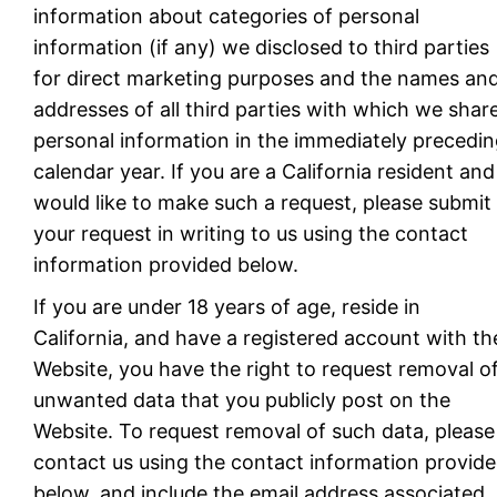
information about categories of personal
information (if any) we disclosed to third parties
for direct marketing purposes and the names an
addresses of all third parties with which we shar
personal information in the immediately precedi
calendar year. If you are a California resident and
would like to make such a request, please submit
your request in writing to us using the contact
information provided below.
If you are under 18 years of age, reside in
California, and have a registered account with th
Website, you have the right to request removal o
unwanted data that you publicly post on the
Website. To request removal of such data, please
contact us using the contact information provid
below, and include the email address associated