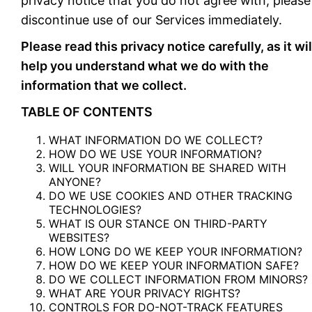
privacy notice that you do not agree with, please
discontinue use of our Services immediately.
Please read this privacy notice carefully, as it wil
help you understand what we do with the
information that we collect.
TABLE OF CONTENTS
WHAT INFORMATION DO WE COLLECT?
HOW DO WE USE YOUR INFORMATION?
WILL YOUR INFORMATION BE SHARED WITH
ANYONE?
DO WE USE COOKIES AND OTHER TRACKING
TECHNOLOGIES?
WHAT IS OUR STANCE ON THIRD-PARTY
WEBSITES?
HOW LONG DO WE KEEP YOUR INFORMATION?
HOW DO WE KEEP YOUR INFORMATION SAFE?
DO WE COLLECT INFORMATION FROM MINORS?
WHAT ARE YOUR PRIVACY RIGHTS?
CONTROLS FOR DO-NOT-TRACK FEATURES