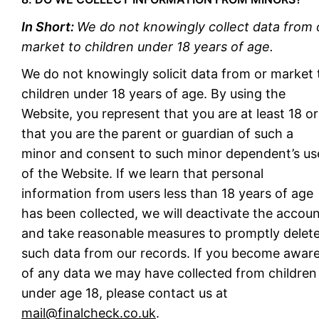
In Short:
We do not knowingly collect data from 
market to children under 18 years of age.
We do not knowingly solicit data from or market 
children under 18 years of age. By using the
Website, you represent that you are at least 18 or
that you are the parent or guardian of such a
minor and consent to such minor dependent’s us
of the Website. If we learn that personal
information from users less than 18 years of age
has been collected, we will deactivate the accou
and take reasonable measures to promptly delet
such data from our records. If you become awar
of any data we may have collected from children
under age 18, please contact us at
mail@finalcheck.co.uk
.