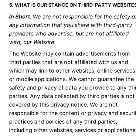
5. WHAT IS OUR STANCE ON THIRD-PARTY WEBSITE
In Short:
We are not responsible for the safety o
any information that you share with third-party
providers who advertise, but are not affiliated
with, our Website.
The Website may contain advertisements from
third parties that are not affiliated with us and
which may link to other websites, online services
or mobile applications. We cannot guarantee the
safety and privacy of data you provide to any thi
parties. Any data collected by third parties is not
covered by this privacy notice. We are not
responsible for the content or privacy and securi
practices and policies of any third parties,
including other websites, services or applications