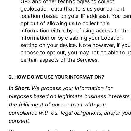
GPS and other technologies to collect
geolocation data that tells us your current
location (based on your IP address). You ca
opt out of allowing us to collect this
information either by refusing access to the
information or by disabling your Location
setting on your device. Note however, if you
choose to opt out, you may not be able to u
certain aspects of the Services.
2. HOW DO WE USE YOUR INFORMATION?
In Short:
We process your information for
purposes based on legitimate business interests,
the fulfillment of our contract with you,
compliance with our legal obligations, and/or you
consent.