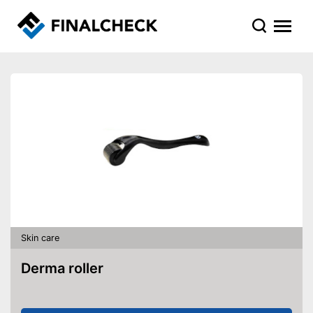
Skin care
Derma roller