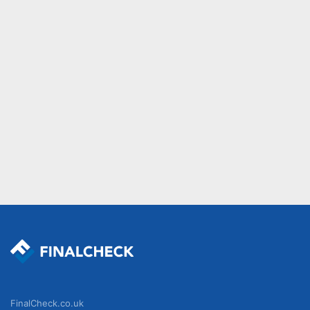
FinalCheck.co.uk