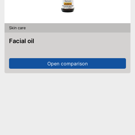
Skin care
Facial oil
Open comparison