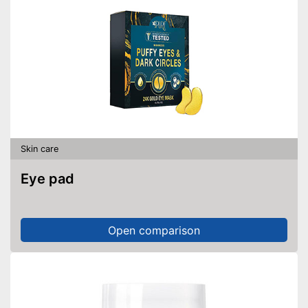
Skin care
Eye pad
Open comparison