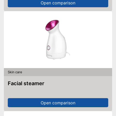
Open comparison
Skin care
Facial steamer
Open comparison