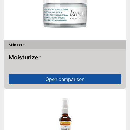
Skin care
Moisturizer
Open comparison