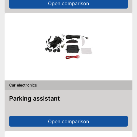
Open comparison
Car electronics
Parking assistant
Open comparison