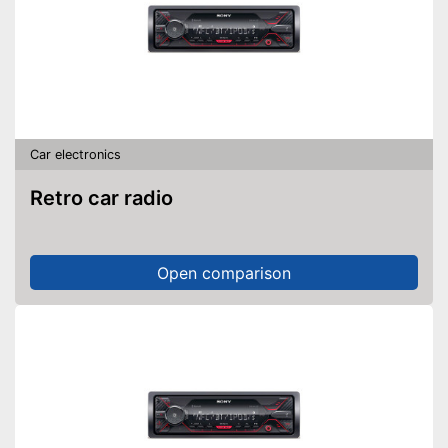
Car electronics
Retro car radio
Open comparison