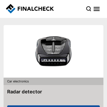
Car electronics
Radar detector