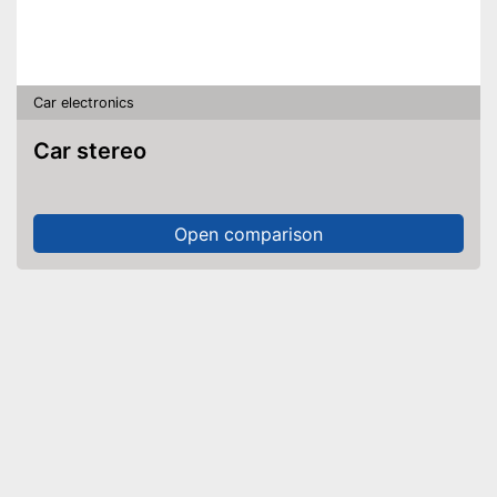
Car electronics
Car stereo
Open comparison