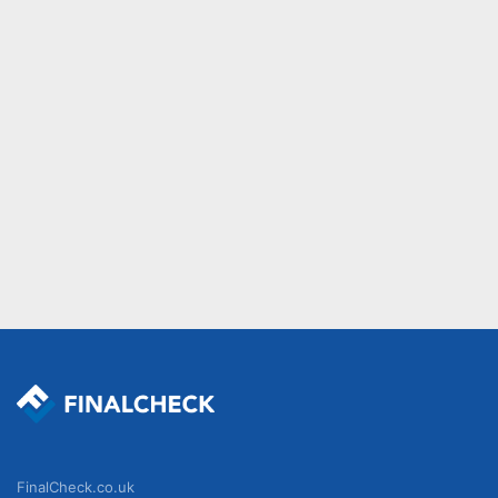
FinalCheck.co.uk