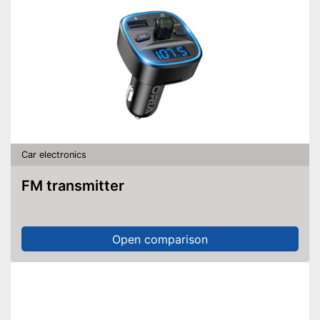
Car electronics
FM transmitter
Open comparison