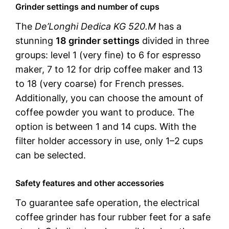
Grinder settings and number of cups
The
De’Longhi Dedica KG 520.M
has a
stunning
18 grinder settings
divided in three
groups: level 1 (very fine) to 6 for espresso
maker, 7 to 12 for drip coffee maker and 13
to 18 (very coarse) for French presses.
Additionally, you can choose the amount of
coffee powder you want to produce. The
option is between 1 and 14 cups. With the
filter holder accessory in use, only 1–2 cups
can be selected.
Safety features and other accessories
To guarantee safe operation, the electrical
coffee grinder has four rubber feet for a safe