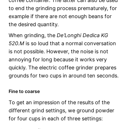
coffee container. The latter can also be used
to end the grinding process prematurely, for
example if there are not enough beans for
the desired quantity.
When grinding, the
De’Longhi Dedica KG
520.M
is so loud that a normal conversation
is not possible. However, the noise is not
annoying for long because it works very
quickly. The electric coffee grinder prepares
grounds for two cups in around ten seconds.
Fine to coarse
To get an impression of the results of the
different grind settings, we ground powder
for four cups in each of three settings: