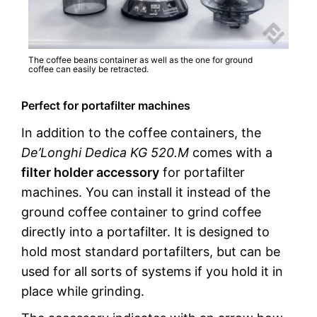
The coffee beans container as well as the one for ground
coffee can easily be retracted.
Perfect for portafilter machines
In addition to the coffee containers, the
De’Longhi Dedica KG 520.M
comes with a
filter holder accessory
for portafilter
machines. You can install it instead of the
ground coffee container to grind coffee
directly into a portafilter. It is designed to
hold most standard portafilters, but can be
used for all sorts of systems if you hold it in
place while grinding.