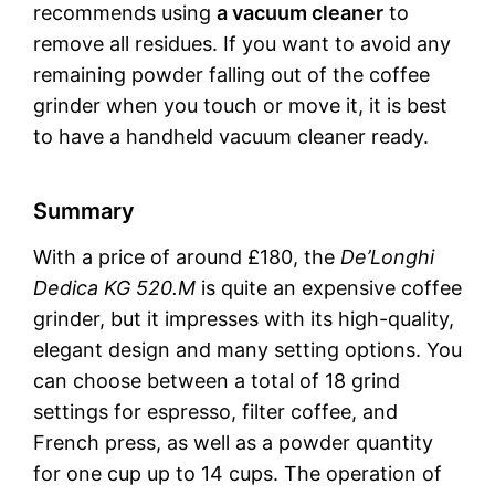
recommends using
a vacuum cleaner
to
remove all residues. If you want to avoid any
remaining powder falling out of the coffee
grinder when you touch or move it, it is best
to have a handheld vacuum cleaner ready.
Summary
With a price of around £180, the
De’Longhi
Dedica KG 520.M
is quite an expensive coffee
grinder, but it impresses with its high-quality,
elegant design and many setting options. You
can choose between a total of 18 grind
settings for espresso, filter coffee, and
French press, as well as a powder quantity
for one cup up to 14 cups. The operation of