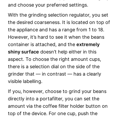
and choose your preferred settings.
With the grinding selection regulator, you set
the desired coarseness. It is located on top of
the appliance and has a range from 1 to 18.
However, it’s hard to see it when the beans
container is attached, and the
extremely
shiny surface
doesn’t help either in this
aspect. To choose the right amount cups,
there is a selection dial on the side of the
grinder that — in contrast — has a clearly
visible labelling.
If you, however, choose to grind your beans
directly into a portafilter, you can set the
amount via the coffee filter holder button on
top of the device. For one cup, push the