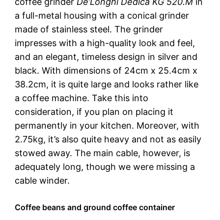
coffee grinder
De’Longhi Dedica KG 520.M
in
a full-metal housing with a conical grinder
made of stainless steel. The grinder
impresses with a high-quality look and feel,
and an elegant, timeless design in silver and
black. With dimensions of 24cm x 25.4cm x
38.2cm, it is quite large and looks rather like
a coffee machine. Take this into
consideration, if you plan on placing it
permanently in your kitchen. Moreover, with
2.75kg, it’s also quite heavy and not as easily
stowed away. The main cable, however, is
adequately long, though we were missing a
cable winder.
Coffee beans and ground coffee container