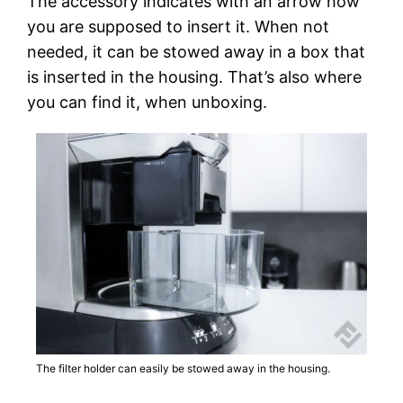
The accessory indicates with an arrow how
you are supposed to insert it. When not
needed, it can be stowed away in a box that
is inserted in the housing. That’s also where
you can find it, when unboxing.
The filter holder can easily be stowed away in the housing.