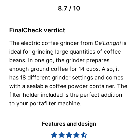
8.7 / 10
FinalCheck verdict
The electric coffee grinder from
De’Longhi
is
ideal for grinding large quantities of coffee
beans. In one go, the grinder prepares
enough ground coffee for 14 cups. Also, it
has 18 different grinder settings and comes
with a sealable coffee powder container. The
filter holder included is the perfect addition
to your portafilter machine.
Features and design