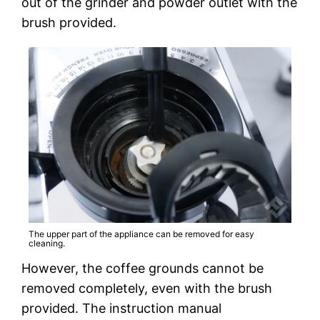
out of the grinder and powder outlet with the
brush provided.
The upper part of the appliance can be removed for easy
cleaning.
However, the coffee grounds cannot be
removed completely, even with the brush
provided. The instruction manual