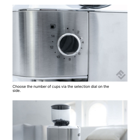
Choose the number of cups via the selection dial on the
side.