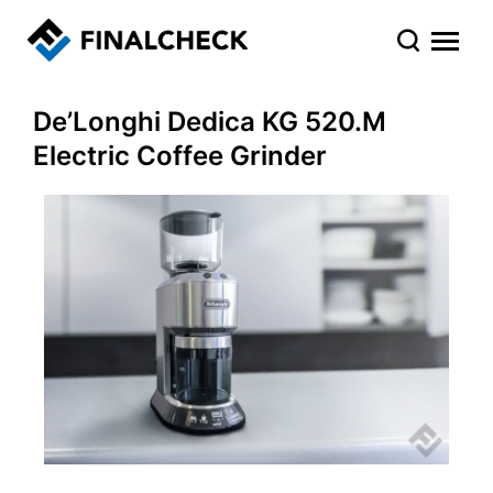
De’Longhi Dedica KG 520.M
Electric Coffee Grinder