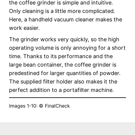
the coffee grinder is simple and intuitive.
Only cleaning is a little more complicated.
Here, a handheld vacuum cleaner makes the
work easier.
The grinder works very quickly, so the high
operating volume is only annoying for a short
time. Thanks to its performance and the
large bean container, the coffee grinder is
predestined for larger quantities of powder.
The supplied filter holder also makes it the
perfect addition to a portafilter machine.
Images 1-10: © FinalCheck