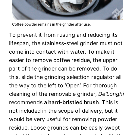
Coffee powder remains in the grinder after use.
To prevent it from rusting and reducing its
lifespan, the stainless-steel grinder must not
come into contact with water. To make it
easier to remove coffee residue, the upper
part of the grinder can be removed. To do
this, slide the grinding selection regulator all
the way to the left to ‘Open’. For thorough
cleaning of the removable grinder,
De’Longhi
recommends
a hard-bristled brush
. This is
not included in the scope of delivery, but it
would be very useful for removing powder
residue. Loose grounds can be easily swept