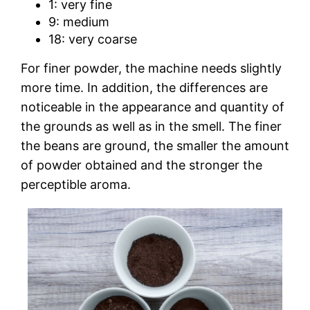
1: very fine
9: medium
18: very coarse
For finer powder, the machine needs slightly
more time. In addition, the differences are
noticeable in the appearance and quantity of
the grounds as well as in the smell. The finer
the beans are ground, the smaller the amount
of powder obtained and the stronger the
perceptible aroma.