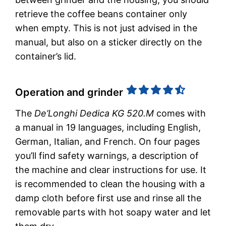
retrieve the coffee beans container only
when empty. This is not just advised in the
manual, but also on a sticker directly on the
container’s lid.
Operation and grinder
The
De’Longhi Dedica KG 520.M
comes with
a manual in 19 languages, including English,
German, Italian, and French. On four pages
you’ll find safety warnings, a description of
the machine and clear instructions for use. It
is recommended to clean the housing with a
damp cloth before first use and rinse all the
removable parts with hot soapy water and let