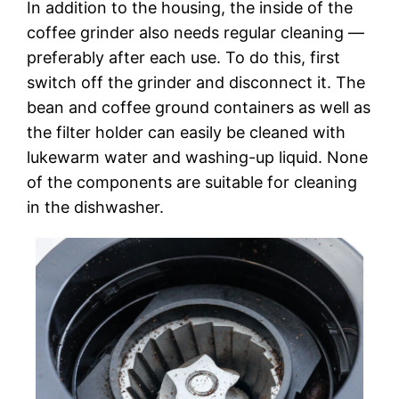
In addition to the housing, the inside of the
coffee grinder also needs regular cleaning —
preferably after each use. To do this, first
switch off the grinder and disconnect it. The
bean and coffee ground containers as well as
the filter holder can easily be cleaned with
lukewarm water and washing-up liquid. None
of the components are suitable for cleaning
in the dishwasher.