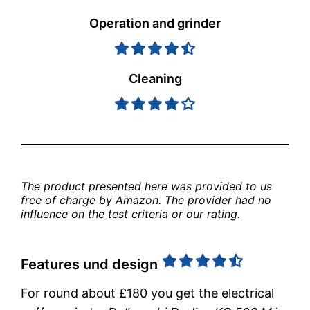
Operation and grinder
Cleaning
The product presented here was provided to us 
free of charge by Amazon. The provider had no 
influence on the test criteria or our rating.
Features und design
For round about £180 you get the electrical