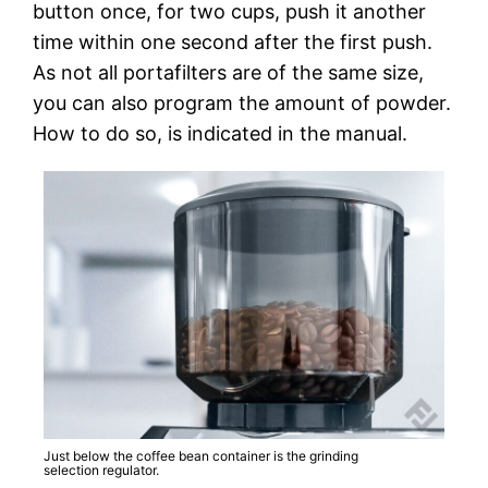
button once, for two cups, push it another
time within one second after the first push.
As not all portafilters are of the same size,
you can also program the amount of powder.
How to do so, is indicated in the manual.
Just below the coffee bean container is the grinding
selection regulator.