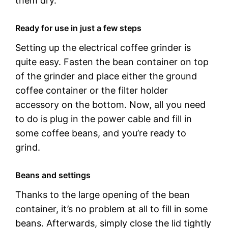
them dry.
Ready for use in just a few steps
Setting up the electrical coffee grinder is
quite easy. Fasten the bean container on top
of the grinder and place either the ground
coffee container or the filter holder
accessory on the bottom. Now, all you need
to do is plug in the power cable and fill in
some coffee beans, and you’re ready to
grind.
Beans and settings
Thanks to the large opening of the bean
container, it’s no problem at all to fill in some
beans. Afterwards, simply close the lid tightly