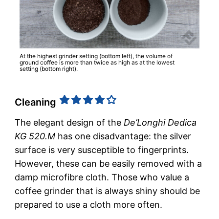
At the highest grinder setting (bottom left), the volume of
ground coffee is more than twice as high as at the lowest
setting (bottom right).
Cleaning
The elegant design of the
De’Longhi Dedica
KG 520.M
has one disadvantage: the silver
surface is very susceptible to fingerprints.
However, these can be easily removed with a
damp microfibre cloth. Those who value a
coffee grinder that is always shiny should be
prepared to use a cloth more often.