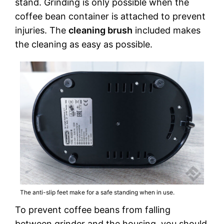
stand. Grinding is only possible when the
coffee bean container is attached to prevent
injuries. The
cleaning brush
included makes
the cleaning as easy as possible.
The anti-slip feet make for a safe standing when in use.
To prevent coffee beans from falling
between grinder and the housing, you should