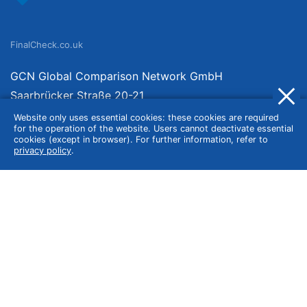
FinalCheck.co.uk
GCN Global Comparison Network GmbH
Saarbrücker Straße 20-21
10405 Berlin
Website only uses essential cookies: these cookies are required
for the operation of the website. Users cannot deactivate essential
Germany
cookies (except in browser). For further information, refer to
privacy policy
.
About
Imprint
About Us
Terms of Use
Privacy Policy
Disclaimer
Affiliate Policy