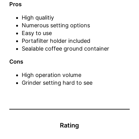
Pros
High qualitiy
Numerous setting options
Easy to use
Portafilter holder included
Sealable coffee ground container
Cons
High operation volume
Grinder setting hard to see
Rating