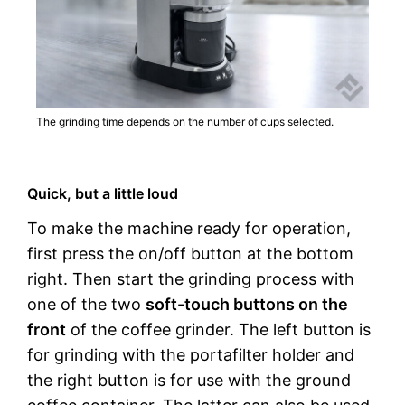
The grinding time depends on the number of cups selected.
Quick, but a little loud
To make the machine ready for operation,
first press the on/off button at the bottom
right. Then start the grinding process with
one of the two
soft-touch buttons on the
front
of the coffee grinder. The left button is
for grinding with the portafilter holder and
the right button is for use with the ground