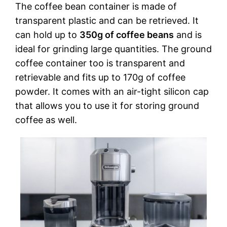
The coffee bean container is made of
transparent plastic and can be retrieved. It
can hold up to
350g of coffee beans
and is
ideal for grinding large quantities. The ground
coffee container too is transparent and
retrievable and fits up to 170g of coffee
powder. It comes with an air-tight silicon cap
that allows you to use it for storing ground
coffee as well.