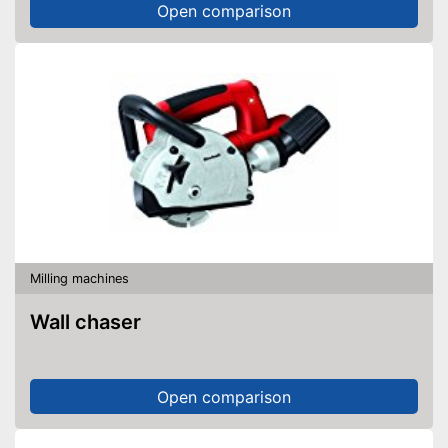
Open comparison
Milling machines
Wall chaser
Open comparison