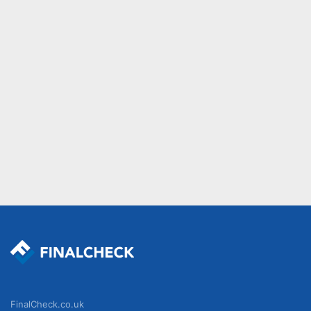
FinalCheck.co.uk