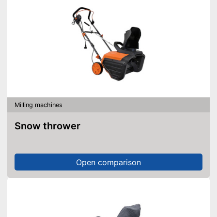
Milling machines
Snow thrower
Open comparison