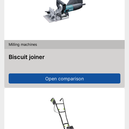
Milling machines
Biscuit joiner
Open comparison