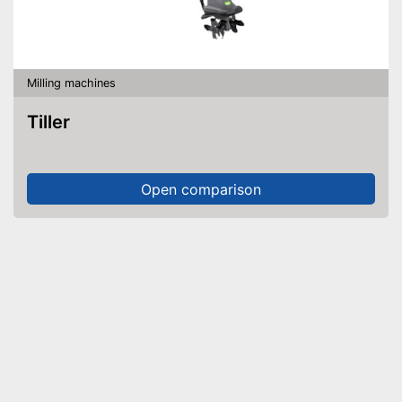
Milling machines
Tiller
Open comparison