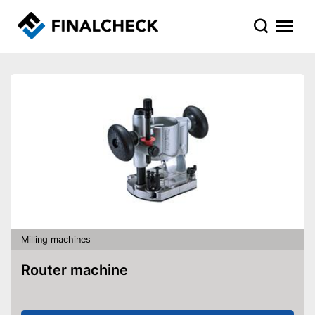
Milling machines
Router machine