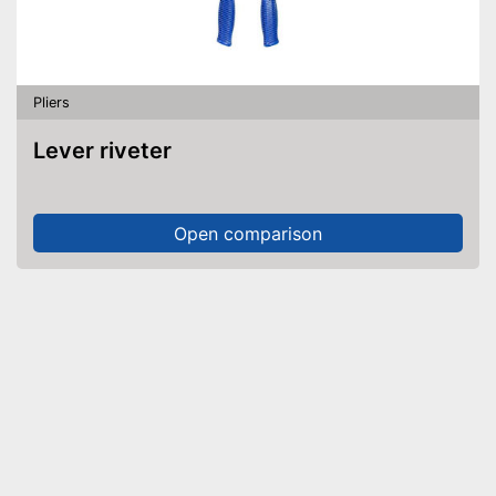
Pliers
Lever riveter
Open comparison