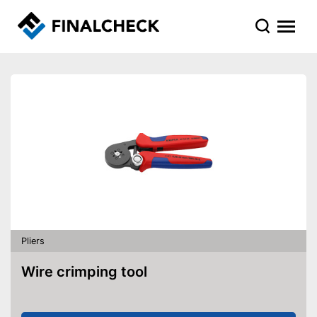
Pliers
Wire crimping tool