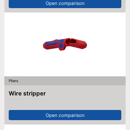
Open comparison
Pliers
Wire stripper
Open comparison