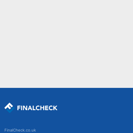
FinalCheck.co.uk