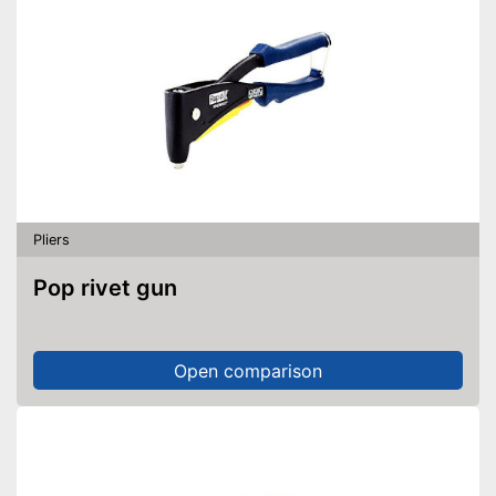
Pliers
Pop rivet gun
Open comparison