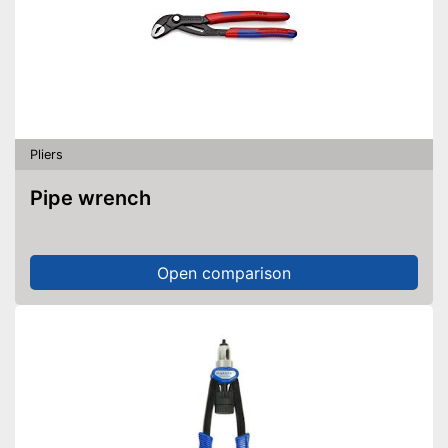
Pliers
Pipe wrench
Open comparison