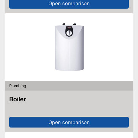
Open comparison
Plumbing
Boiler
Open comparison