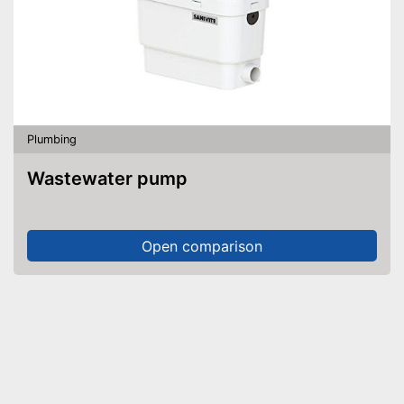
Plumbing
Wastewater pump
Open comparison