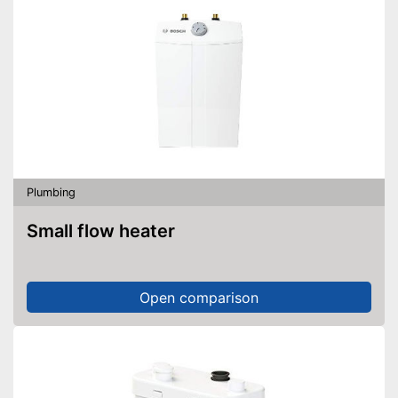
Plumbing
Small flow heater
Open comparison