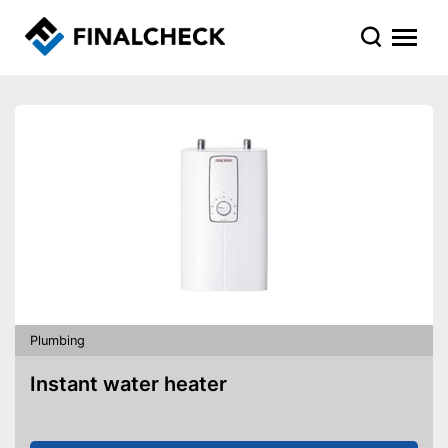
Plumbing
Instant water heater