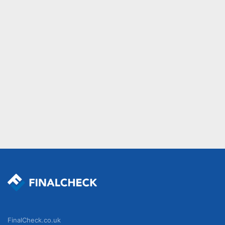
FinalCheck.co.uk