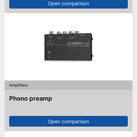
Open comparison
Amplifiers
Phono preamp
Open comparison