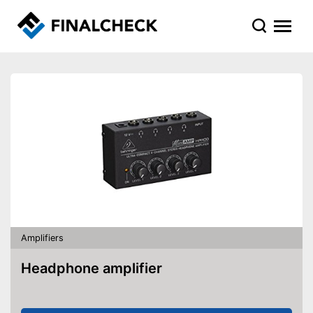
Amplifiers
Headphone amplifier