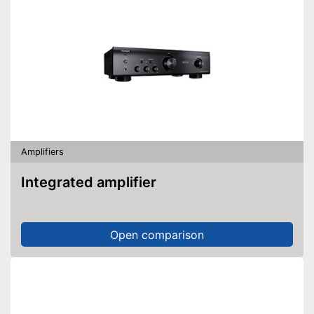
Amplifiers
Integrated amplifier
Open comparison