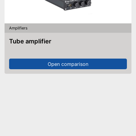
Amplifiers
Tube amplifier
Open comparison