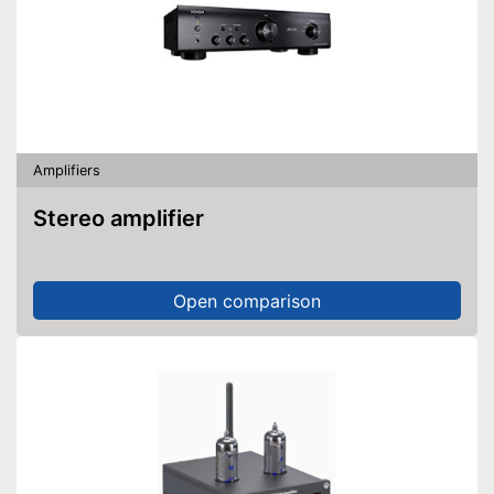
Amplifiers
Stereo amplifier
Open comparison