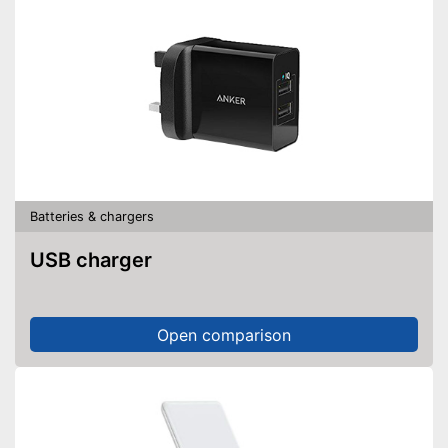
Batteries & chargers
USB charger
Open comparison