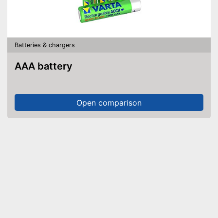
Batteries & chargers
AAA battery
Open comparison