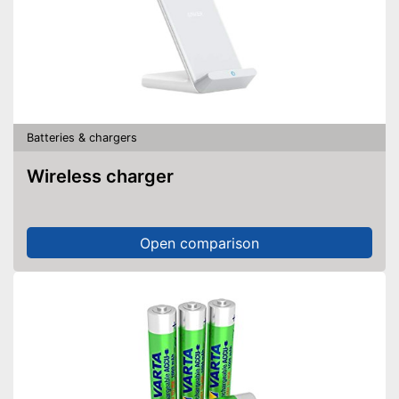
Batteries & chargers
Wireless charger
Open comparison