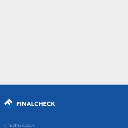
FinalCheck.co.uk