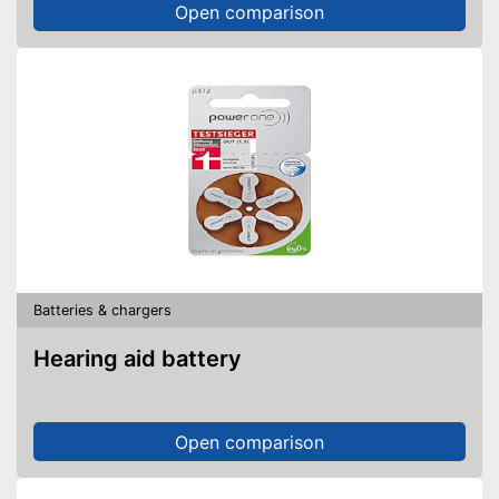
Open comparison
Batteries & chargers
Hearing aid battery
Open comparison