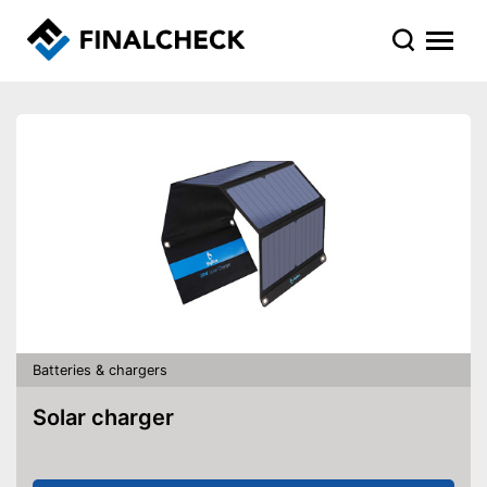
Batteries & chargers
Solar charger