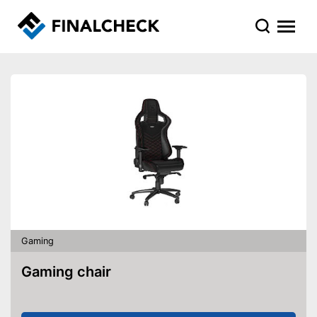
Gaming
Gaming chair