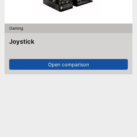
Gaming
Joystick
Open comparison