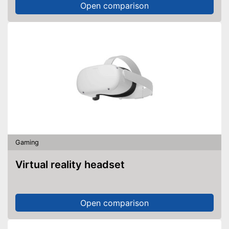
Open comparison
Gaming
Virtual reality headset
Open comparison