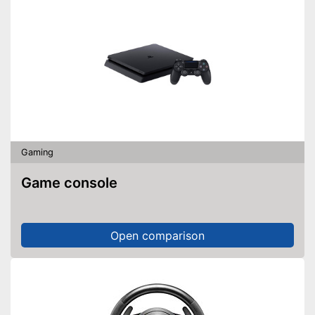
Gaming
Game console
Open comparison