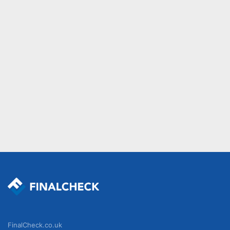
FinalCheck.co.uk