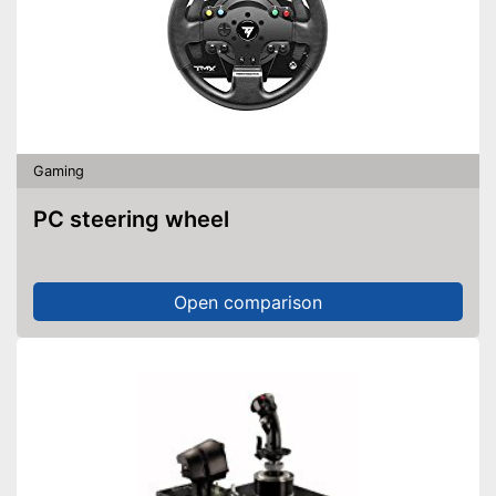
Gaming
PC steering wheel
Open comparison