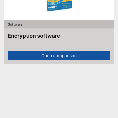
Software
Encryption software
Open comparison