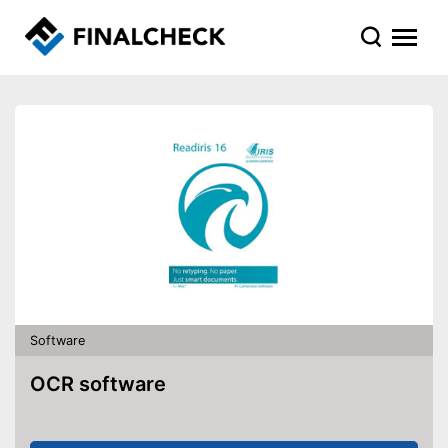
Software
OCR software