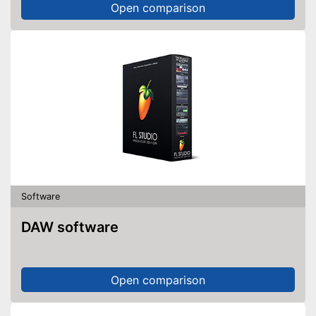
Open comparison
Software
DAW software
Open comparison