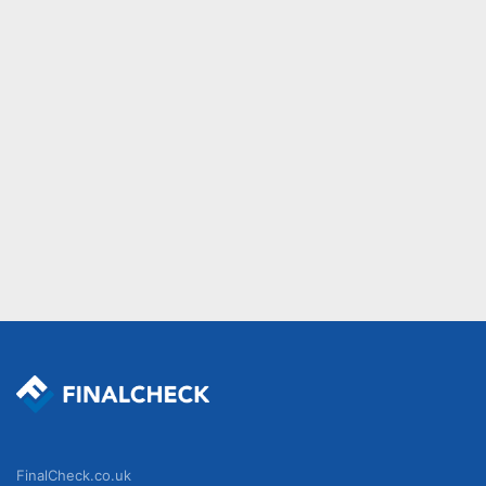
FinalCheck.co.uk