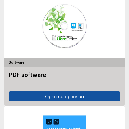
Software
PDF software
Open comparison