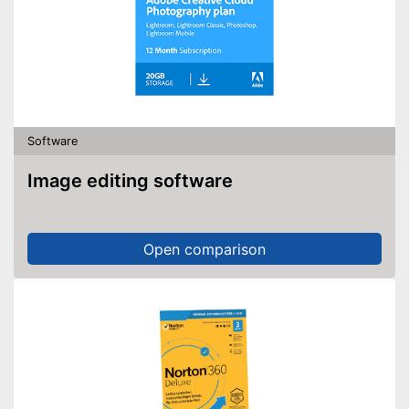
Software
Image editing software
Open comparison