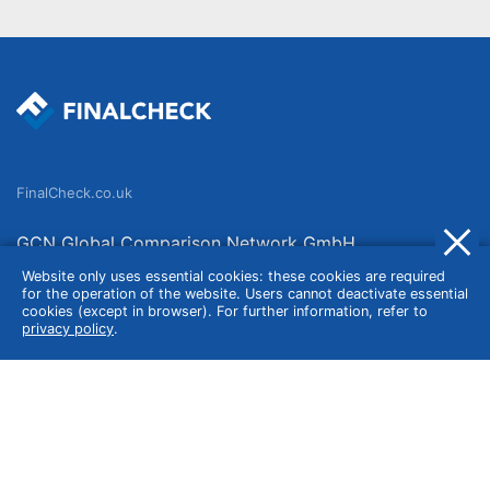
FinalCheck.co.uk
GCN Global Comparison Network GmbH
Saarbrücker Straße 20-21
Website only uses essential cookies: these cookies are required
for the operation of the website. Users cannot deactivate essential
10405 Berlin
cookies (except in browser). For further information, refer to
privacy policy
.
Germany
About
Imprint
About Us
Terms of Use