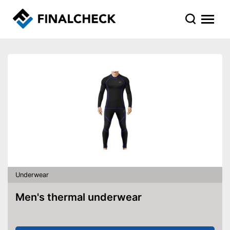
Underwear
Men's thermal underwear