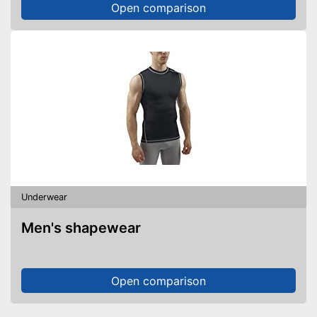
Open comparison
Underwear
Men's shapewear
Open comparison