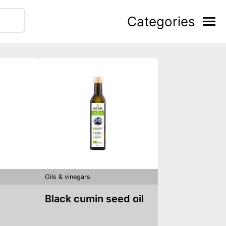
Categories
Oils & vinegars
Black cumin seed oil