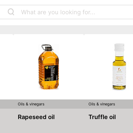
Oils & vinegars
Oils & vinegars
Rapeseed oil
Truffle oil