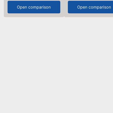
Open comparison
Open comparison