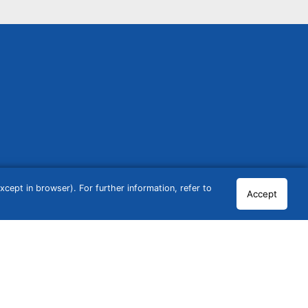
cept in browser). For further information, refer to
Accept
© 2026 GCN Global Comparison Network GmbH