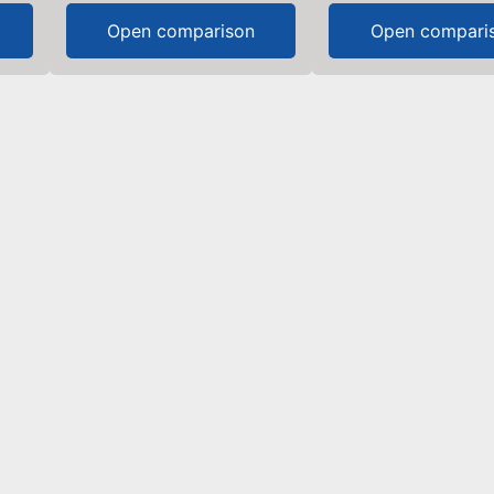
Open comparison
Open compari