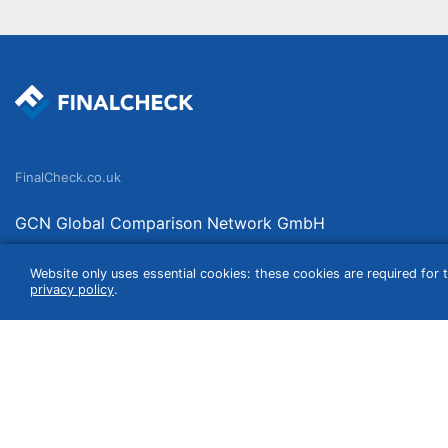
FinalCheck.co.uk
GCN Global Comparison Network GmbH
Saarbrücker Straße 20-21
Website only uses essential cookies: these cookies are required for t
10405 Berlin
privacy policy
.
Germany
We compare products independently. We link to curated online shops and may re