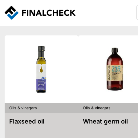
Oils & vinegars
Oils & vinegars
Flaxseed oil
Wheat germ oil