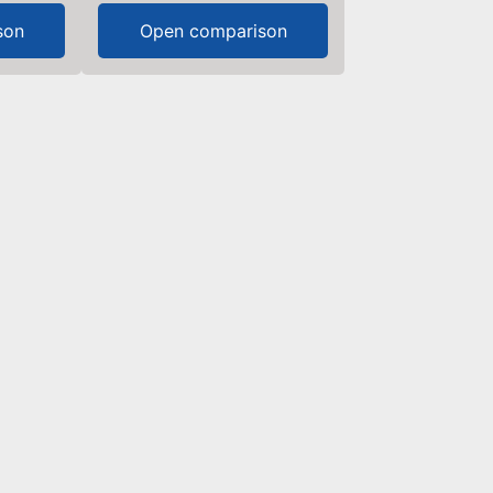
son
Open comparison