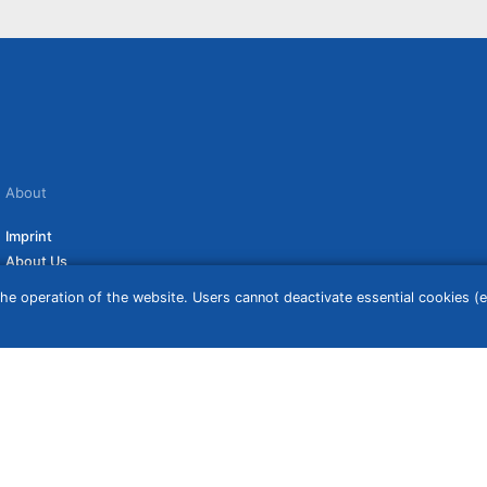
About
Imprint
About Us
Terms of Use
he operation of the website. Users cannot deactivate essential cookies (ex
Privacy Policy
Disclaimer
Affiliate Policy
ceive a commission if you click on them. For more information click
here
. Prices