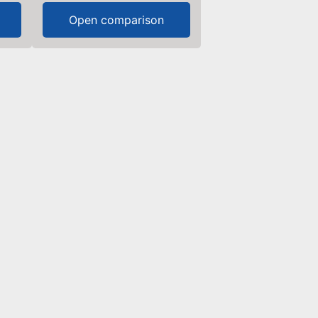
Open comparison