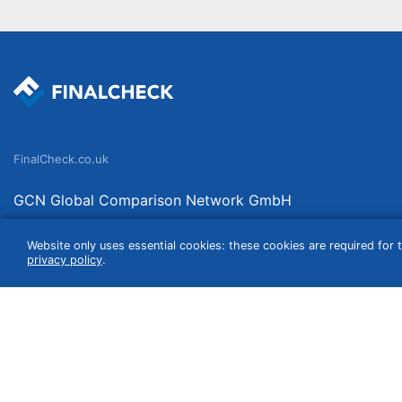
FinalCheck.co.uk
GCN Global Comparison Network GmbH
Saarbrücker Straße 20-21
Website only uses essential cookies: these cookies are required for t
10405 Berlin
privacy policy
.
Germany
We compare products independently. We link to curated online shops and may re