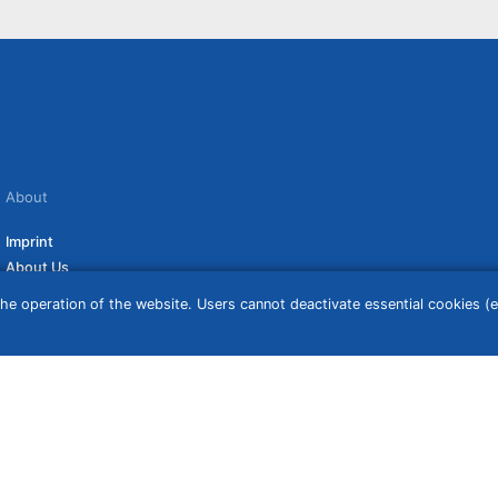
About
Imprint
About Us
Terms of Use
he operation of the website. Users cannot deactivate essential cookies (ex
Privacy Policy
Disclaimer
Affiliate Policy
ceive a commission if you click on them. For more information click
here
. Prices