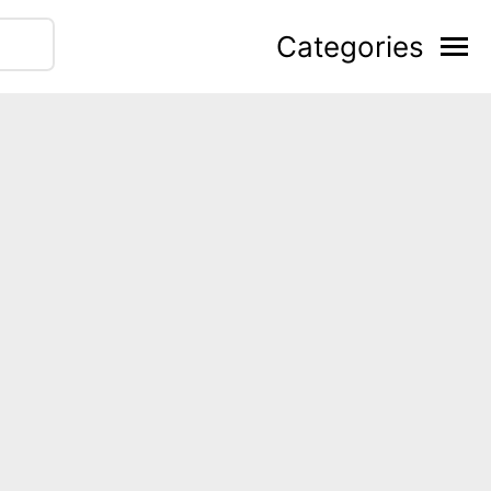
Categories