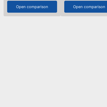
Open comparison
Open comparison