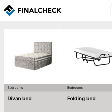
Bedrooms
Bedrooms
Divan bed
Folding bed