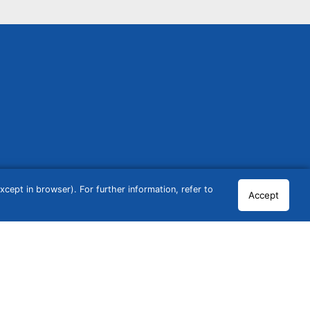
cept in browser). For further information, refer to
Accept
© 2026 GCN Global Comparison Network GmbH