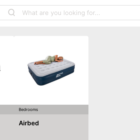
Bedrooms
Airbed