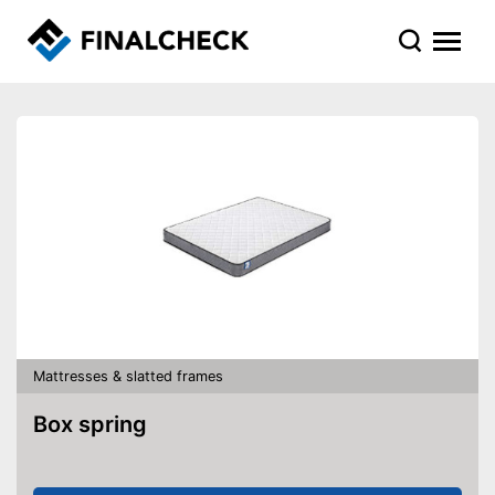
Mattresses & slatted frames
Box spring