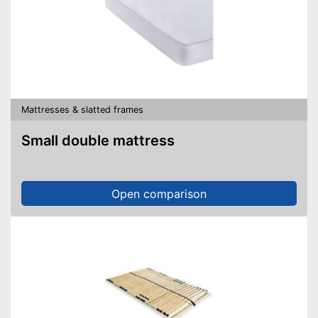
Mattresses & slatted frames
Small double mattress
Open comparison