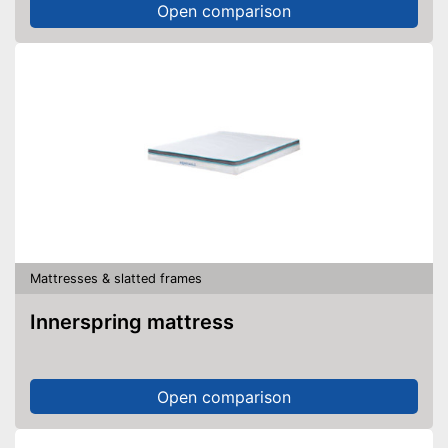
Open comparison
Mattresses & slatted frames
Innerspring mattress
Open comparison