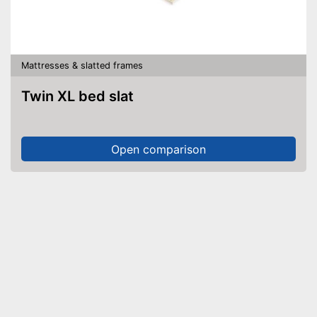
Mattresses & slatted frames
Twin XL bed slat
Open comparison