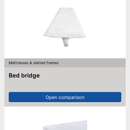
Mattresses & slatted frames
Bed bridge
Open comparison