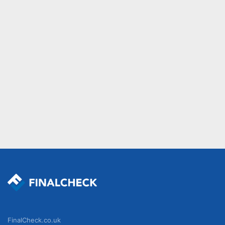
FinalCheck.co.uk