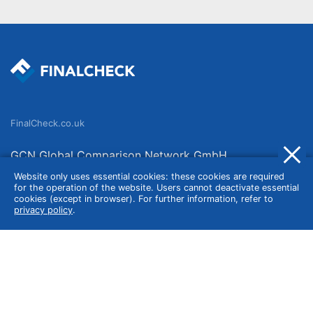
FinalCheck.co.uk
GCN Global Comparison Network GmbH
Saarbrücker Straße 20-21
Website only uses essential cookies: these cookies are required
for the operation of the website. Users cannot deactivate essential
10405 Berlin
cookies (except in browser). For further information, refer to
privacy policy
.
Germany
About
Imprint
About Us
Terms of Use