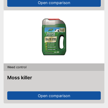
Open comparison
Weed control
Moss killer
Open comparison