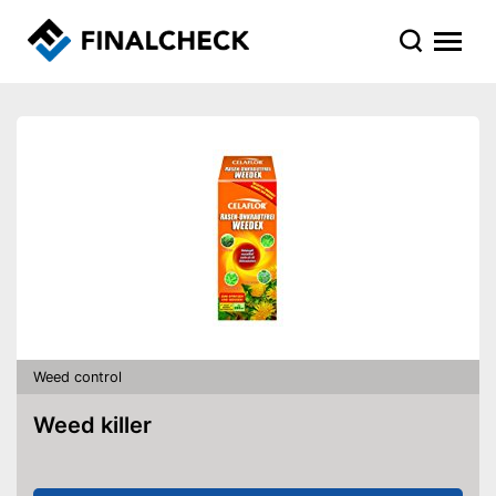
Weed control
Weed killer