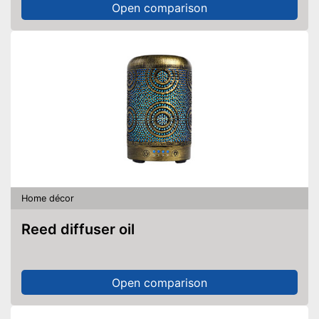
Open comparison
Home décor
Reed diffuser oil
Open comparison