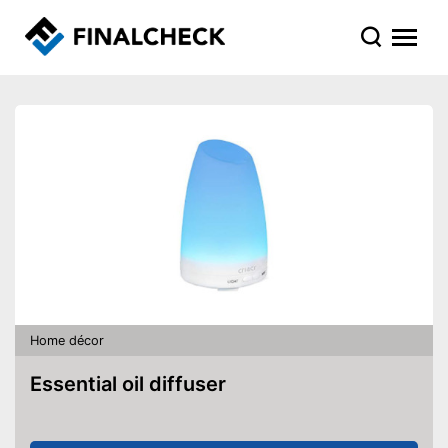
Home décor
Essential oil diffuser