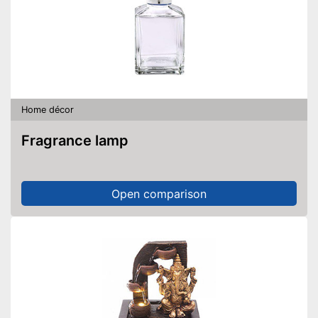
Home décor
Fragrance lamp
Open comparison