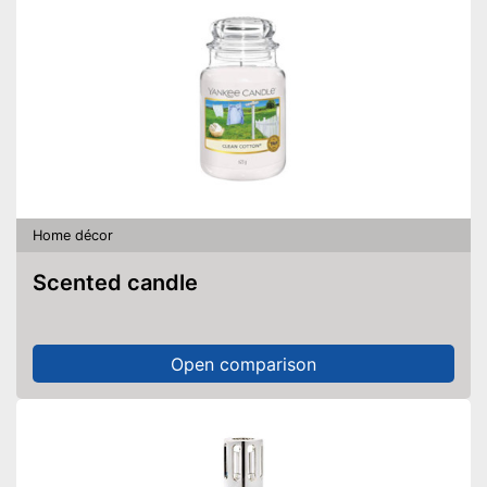
Home décor
Scented candle
Open comparison