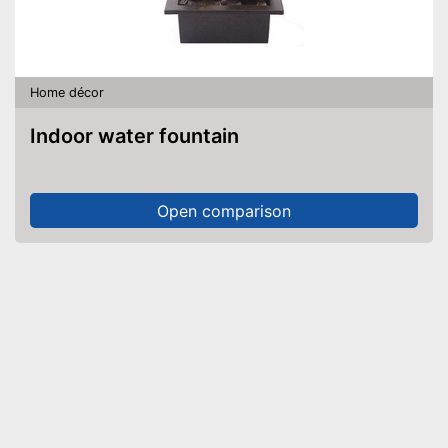
Home décor
Indoor water fountain
Open comparison