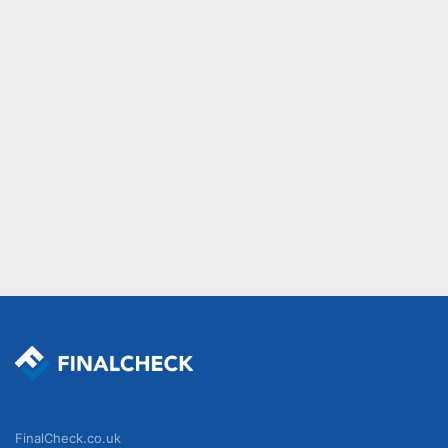
FinalCheck.co.uk