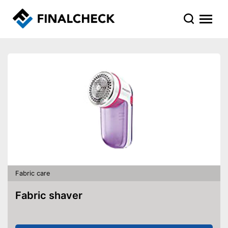
Fabric care
Fabric shaver