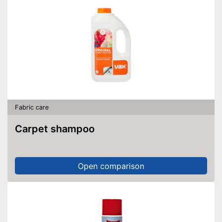
Fabric care
Carpet shampoo
Open comparison