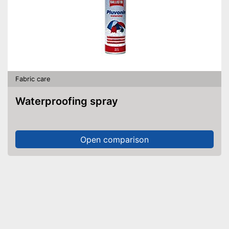
Fabric care
Waterproofing spray
Open comparison