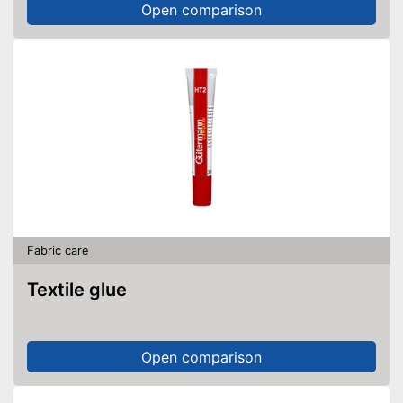
Open comparison
Fabric care
Textile glue
Open comparison