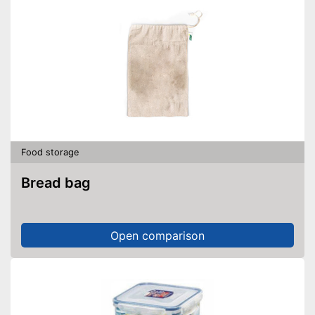
Food storage
Bread bag
Open comparison