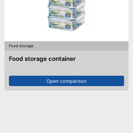
Food storage
Food storage container
Open comparison