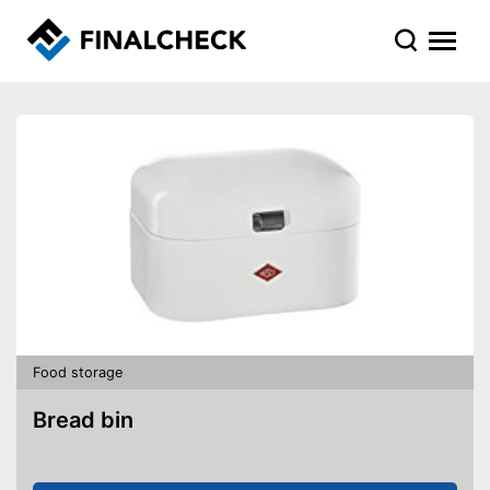
Food storage
Bread bin