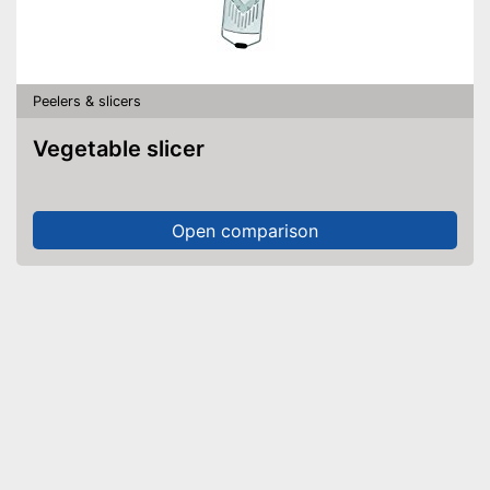
Peelers & slicers
Vegetable slicer
Open comparison