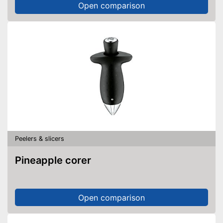
Open comparison
Peelers & slicers
Pineapple corer
Open comparison