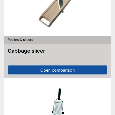
Peelers & slicers
Cabbage slicer
Open comparison