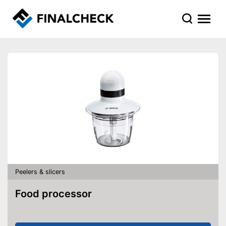
Peelers & slicers
Food processor