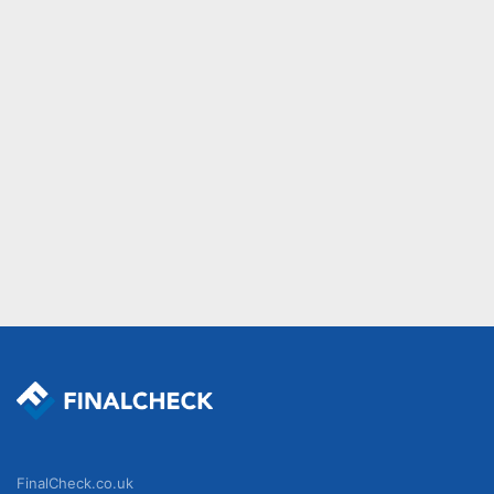
FinalCheck.co.uk