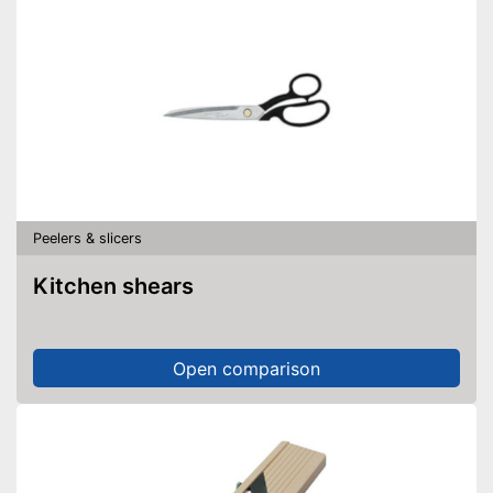
Peelers & slicers
Kitchen shears
Open comparison