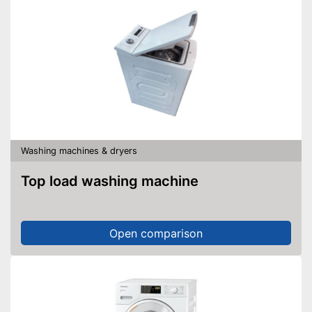
Washing machines & dryers
Top load washing machine
Open comparison