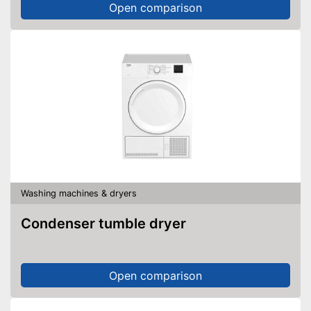
Open comparison
Washing machines & dryers
Condenser tumble dryer
Open comparison