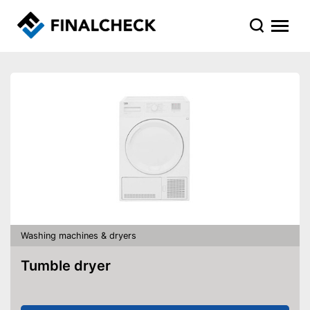
Washing machines & dryers
Tumble dryer