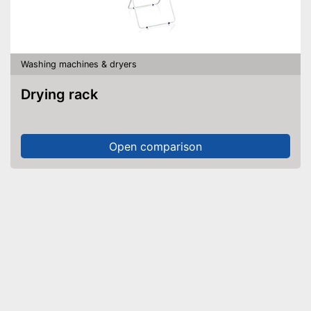
Washing machines & dryers
Drying rack
Open comparison