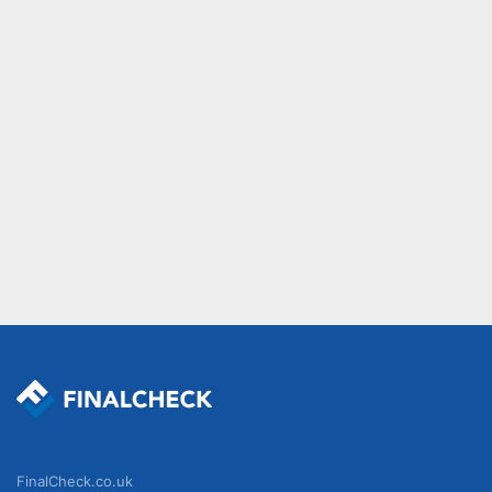
FinalCheck.co.uk