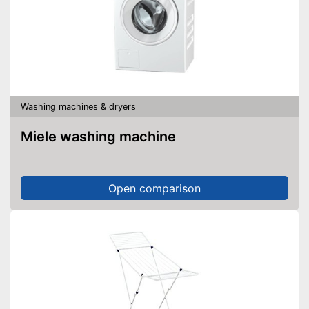
Washing machines & dryers
Miele washing machine
Open comparison