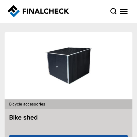
Bicycle accessories
Bike shed