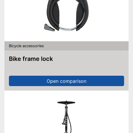
Bicycle accessories
Bike frame lock
Open comparison