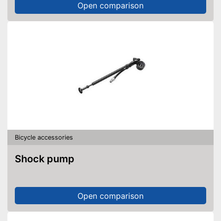
Open comparison
Bicycle accessories
Shock pump
Open comparison