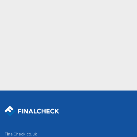
FinalCheck.co.uk