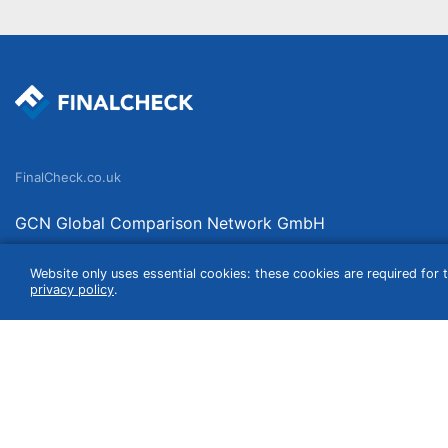
FinalCheck.co.uk
GCN Global Comparison Network GmbH
Saarbrücker Straße 20-21
Website only uses essential cookies: these cookies are required for t
10405 Berlin
privacy policy
.
Germany
We compare products independently. We link to curated online shops and may re