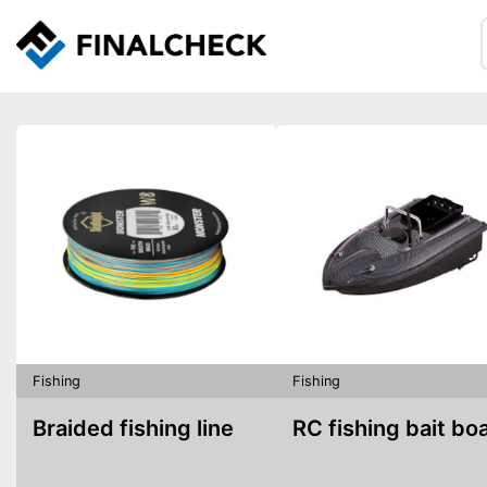
Fishing
Fishing
Braided fishing line
RC fishing bait bo