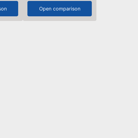
son
Open comparison