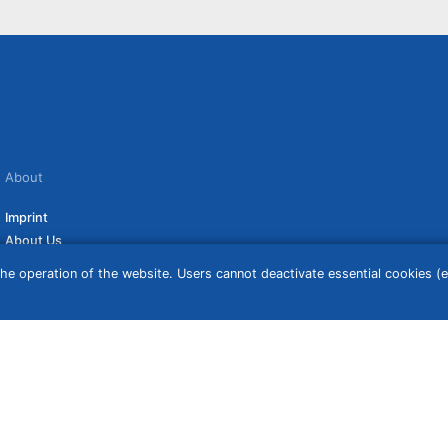
About
Imprint
About Us
Terms of Use
he operation of the website. Users cannot deactivate essential cookies (ex
Privacy Policy
Disclaimer
Affiliate Policy
ceive a commission if you click on them. For more information click
here
. Prices