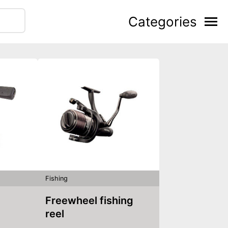
Categories
Fishing
Freewheel fishing
reel