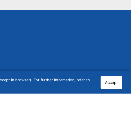
cept in browser). For further information, refer to
Accept
© 2026 GCN Global Comparison Network GmbH