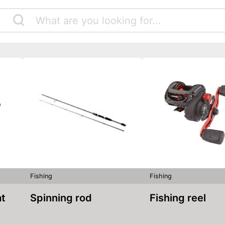
Fishing
Fishing
at
Spinning rod
Fishing reel