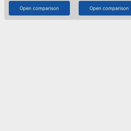
Open comparison
Open comparison