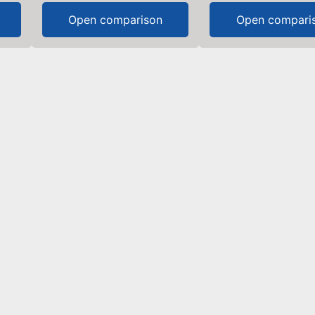
Open comparison
Open compari