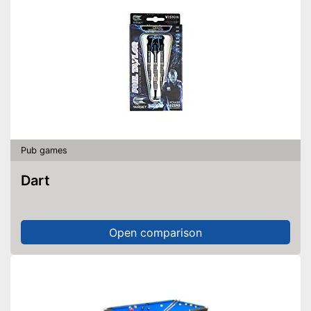
Pub games
Dart
Open comparison