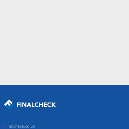
FinalCheck.co.uk