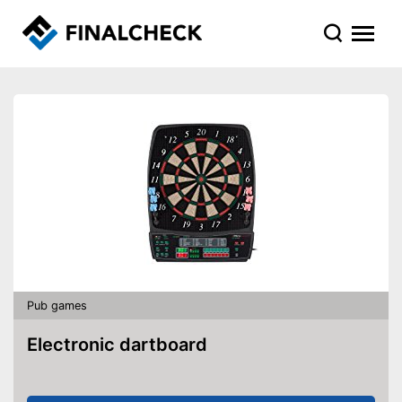
Pub games
Electronic dartboard