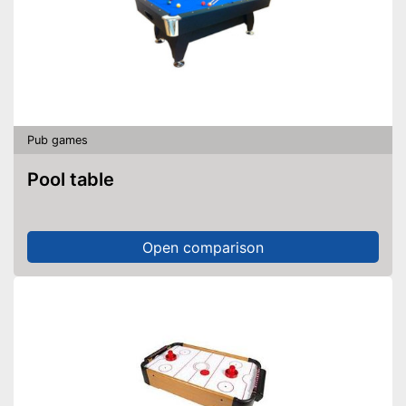
Pub games
Pool table
Open comparison