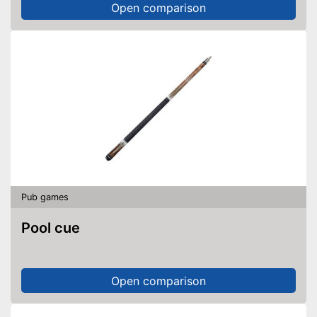
Open comparison
Pub games
Pool cue
Open comparison