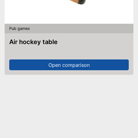
Pub games
Air hockey table
Open comparison