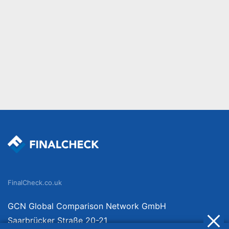
FinalCheck.co.uk
GCN Global Comparison Network GmbH
Saarbrücker Straße 20-21