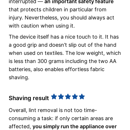
interrupted —
an
important safety feature
that protects children in particular from
injury. Nevertheless, you should always act
with caution when using it.
The device itself has a nice touch to it. It has
a good grip and doesn’t slip out of the hand
when used on textiles. The low weight, which
is less than 300 grams including the two AA
batteries, also enables effortless fabric
shaving.
Shaving result
Overall, lint removal is not too time-
consuming a task: if only certain areas are
affected,
you simply run the appliance over