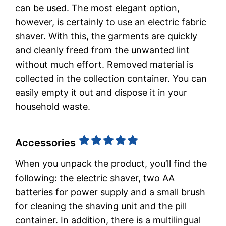
can be used. The most elegant option,
however, is certainly to use an electric fabric
shaver. With this, the garments are quickly
and cleanly freed from the unwanted lint
without much effort. Removed material is
collected in the collection container. You can
easily empty it out and dispose it in your
household waste.
Accessories
When you unpack the product, you’ll find the
following: the electric shaver, two AA
batteries for power supply and a small brush
for cleaning the shaving unit and the pill
container. In addition, there is a multilingual