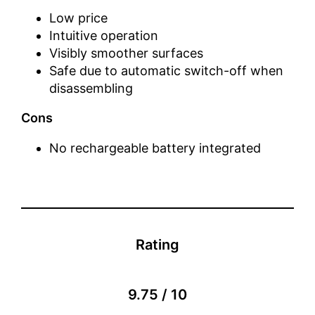
Low price
Intuitive operation
Visibly smoother surfaces
Safe due to automatic switch-off when
disassembling
Cons
No rechargeable battery integrated
Rating
9.75 / 10