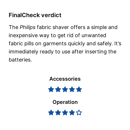
FinalCheck verdict
The
Philips
fabric shaver offers a simple and
inexpensive way to get rid of unwanted
fabric pills on garments quickly and safely. It’s
immediately ready to use after inserting the
batteries.
Accessories
Operation