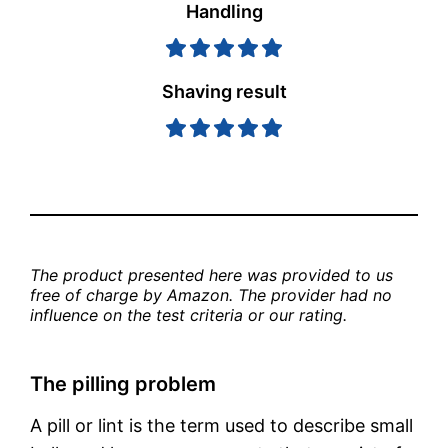
Handling
Shaving result
The product presented here was provided to us 
free of charge by Amazon. The provider had no 
influence on the test criteria or our rating.
The pilling problem
A pill or lint is the term used to describe small