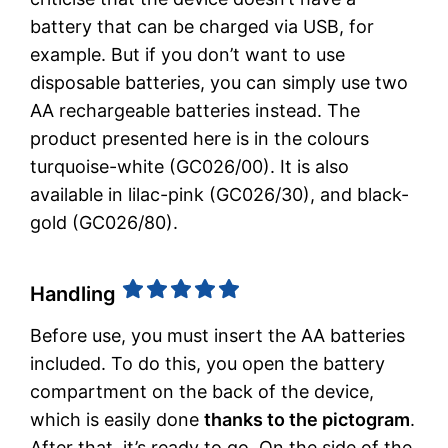
battery that can be charged via USB, for
example. But if you don’t want to use
disposable batteries, you can simply use two
AA rechargeable batteries instead. The
product presented here is in the colours
turquoise-white (GC026/00). It is also
available in lilac-pink (GC026/30), and black-
gold (GC026/80).
Handling
Before use, you must insert the AA batteries
included. To do this, you open the battery
compartment on the back of the device,
which is easily done
thanks to the pictogram
.
After that, it’s ready to go. On the side of the