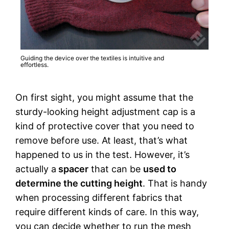
Guiding the device over the textiles is intuitive and
effortless.
On first sight, you might assume that the
sturdy-looking height adjustment cap is a
kind of protective cover that you need to
remove before use. At least, that’s what
happened to us in the test. However, it’s
actually a
spacer
that can be
used to
determine the cutting height
. That is handy
when processing different fabrics that
require different kinds of care. In this way,
you can decide whether to run the mesh