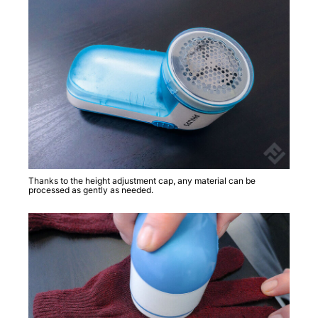
Thanks to the height adjustment cap, any material can be
processed as gently as needed.