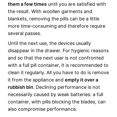
them a few times
until you are satisfied with
the result. With woollen garments and
blankets, removing the pills can be a little
more time-consuming and therefore require
several passes.
Until the next use, the devices usually
disappear in the drawer. For hygienic reasons
and so that the next user is not confronted
with a full pill container, it is recommended to
clean it regularly. All you have to do is remove
it from the appliance and
empty it over a
rubbish bin
. Declining performance is not
necessarily caused by weak batteries: a full
container, with pills blocking the blades, can
also compromise performance.