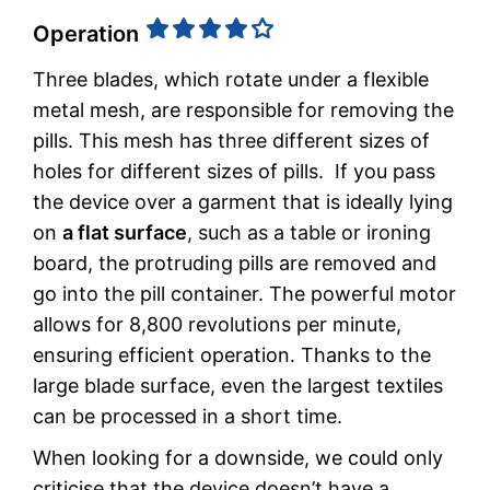
Operation
Three blades, which rotate under a flexible
metal mesh, are responsible for removing the
pills. This mesh has three different sizes of
holes for different sizes of pills. If you pass
the device over a garment that is ideally lying
on
a flat surface
, such as a table or ironing
board, the protruding pills are removed and
go into the pill container. The powerful motor
allows for 8,800 revolutions per minute,
ensuring efficient operation. Thanks to the
large blade surface, even the largest textiles
can be processed in a short time.
When looking for a downside, we could only
criticise that the device doesn’t have a