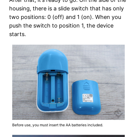
housing, there is a slide switch that has only
two positions: 0 (off) and 1 (on). When you
push the switch to position 1, the device
starts.
Before use, you must insert the AA batteries included.