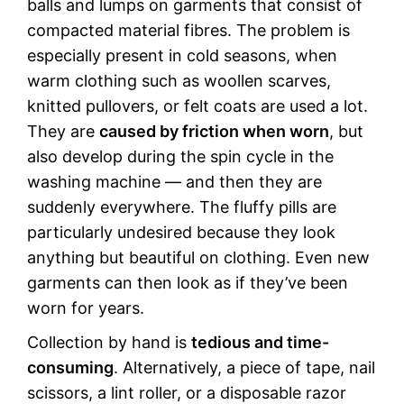
balls and lumps on garments that consist of
compacted material fibres. The problem is
especially present in cold seasons, when
warm clothing such as woollen scarves,
knitted pullovers, or felt coats are used a lot.
They are
caused by friction when worn
, but
also develop during the spin cycle in the
washing machine — and then they are
suddenly everywhere. The fluffy pills are
particularly undesired because they look
anything but beautiful on clothing. Even new
garments can then look as if they’ve been
worn for years.
Collection by hand is
tedious and time-
consuming
. Alternatively, a piece of tape, nail
scissors, a lint roller, or a disposable razor