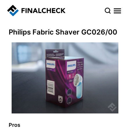
Philips Fabric Shaver GC026/00
Pros