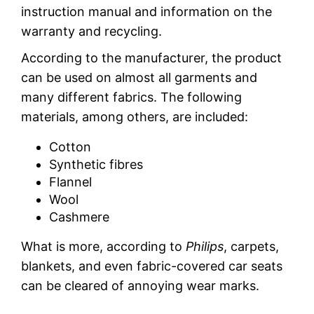
instruction manual and information on the
warranty and recycling.
According to the manufacturer, the product
can be used on almost all garments and
many different fabrics. The following
materials, among others, are included:
Cotton
Synthetic fibres
Flannel
Wool
Cashmere
What is more, according to
Philips
, carpets,
blankets, and even fabric-covered car seats
can be cleared of annoying wear marks.