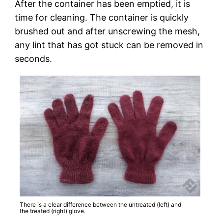
After the container has been emptied, it is
time for cleaning. The container is quickly
brushed out and after unscrewing the mesh,
any lint that has got stuck can be removed in
seconds.
There is a clear difference between the untreated (left) and
the treated (right) glove.