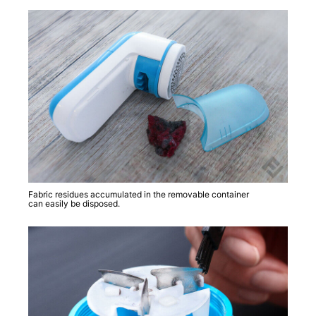
Fabric residues accumulated in the removable container
can easily be disposed.