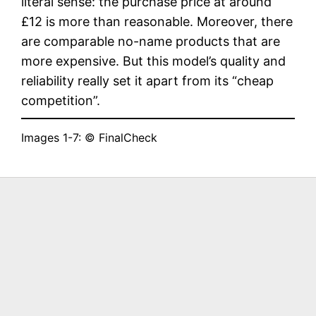
literal sense: the purchase price at around
£12 is more than reasonable. Moreover, there
are comparable no-name products that are
more expensive. But this model’s quality and
reliability really set it apart from its “cheap
competition”.
Images 1-7: © FinalCheck