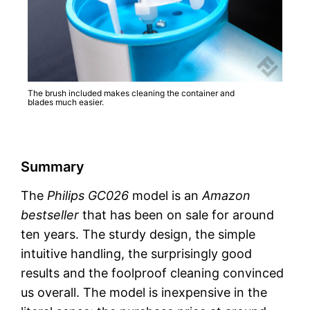
The brush included makes cleaning the container and
blades much easier.
Summary
The
Philips GC026
model is an
Amazon
bestseller
that has been on sale for around
ten years. The sturdy design, the simple
intuitive handling, the surprisingly good
results and the foolproof cleaning convinced
us overall. The model is inexpensive in the