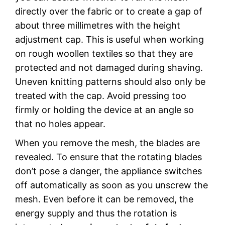
directly over the fabric or to create a gap of
about three millimetres with the height
adjustment cap. This is useful when working
on rough woollen textiles so that they are
protected and not damaged during shaving.
Uneven knitting patterns should also only be
treated with the cap. Avoid pressing too
firmly or holding the device at an angle so
that no holes appear.
When you remove the mesh, the blades are
revealed. To ensure that the rotating blades
don’t pose a danger, the appliance switches
off automatically as soon as you unscrew the
mesh. Even before it can be removed, the
energy supply and thus the rotation is