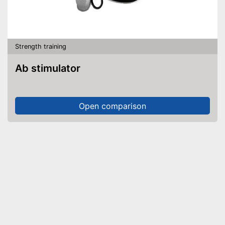
Strength training
Ab stimulator
Open comparison