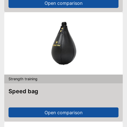
Open comparison
Strength training
Speed bag
Open comparison