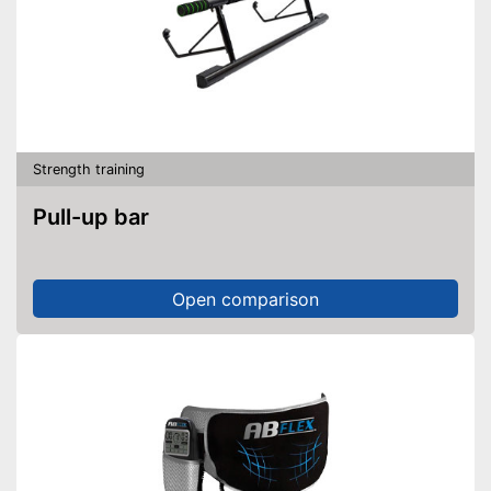
Strength training
Pull-up bar
Open comparison