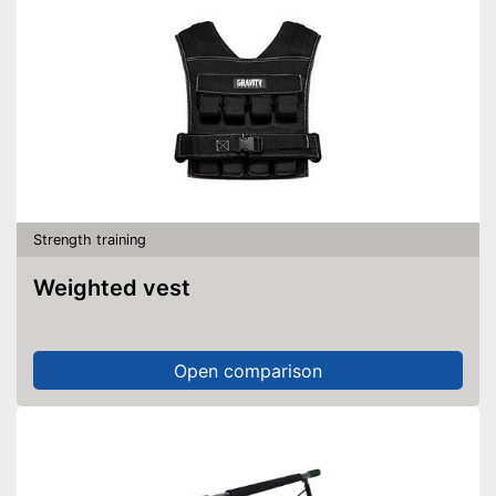
Strength training
Weighted vest
Open comparison