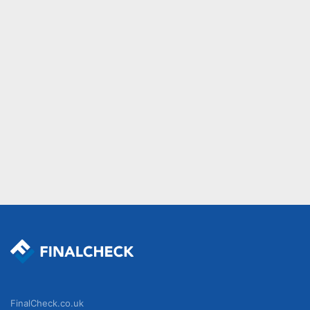
FinalCheck.co.uk