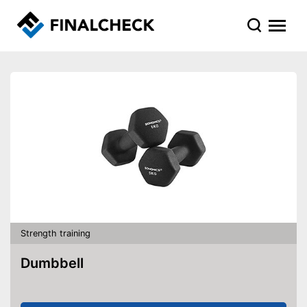
Strength training
Dumbbell