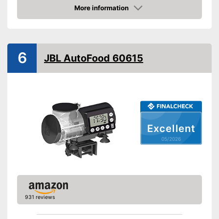
More information
Dimensions
3,5 x 8,1 x 8,8 in
Amazon
-
Pellets
Food types
-
Flakes
6
JBL AutoFood 60615
No additional purchase of
batteries necessary
Advantages
Intervals can be set using the
timer
Shipping (Amazon)
see vendor
Excellent
05/2026
931 reviews