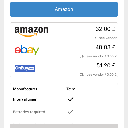
Amazon
32.00 £
see vendor
48.03 £
see vendor
/
0.00 £
51.20 £
see vendor
/
0.00 £
Manufacturer
Tetra
Interval timer
Batteries required
Batteries included