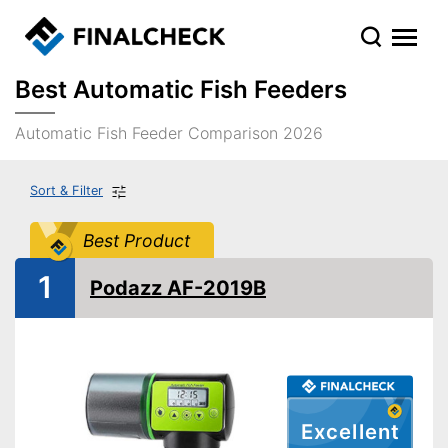
Best Automatic Fish Feeders
Automatic Fish Feeder Comparison 2026
Sort & Filter
Best Product
1
Podazz AF-2019B
Excellent