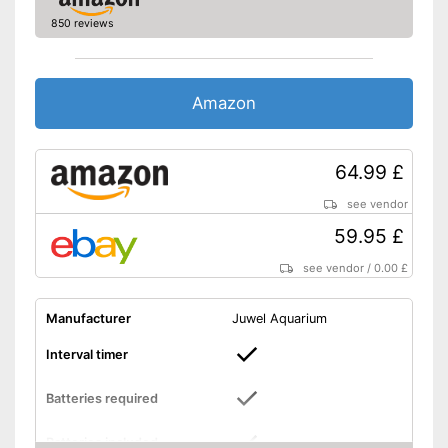
850 reviews
Amazon
64.99 £
see vendor
59.95 £
see vendor
/
0.00 £
Manufacturer
Juwel Aquarium
Interval timer
Batteries required
Batteries included