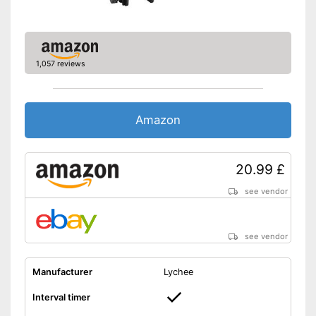
1,057 reviews
Amazon
20.99 £
see vendor
see vendor
Manufacturer
Lychee
Interval timer