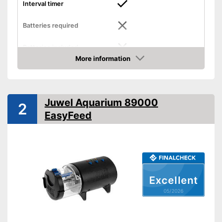
Interval timer
Batteries required
Batteries included
More information
Dimensions
3,5 x 4,8 x 6,5 in
Amazon
-
Pellets
Food types
-
Flakes
Juwel Aquarium 89000
2
Intervals can be set with a
Advantages
EasyFeed
timer
Shipping (Amazon)
see vendor
Excellent
05/2026