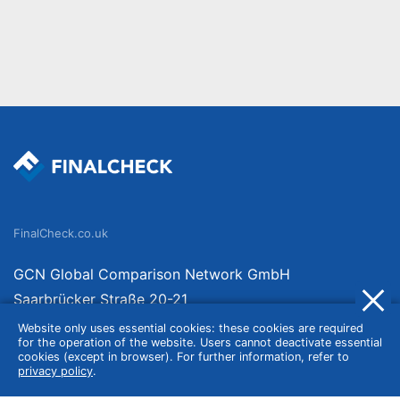
FinalCheck.co.uk
GCN Global Comparison Network GmbH
Saarbrücker Straße 20-21
10405 Berlin
Website only uses essential cookies: these cookies are required
for the operation of the website. Users cannot deactivate essential
Germany
cookies (except in browser). For further information, refer to
privacy policy
.
About