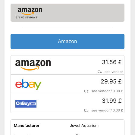
3,976 reviews
Amazon
31.56 £
see vendor
29.95 £
see vendor
/
0.00 £
31.99 £
see vendor
/
0.00 £
Manufacturer
Juwel Aquarium