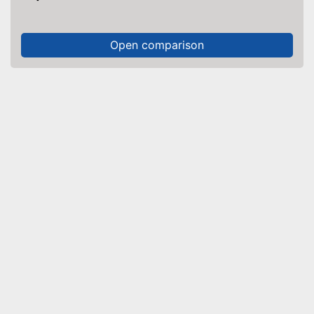
Open comparison