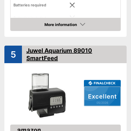
Batteries required
Batteries included
More information
Dimensions
3 x 6,9 x 6,9 in
Amazon
-
Flakes
Food types
-
Pellets
Juwel Aquarium 89010
5
Intervals can be set using the
Advantages
SmartFeed
timer
Shipping (Amazon)
see vendor
Excellent
05/2026