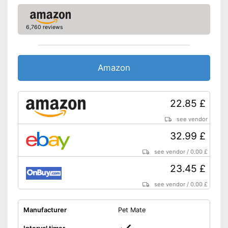
6,760 reviews
Amazon
22.85 £
see vendor
32.99 £
see vendor
/
0.00 £
23.45 £
see vendor
/
0.00 £
Manufacturer
Pet Mate