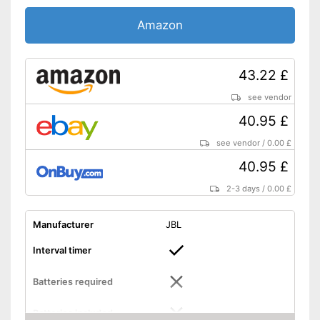
Amazon
43.22 £
see vendor
40.95 £
see vendor
/
0.00 £
40.95 £
2-3 days
/
0.00 £
Manufacturer
JBL
Interval timer
Batteries required
Batteries included