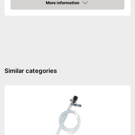
More information
Dimensions
3,3 x 3,9 x 5,5 in
Amazon
Food types
-
Pellets
Already contains batteries
Advantages
Intervals can be set using the
timer
Shipping (Amazon)
see vendor
Similar categories