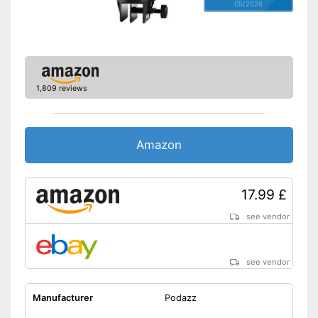
05/2026
1,809 reviews
Amazon
17.99 £
see vendor
see vendor
Manufacturer
Podazz