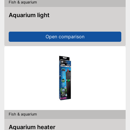
Fish & aquarium
Aquarium light
Open comparison
Fish & aquarium
Aquarium heater