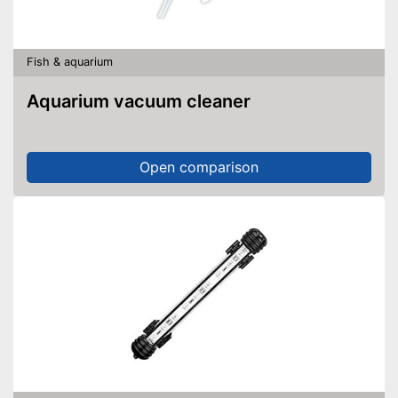
Fish & aquarium
Aquarium vacuum cleaner
Open comparison