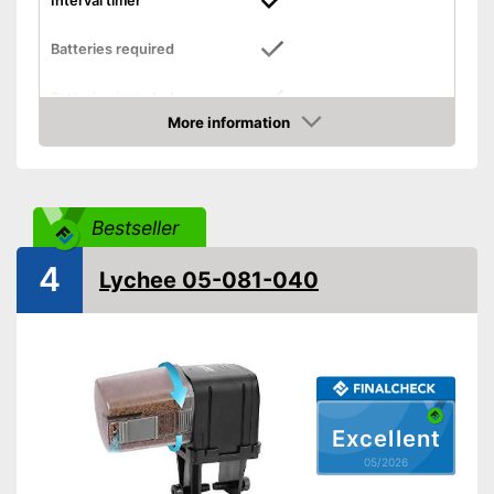
Interval timer
Batteries required
Batteries included
More information
Dimensions
1,5 x 4,6 x 5,5 in
Amazon
-
Pellets
Food types
-
Flakes
Bestseller
Intervals can be set with a
timer
Advantages
4
Lychee 05-081-040
Already contains batteries
Shipping (Amazon)
see vendor
Excellent
05/2026