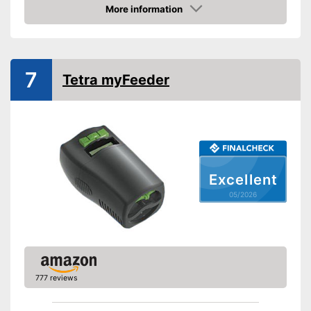
More information
Dimensions
3,7 x 6,1 x 7,6 in
Amazon
-
Flakes
-
Pellets
Food types
7
-
Tablets
Tetra myFeeder
-
Sticks
Intervals can be set using the
Advantages
timer
Shipping (Amazon)
see vendor
Excellent
05/2026
777 reviews