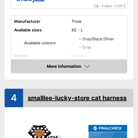
4 days
/
0.00 £
Manufacturer
Trixie
Available sizes
XS - L
-
Gray/Black/Silver
Available colours
-
Gray
Weight
3,5 oz
More information
Infinitely adjustable
Amazon
Padding
Shoulder area
Washable
4
smalllee-lucky-store cat harness
Strap
Can be steplessly adjusted
Advantages
Easily recognizable even in
the dark
Shipping (Amazon)
see vendor