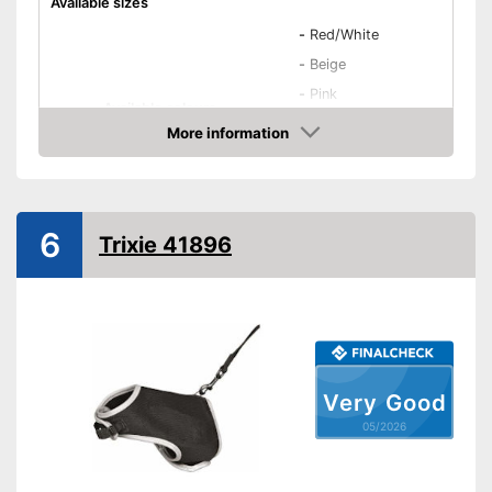
Available sizes
-
Red/White
-
Beige
-
Pink
Available colours
-
Red
More information
-
Black/White
Amazon
-
and more
Weight
1,4 oz
6
Trixie 41896
Infinitely adjustable
Padding
Washable
Strap
Easy to use thanks to stepless
Advantages
Very Good
adjustability
05/2026
Shipping (Amazon)
see vendor