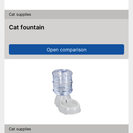
Cat supplies
Cat fountain
Open comparison
Cat supplies