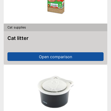
Cat supplies
Cat litter
Open comparison