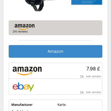
05/2026
210 reviews
Amazon
7.98 £
see vendor
see vendor
Manufacturer
Karlie