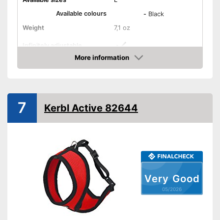
Available colours
-
Black
Weight
7,1 oz
Infinitely adjustable
More information
Padding
Stomach area
Amazon
Washable
Strap
7
Kerbl Active 82644
Dirt can be washed away
Easy to use thanks to stepless
Advantages
adjustability
Has a strap
Shipping (Amazon)
see vendor
Very Good
05/2026