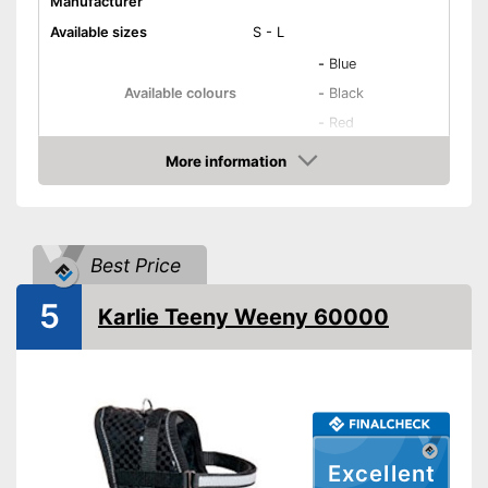
Manufacturer
Available sizes
S - L
-
Blue
Available colours
-
Black
-
Red
Weight
3,4 oz
More information
Amazon
Infinitely adjustable
Padding
Washable
Best Price
Strap
5
Karlie Teeny Weeny 60000
Dirt can be washed away
Advantages
Shipping (Amazon)
see vendor
Excellent