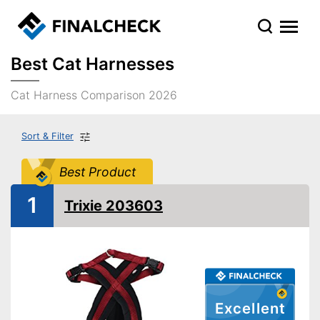
Best Cat Harnesses
Cat Harness Comparison 2026
Sort & Filter
Best Product
1
Trixie 203603
Excellent