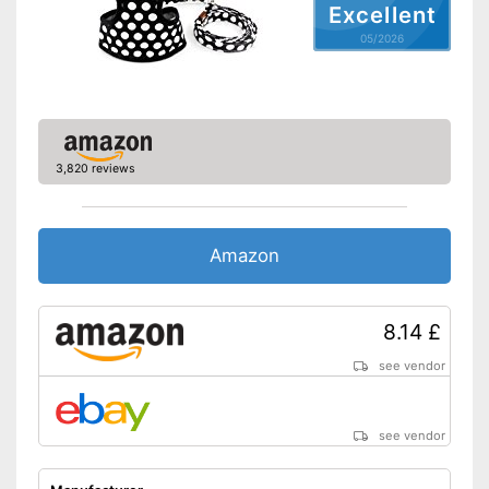
Excellent
05/2026
3,820 reviews
Amazon
8.14 £
see vendor
see vendor