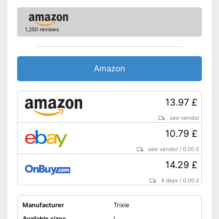
1,250 reviews
Amazon
13.97 £
see vendor
10.79 £
see vendor
/
0.00 £
14.29 £
4 days
/
0.00 £
Manufacturer
Trixie
Available sizes
L