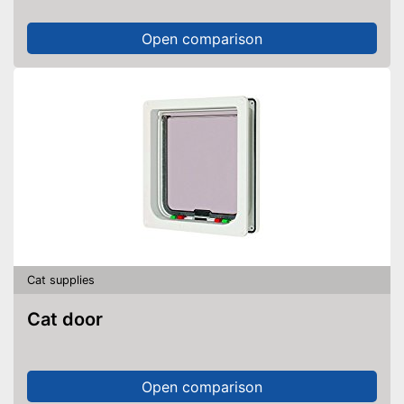
Open comparison
Cat supplies
Cat door
Open comparison