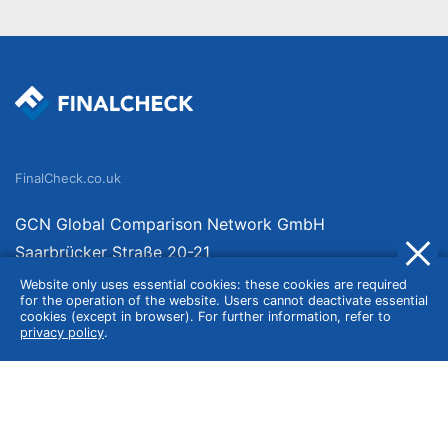
FinalCheck.co.uk
GCN Global Comparison Network GmbH
Saarbrücker Straße 20-21
10405 Berlin
Website only uses essential cookies: these cookies are required
for the operation of the website. Users cannot deactivate essential
Germany
cookies (except in browser). For further information, refer to
privacy policy
.
About
Imprint
About Us
Terms of Use