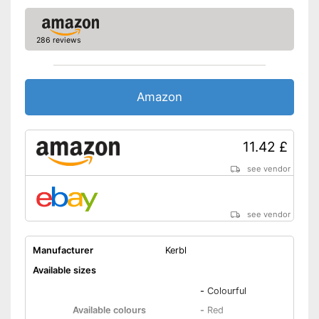
286 reviews
Amazon
11.42 £
see vendor
see vendor
Manufacturer
Kerbl
Available sizes
-
Colourful
Available colours
-
Red