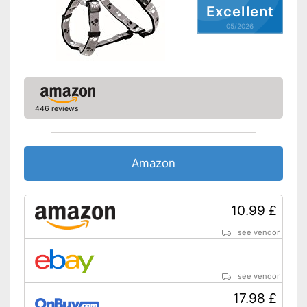
Shipping (Amazon)
see vendor
Excellent
05/2026
446 reviews
Amazon
10.99 £
see vendor
see vendor
17.98 £