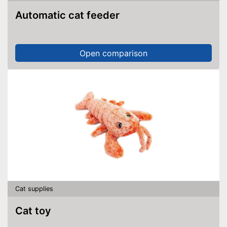
Automatic cat feeder
Open comparison
Cat supplies
Cat toy