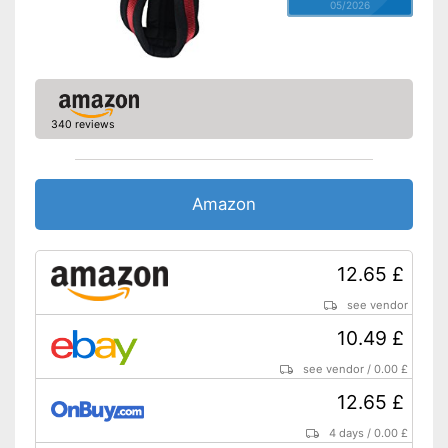
05/2026
340 reviews
Amazon
12.65 £
see vendor
10.49 £
see vendor
/
0.00 £
12.65 £
4 days
/
0.00 £