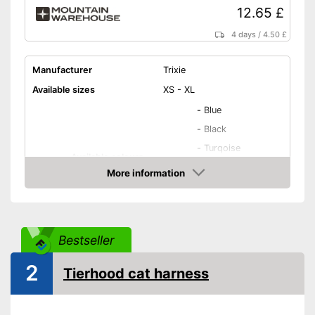
12.65 £
4 days
/
4.50 £
Manufacturer
Trixie
Available sizes
XS - XL
-
Blue
-
Black
-
Turqoise
Available colours
-
Beige
More information
-
Purple
Amazon
-
and more
Weight
3 oz
Bestseller
Infinitely adjustable
2
Tierhood cat harness
Stomach area, Neck area,
Padding
Shoulder area
Washable