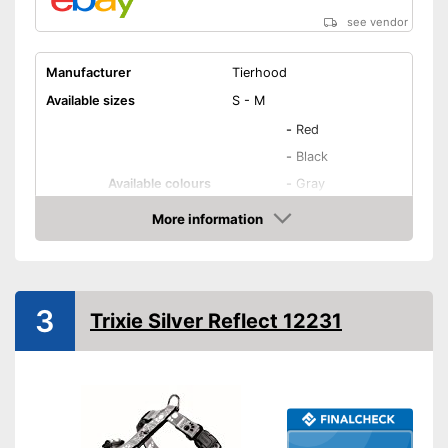
see vendor
Manufacturer
Tierhood
Available sizes
S - M
-
Red
-
Black
Available colours
-
Gray
-
Green
More information
-
Orange
Amazon
Weight
Infinitely adjustable
3
Trixie Silver Reflect 12231
Padding
Washable
Strap
Advantages