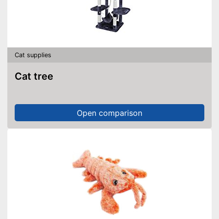
Cat supplies
Cat tree
Open comparison