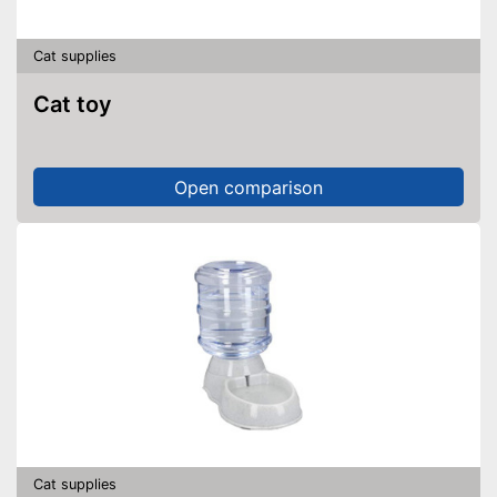
Cat supplies
Cat toy
Open comparison
Cat supplies