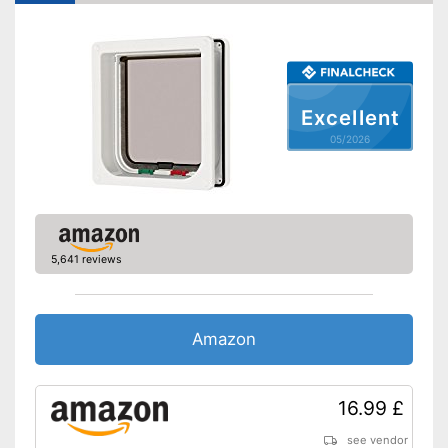
Lockable
Very easy to lock
Advantages
Shipping (Amazon)
see vendor
Excellent
05/2026
5,641 reviews
Amazon
16.99 £
see vendor