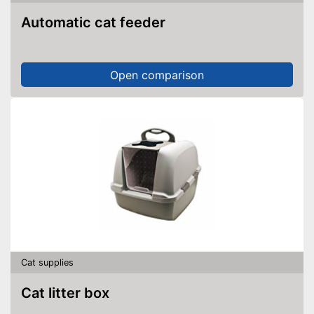
Automatic cat feeder
Open comparison
Cat supplies
Cat litter box