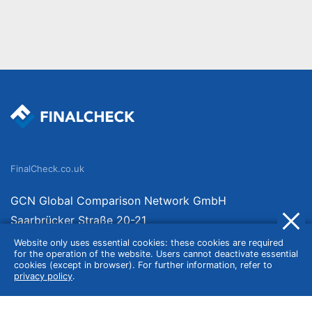
FinalCheck.co.uk
GCN Global Comparison Network GmbH
Saarbrücker Straße 20-21
10405 Berlin
Website only uses essential cookies: these cookies are required
for the operation of the website. Users cannot deactivate essential
Germany
cookies (except in browser). For further information, refer to
privacy policy
.
About