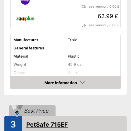
see vendor
/
0.00 £
62.99 £
see vendor
/
0.00 £
Manufacturer
Trixie
General features
Material
Plastic
Weight
45,9 oz
Colour
White
Shape and dimensions
More information
Amazon
Form
Round
Attributes
Weatherproof
Best Price
Lockable
3
PetSafe 715EF
Practical installation and
Advantages