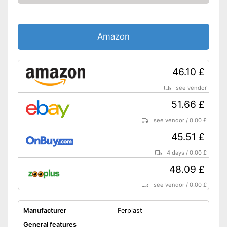
Amazon
46.10 £
see vendor
51.66 £
see vendor
/
0.00 £
45.51 £
4 days
/
0.00 £
48.09 £
see vendor
/
0.00 £
Manufacturer
Ferplast
General features