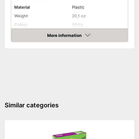
Material
Plastic
Weight
20,1 oz
Colour
White
Shape and dimensions
More information
Amazon
Form
Attributes
Weatherproof
Lockable
Is lockable
Advantages
Shipping (Amazon)
see vendor
Similar categories