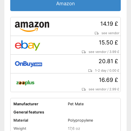
Amazon
14.19 £
see vendor
15.50 £
see vendor
/
3.99 £
20.81 £
1-2 day
/
0.00 £
16.69 £
see vendor
/
2.99 £
Manufacturer
Pet Mate
General features
Material
Polypropylene
Weight
17,6 oz