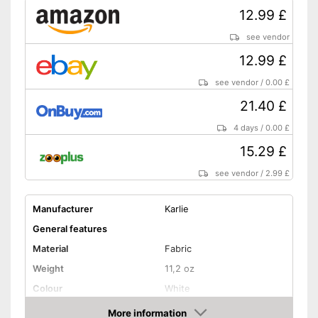
12.99 £
see vendor
12.99 £
see vendor
/
0.00 £
21.40 £
4 days
/
0.00 £
15.29 £
see vendor
/
2.99 £
Manufacturer
Karlie
General features
Material
Fabric
Weight
11,2 oz
Colour
White
Shape and dimensions
More information