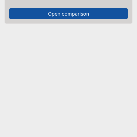
Open comparison