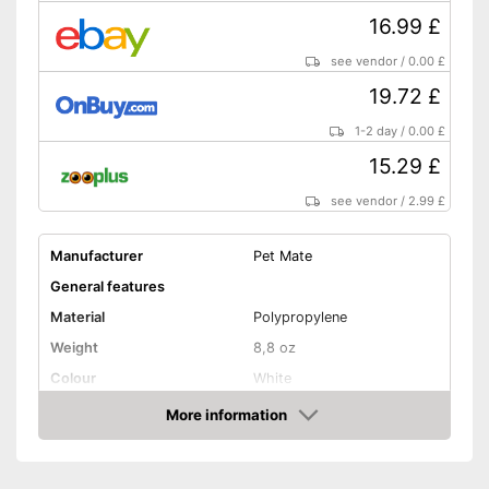
16.99 £
see vendor
/
0.00 £
19.72 £
1-2 day
/
0.00 £
15.29 £
see vendor
/
2.99 £
Manufacturer
Pet Mate
General features
Material
Polypropylene
Weight
8,8 oz
Colour
White
Shape and dimensions
More information
Amazon
Form
Attributes