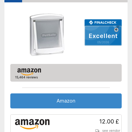
lockable
Shipping (Amazon)
see vendor
Excellent
05/2026
15,464 reviews
Amazon
12.00 £
see vendor