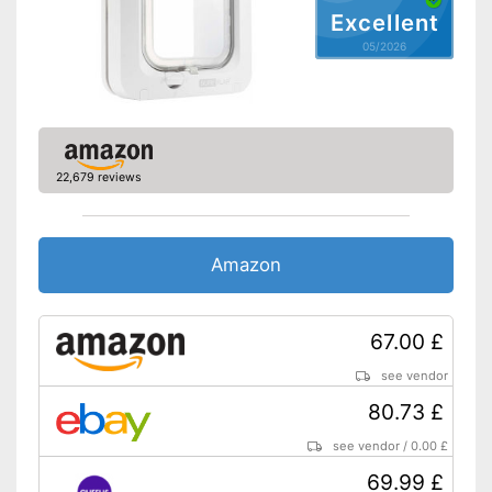
Excellent
05/2026
22,679 reviews
Amazon
67.00 £
see vendor
80.73 £
see vendor
/
0.00 £
69.99 £