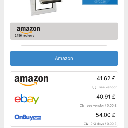
05/2026
5,156 reviews
Amazon
41.62 £
see vendor
40.91 £
see vendor
/
0.00 £
54.00 £
2-3 days
/
0.00 £