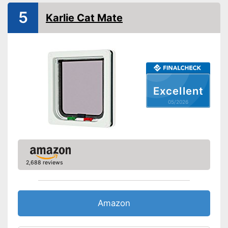
Weatherproof
5
Karlie Cat Mate
Lockable
Very easy to lock
Advantages
Is weatherproof
Shipping (Amazon)
see vendor
Excellent
05/2026
2,688 reviews
Amazon