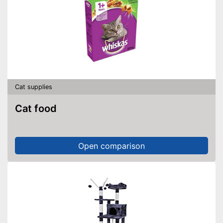
Cat supplies
Cat food
Open comparison