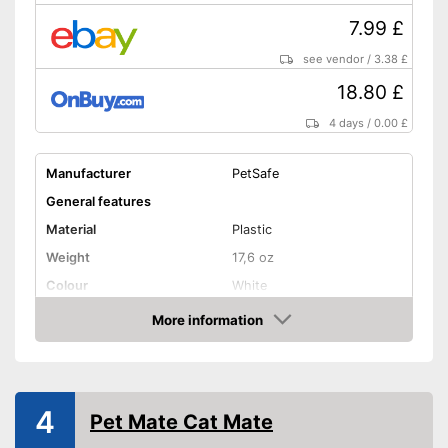
7.99 £
see vendor
/
3.38 £
18.80 £
4 days
/
0.00 £
Manufacturer
PetSafe
General features
Material
Plastic
Weight
17,6 oz
Colour
White
Shape and dimensions
More information
Amazon
Form
Round
Attributes
Weatherproof
4
Pet Mate Cat Mate