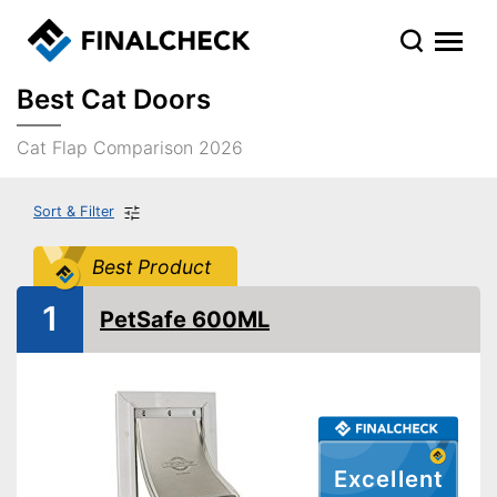
Best Cat Doors
Cat Flap Comparison 2026
Sort & Filter
Best Product
1
PetSafe 600ML
Excellent