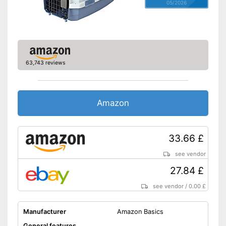
05/2026
63,743 reviews
Amazon
33.66 £
see vendor
27.84 £
see vendor
/
0.00 £
Manufacturer
Amazon Basics
General features