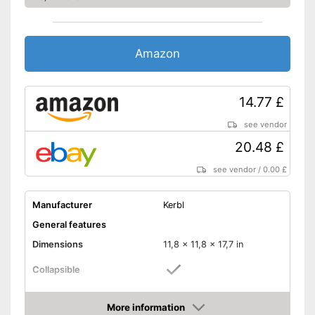
Amazon
14.77 £
see vendor
20.48 £
see vendor
/
0.00 £
Manufacturer
Kerbl
General features
Dimensions
11,8 x 11,8 x 17,7 in
Collapsible
Material
Plastic
More information
Weight
22 lb