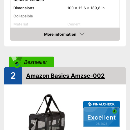
Dimensions
100 x 12,6 x 189,8 in
Collapsible
Material
Cement
Weight
2,9 lb
More information
Amazon
Maximum load capacity
Available colours
-
Blue
Equipment
Bestseller
Padding included
2
Amazon Basics Amzsc-002
Storage bag
Advantages
Shipping (Amazon)
see vendor
Excellent
05/2026