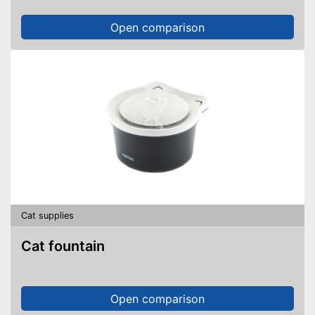
Open comparison
Cat supplies
Cat fountain
Open comparison