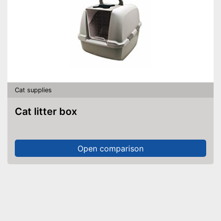
Cat supplies
Cat litter box
Open comparison