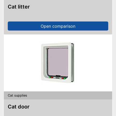
Cat litter
Open comparison
Cat supplies
Cat door