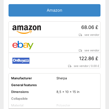
Amazon
68.06 £
see vendor
see vendor
122.86 £
see vendor
/
0.00 £
Manufacturer
Sherpa
General features
Dimensions
8,5 x 10 x 15 in
Collapsible
Material
Polyester