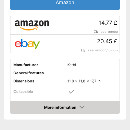
Amazon
14.77 £
see vendor
20.45 £
see vendor
/
0.00 £
Manufacturer
Kerbl
General features
Dimensions
11,8 x 11,8 x 17,7 in
Collapsible
Material
Plastic
More information
Weight
1,1 lb
Amazon
Maximum load capacity
22 lb
-
Gray