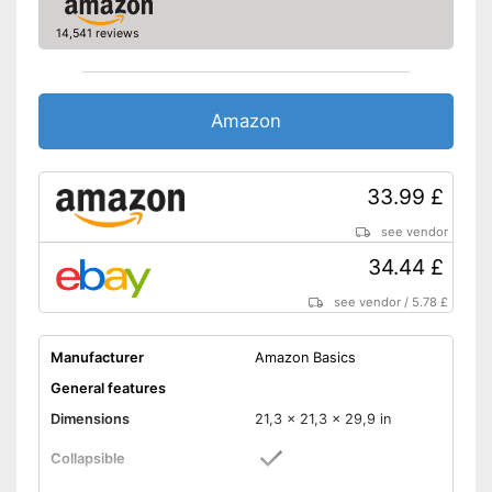
14,541 reviews
Amazon
33.99 £
see vendor
34.44 £
see vendor
/
5.78 £
Manufacturer
Amazon Basics
General features
Dimensions
21,3 x 21,3 x 29,9 in
Collapsible