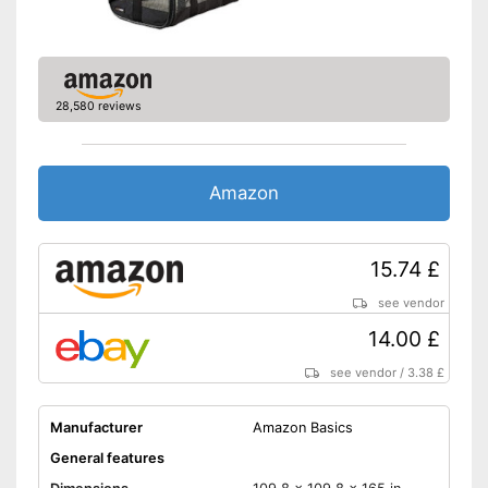
28,580 reviews
Amazon
15.74 £
see vendor
14.00 £
see vendor
/
3.38 £
Manufacturer
Amazon Basics
General features