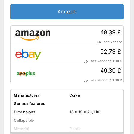
Amazon
49.39 £
see vendor
52.79 £
see vendor
/
0.00 £
49.39 £
see vendor
/
0.00 £
Manufacturer
Curver
General features
Dimensions
13 x 15 x 20,1 in
Collapsible
Material
Plastic