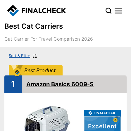
Best Cat Carriers
Cat Carrier For Travel Comparison 2026
Sort & Filter
Best Product
1
Amazon Basics 6009-S
Excellent