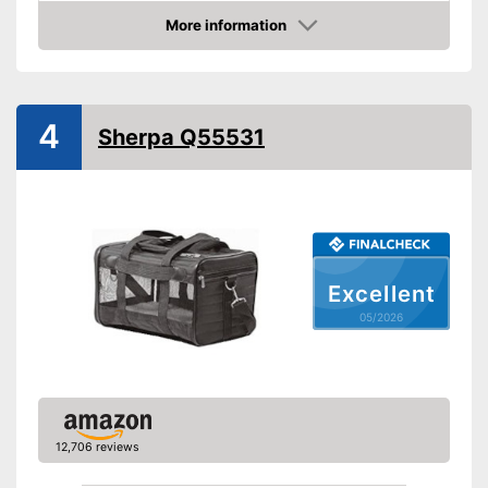
Material
More information
Weight
6,6 lb
Amazon
Maximum load capacity
49,2 lb
Available colours
4
Equipment
Sherpa Q55531
Padding included
Storage bag
Can be folded up
Advantages
Shipping (Amazon)
see vendor
Excellent
05/2026
12,706 reviews