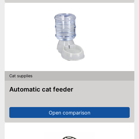
Cat supplies
Automatic cat feeder
Open comparison