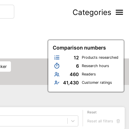
Categories
Comparison numbers
12
Products researched
6
Research hours
cker
460
Readers
41,430
Customer ratings
Reset
Reset all filters