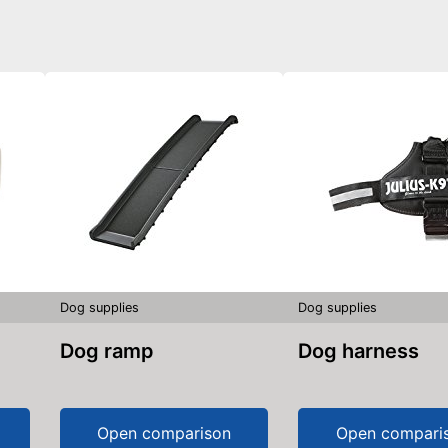
Dog supplies
Dog supplies
Dog ramp
Dog harness
Open comparison
Open compari