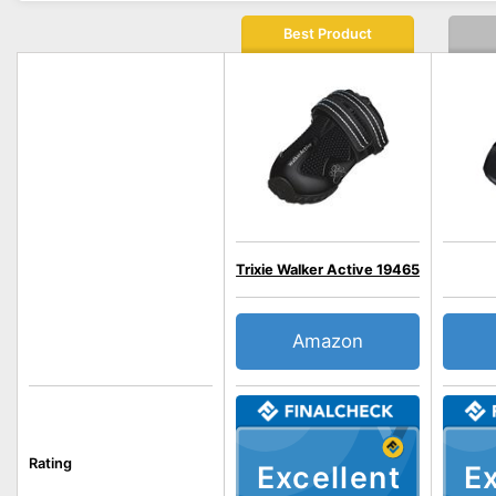
Best Product
Trixie Walker Active 19465
Amazon
Rating
Excellent
Ex