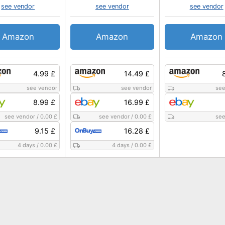
see vendor
see vendor
see vendor
Amazon
Amazon
Amazon
4.99 £
14.49 £
see vendor
see vendor
see
8.99 £
16.99 £
see vendor
/
0.00 £
see vendor
/
0.00 £
see
9.15 £
16.28 £
4 days
/
0.00 £
4 days
/
0.00 £