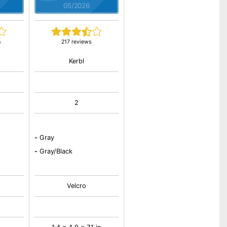
05/2026
s
217 reviews
Kerbl
2
-
Gray
-
Gray/Black
Velcro