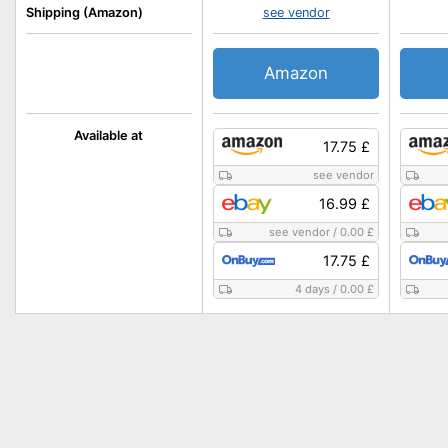
Shipping (Amazon)
see vendor
Amazon
Available at
17.75 £
see vendor
16.99 £
see vendor
/
0.00 £
17.75 £
4 days
/
0.00 £