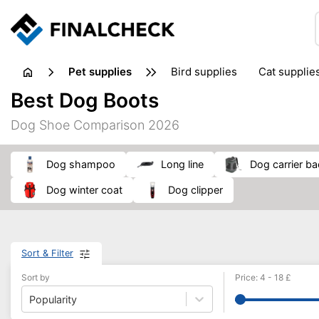
pet supplies
bird supplies
cat supplie
Best Dog Boots
Dog Shoe Comparison 2026
dog shampoo
long line
dog carrier b
dog winter coat
dog clipper
Sort & Filter
Sort by
Price
:
4
-
18
£
Popularity