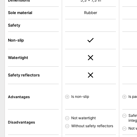
Dimensions
5,3 x 7,3 in
Sole material
Rubber
Safety
Non-slip
Watertight
Safety reflectors
Is non-slip
Is pa
Advantages
Safet
Not watertight
inte
Disadvantages
Without safety reflectors
Not 