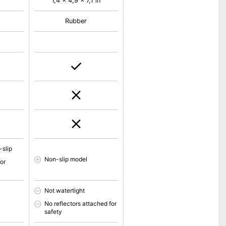
1,4 x 4,9 x 7,1 in
Rubber
-slip
Non-slip model
for
Not watertight
No reflectors attached for
safety