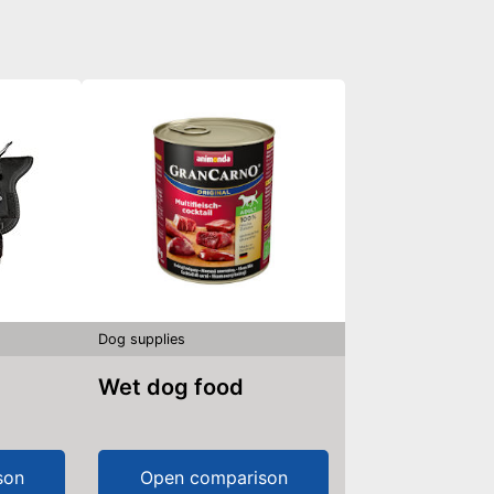
Dog supplies
Wet dog food
son
Open comparison