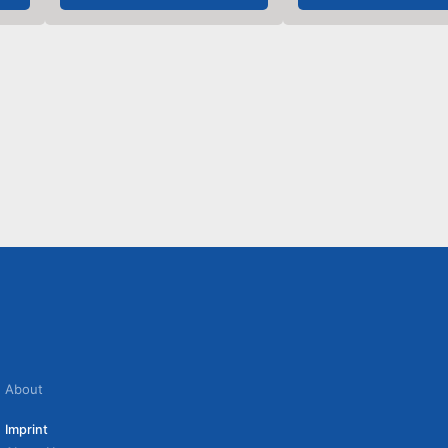
About
Imprint