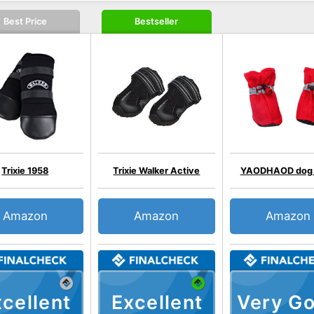
Best Price
Bestseller
Trixie 1958
Trixie Walker Active
YAODHAOD dog 
Amazon
Amazon
Amazon
cellent
Excellent
Very G