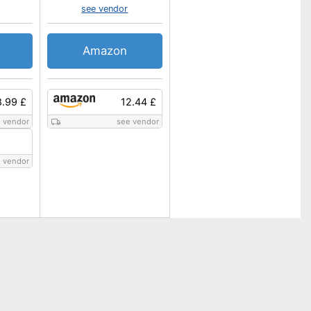
see vendor
Amazon
8.99 £
12.44 £
 vendor
see vendor
 vendor