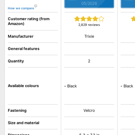
05/2026
How we compare
Customer rating (from
Amazon)
2,829 reviews
Trixie
Manufacturer
General features
Quantity
2
Available colours
-
Black
-
Black
Fastening
Velcro
Size and material