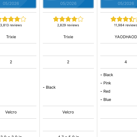
05/2026
05/2026
05/2026
3,813 reviews
2,829 reviews
11,984 review
Trixie
Trixie
YAODHAOD
2
2
4
-
Black
-
Pink
-
Black
-
Red
-
Blue
Velcro
Velcro