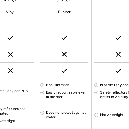
3,9 x 3,9 in
4,7 x 5,9 in
Vinyl
Rubber
Non-slip model
Is particularly non
rticularly non-slip
Easily recognizable even
Safety reflectors 
in the dark
optimum visibility
y reflectors not
Does not protect against
grated
Not watertight
water
watertight