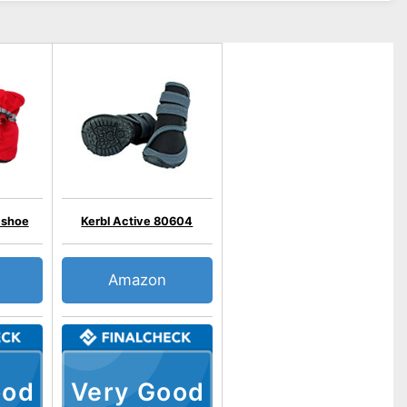
shoe
Kerbl Active 80604
Amazon
ood
Very Good