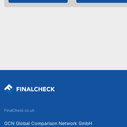
FinalCheck.co.uk
GCN Global Comparison Network GmbH