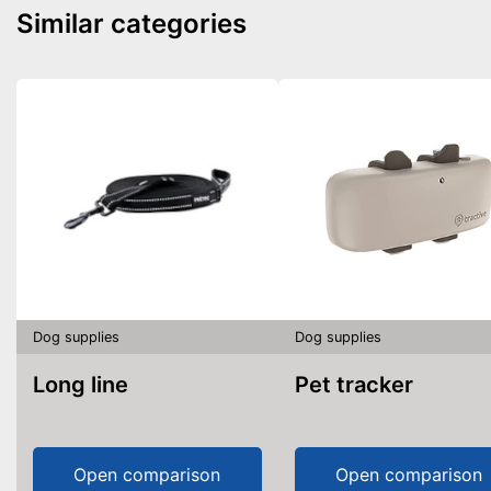
Similar categories
Dog supplies
Dog supplies
Long line
Pet tracker
Open comparison
Open comparison