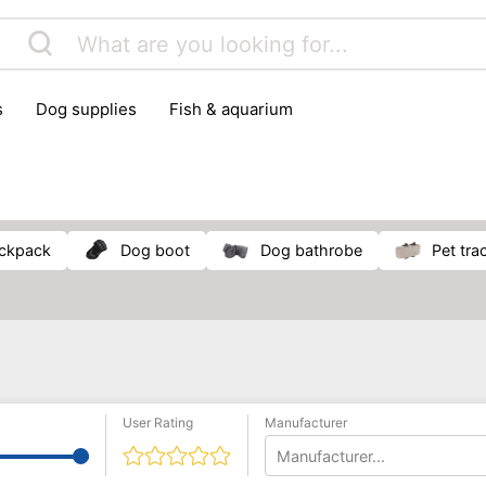
s
dog supplies
fish & aquarium
ackpack
dog boot
dog bathrobe
pet tra
User Rating
Manufacturer
Manufacturer...