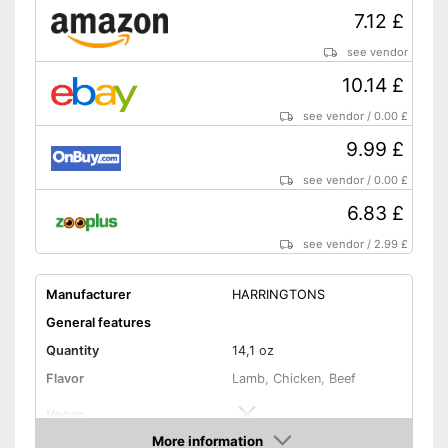
7.12 £
see vendor
10.14 £
see vendor
/
0.00 £
9.99 £
see vendor
/
0.00 £
6.83 £
see vendor
/
2.99 £
Manufacturer
HARRINGTONS
General features
Quantity
14,1 oz
Flavor
Lamb, Chicken, Beef
Vegan
More information