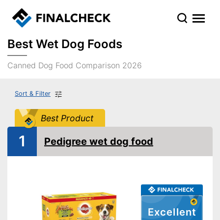
Best Wet Dog Foods
Canned Dog Food Comparison 2026
Sort & Filter
Best Product
1
Pedigree wet dog food
Excellent