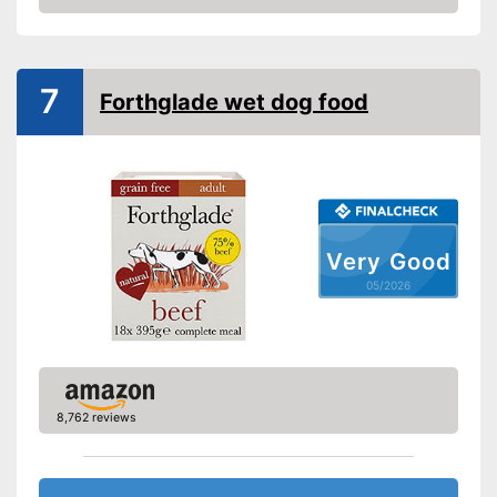
Amazon
Vegetarian
Suitability
7
Forthglade wet dog food
Age recommendation
Puppies, Adult dogs
Complete feed
Suitable for allergy
sufferers
Ingredients
Very Good
Without grain
05/2026
Without sugar
Without perservatives
With vitamins
8,762 reviews
Health-friendly thanks to the
absence of preservatives
Advantages