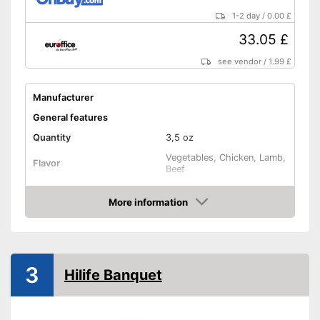
1-2 day
/
0.00 £
33.05 £
see vendor
/
1.99 £
Manufacturer
General features
Quantity
3,5 oz
Vegetables, Chicken, Lamb,
Flavor
Beef
Vegan
More information
Amazon
Vegetarian
Suitability
3
Hilife Banquet
Age recommendation
Complete feed