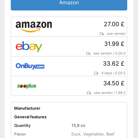
Also for allergic people
Amazon
Shipping (Amazon)
see vendor
27.00 £
see vendor
31.99 £
see vendor
/
0.00 £
33.62 £
4 days
/
0.00 £
34.50 £
see vendor
/
1.99 £
Manufacturer
General features
Quantity
13,9 oz
Flavor
Duck, Vegetables, Beef