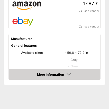
Not creasing
17.87 £
Suitable for tumble drying and
Advantages
easy to care for
see vendor
OEKO-TEX-tested as an
additional quality feature
see vendor
Disadvantages
Shipping (Amazon)
see vendor
Manufacturer
General features
Available sizes
-
59,8 x 79,9 in
-
Gray
-
Green
-
Beige
More information
Available colours
Amazon
-
White
-
Red
-
and more
Material
Polyester
Grammage