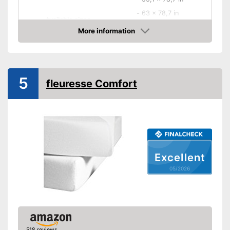
-
63 x 78,7 in
Available sizes
-
70,9 x 78,7 in
More information
-
and more
Amazon
-
35,4 x 74,8 in
-
Beige
Available colours
5
fleuresse Comfort
-
Blue
Material
Grammage
85 g/m²
Attributes
Suitable for dryer
Excellent
Breathable
05/2026
Wrinkle-resistant
Oeko-Tex approved
OEKO-TEX-tested as an
518 reviews