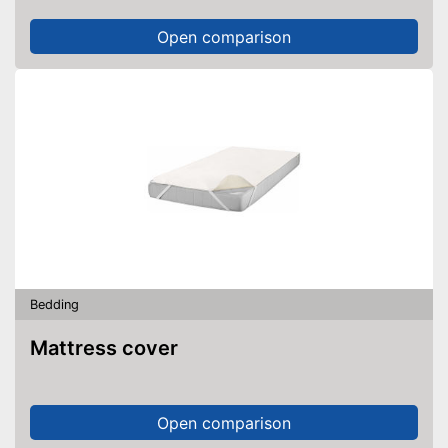
Open comparison
Bedding
Mattress cover
Open comparison