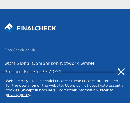
FinalCheck.co.uk
GCN Global Comparison Network GmbH
Saarbrücker Straße 20-21
10405 Berlin
Website only uses essential cookies: these cookies are required
for the operation of the website. Users cannot deactivate essential
Germany
cookies (except in browser). For further information, refer to
privacy policy
.
About
Imprint
About Us
Terms of Use