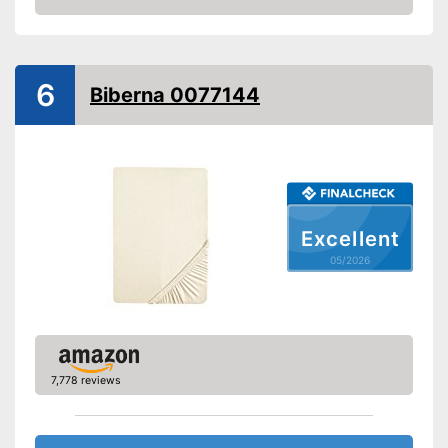
-
59,1 x 78,7 in
Amazon
-
10,5 x 14,7 in
-
Silver
6
Biberna 0077144
-
Purple
-
Blue
Available colours
-
Black
-
Yellow
-
and more
Material
Cotton
Excellent
Grammage
250 g/m²
05/2026
Attributes
Suitable for dryer
Breathable
7,778 reviews
Wrinkle-resistant