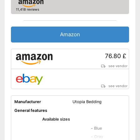
Wrinkle-resistant
11,418 reviews
Oeko-Tex approved
OEKO-TEX test certifies
quality
Amazon
Advantages
Suitable for tumble drying and
easy to care for
Disadvantages
76.80 £
Shipping (Amazon)
see vendor
see vendor
see vendor
Manufacturer
Utopia Bedding
General features
Available sizes
-
Blue
-
Gray