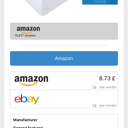
05/2026
15,917 reviews
Amazon
8.73 £
see vendor
see vendor
Manufacturer
General features