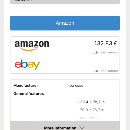
additional quality feature
Advantages
Not creasing
Disadvantages
Amazon
Shipping (Amazon)
see vendor
132.83 £
see vendor
see vendor
Manufacturer
fleuresse
General features
-
39,4 x 78,7 in
-
70,9 x 78,7 in
-
and more
Available sizes
-
74,8 x 86,6 in
More information