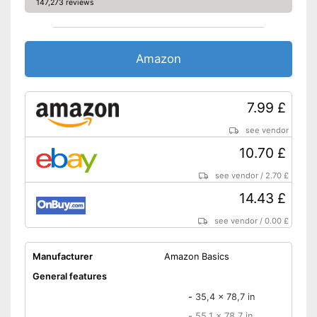
147,273 reviews
Amazon
7.99 £
see vendor
10.70 £
see vendor
/
2.70 £
14.43 £
see vendor
/
0.00 £
Manufacturer
Amazon Basics
General features
-
35,4 x 78,7 in
-
55,1 x 78,7 in