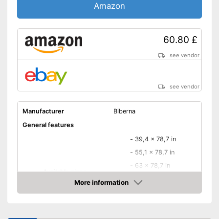
Oeko-Tex approved
Amazon
OEKO-TEX test certifies
quality
60.80 £
With breathable materials
Advantages
Added comfort thanks to
see vendor
crease resistance
Is suitable for the tumble dryer
see vendor
Disadvantages
Shipping (Amazon)
see vendor
Manufacturer
Biberna
General features
-
39,4 x 78,7 in
-
55,1 x 78,7 in
-
63 x 78,7 in
Available sizes
-
70,9 x 78,7 in
More information
-
and more
Amazon
-
27,6 x 55,1 in