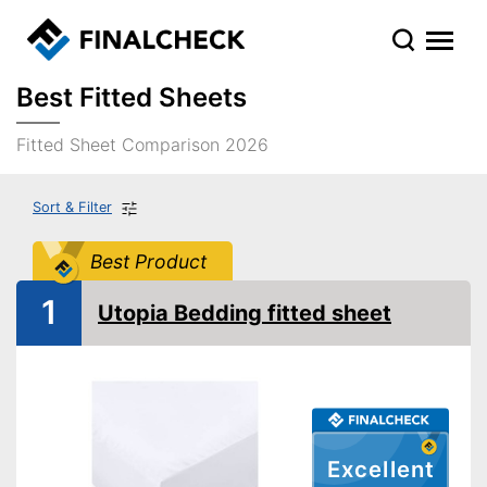
Best Fitted Sheets
Fitted Sheet Comparison 2026
Sort & Filter
Best Product
1
Utopia Bedding fitted sheet
Excellent