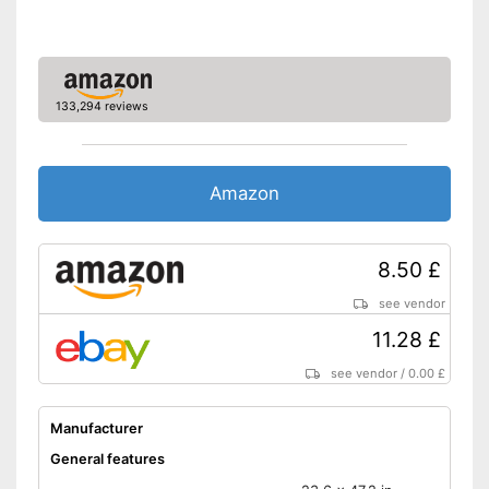
Oeko-Tex approved
With breathable materials
Advantages
Is suitable for the tumble dryer
133,294 reviews
Is not OEKO-TEX tested
Disadvantages
Shipping (Amazon)
see vendor
Amazon
8.50 £
see vendor
11.28 £
see vendor
/
0.00 £
Manufacturer
General features