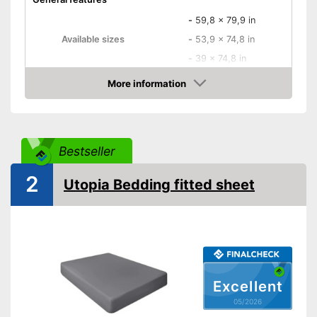
-
59,8 x 79,9 in
Available sizes
-
53,9 x 74,8 in
-
39 x 74,8 in
-
White
More information
Amazon
-
Beige
-
Blue
Available colours
-
Black
Bestseller
-
Gray
-
and more
2
Utopia Bedding fitted sheet
Material
Polyester
Grammage
Attributes
Suitable for dryer
Excellent
Breathable
05/2026
Wrinkle-resistant