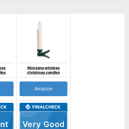
ess
Monzana wireless
dles
christmas candles
Amazon
nt
Very Good