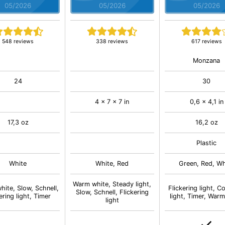
05/2026
05/2026
05/2026
548 reviews
338 reviews
617 reviews
Monzana
24
30
4 x 7 x 7 in
0,6 x 4,1 in
17,3 oz
16,2 oz
Plastic
White
White, Red
Green, Red, Wh
Warm white, Steady light,
ite, Slow, Schnell,
Flickering light, C
Slow, Schnell, Flickering
ering light, Timer
light, Timer, Warm
light