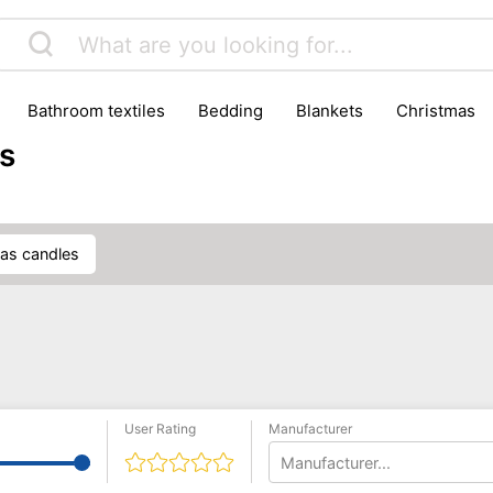
bathroom textiles
bedding
blankets
christmas
s
mas candles
User Rating
Manufacturer
Manufacturer...