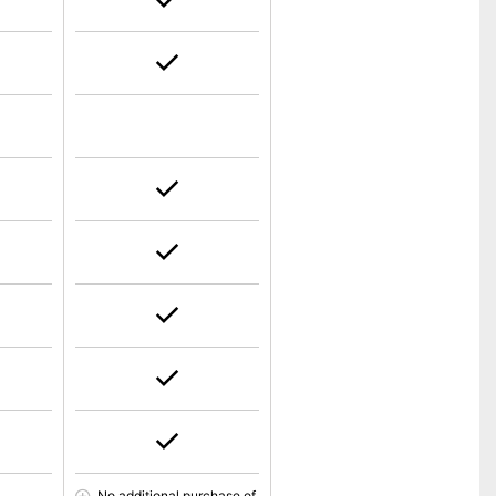
No additional purchase of