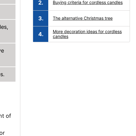
Buying criteria for cordless candles
The alternative Christmas tree
des,
More decoration ideas for cordless
candles
ve
s.
nt of
or