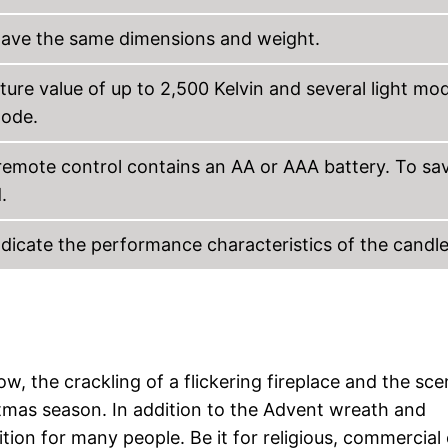
s have the same dimensions and weight.
ture value of up to 2,500 Kelvin and several light mo
mode.
 remote control contains an AA or AAA battery. To sa
.
ndicate the performance characteristics of the candle
w, the crackling of a flickering fireplace and the sce
stmas season. In addition to the Advent wreath and
ition for many people. Be it for religious, commercial 