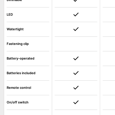
LED
Watertight
Fastening clip
Battery-operated
Batteries included
Remote control
On/off switch