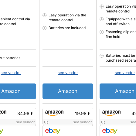
Easy operation vi
remote control
Easy operation via the
enient control via
Equipped with a s
remote control
te control
and off switch
Batteries are included
Fastening clip en
firm hold
Batteries must be
out batteries
purchased separa
see vendor
see vendor
see vendor
Amazon
Amazon
Amazon
34.98 £
19.98 £
42
see vendor
see vendor
see