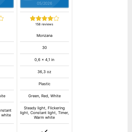
05/2026
158 reviews
Monzana
30
0,6 x 4,1 in
36,3 oz
Plastic
ite
Green, Red, White
Steady light, Flickering
onstant
light, Constant light, Timer,
 white
Warm white