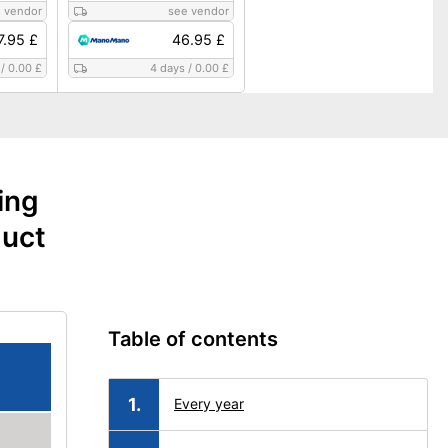
 vendor
see vendor
7.95 £
46.95 £
/
0.00 £
4 days
/
0.00 £
ing
duct
Table of contents
Every year