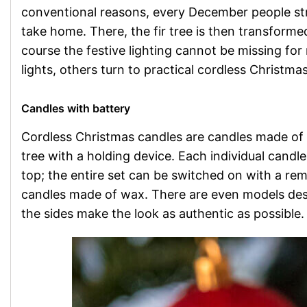
conventional reasons, every December people strol
take home. There, the fir tree is then transforme
course the festive lighting cannot be missing fo
lights, others turn to practical cordless Christma
Candles with battery
Cordless Christmas candles are candles made of p
tree with a holding device. Each individual candle 
top; the entire set can be switched on with a re
candles made of wax. There are even models des
the sides make the look as authentic as possible.