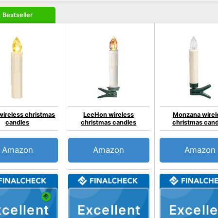
Bestseller
ireless christmas
LeeHon wireless
Monzana wirel
candles
christmas candles
christmas can
Amazon
Amazon
Amazon
cellent
Excellent
Excelle