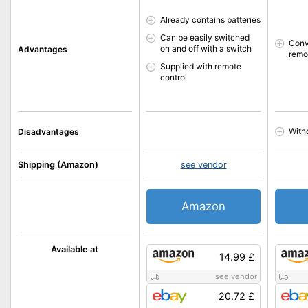
Already contains batteries
Can be easily switched
Conv
on and off with a switch
Advantages
remo
Supplied with remote
control
With
Disadvantages
Shipping (Amazon)
see vendor
Amazon
Available at
14.99 £
see vendor
20.72 £