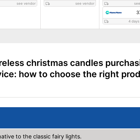
see vendor
see vendor
see
3
4 days
reless christmas candles purchas
ice: how to choose the right pro
tive to the classic fairy lights.