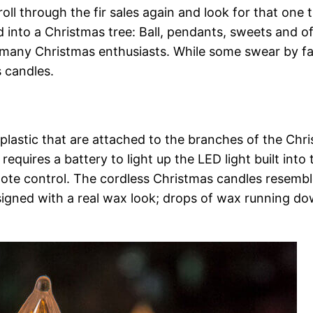
l through the fir sales again and look for that one t
d into a Christmas tree: Ball, pendants, sweets and o
r many Christmas enthusiasts. While some swear by fa
s candles.
lastic that are attached to the branches of the Chr
requires a battery to light up the LED light built into 
mote control. The cordless Christmas candles resembl
igned with a real wax look; drops of wax running d