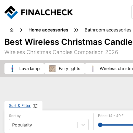
home accessories
bathroom accessories
Best Wireless Christmas Candle
Wireless Christmas Candles Comparison 2026
lava lamp
fairy lights
wireless christ
Sort & Filter
Sort by
Price
:
14
-
49
£
Popularity