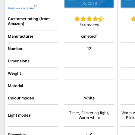
05/2026
How we compare
Customer rating (from
Amazon)
844 reviews
cimetech
Manufacturer
Number
12
Dimensions
Weight
Material
Colour modes
White
Timer, Flickering light,
Warm wh
Light modes
Warm white
Flick
Dimmable