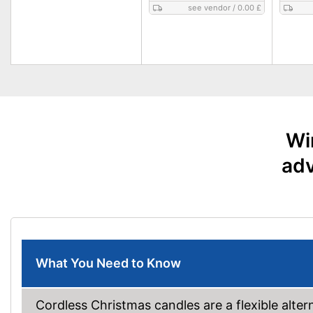
see vendor
/
0.00 £
Wi
adv
What You Need to Know
Cordless Christmas candles are a flexible alterna