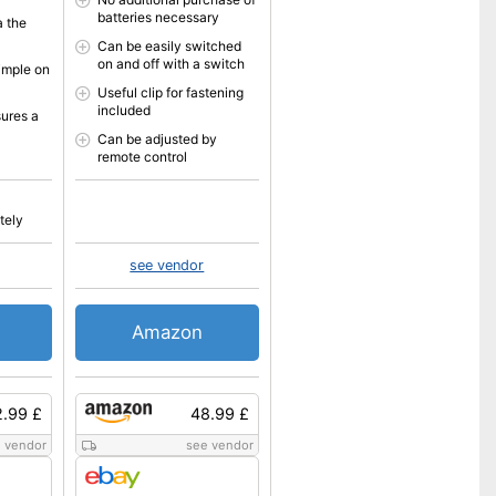
batteries necessary
a the
Can be easily switched
on and off with a switch
imple on
Useful clip for fastening
included
sures a
Can be adjusted by
remote control
tely
see vendor
Amazon
.99 £
48.99 £
 vendor
see vendor