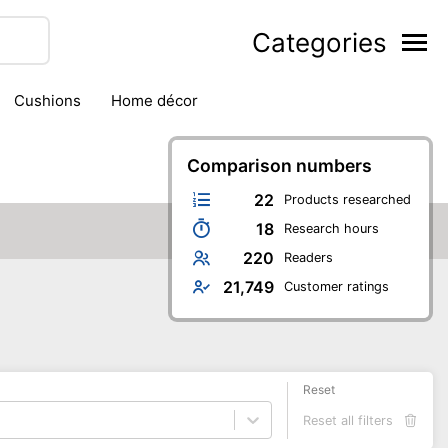
Categories
cushions
home décor
Comparison numbers
22
Products researched
18
Research hours
220
Readers
21,749
Customer ratings
Reset
Reset all filters