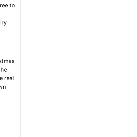
ree to
f
iry
istmas
the
e real
own