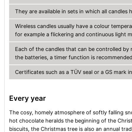
They are available in sets in which all candle
Wireless candles usually have a colour tempera
for example a flickering and continuous light 
Each of the candles that can be controlled by
the batteries, a timer function is recommended
Certificates such as a TÜV seal or a GS mark i
Every year
The cosy, homely atmosphere of softly falling sno
hot chocolate heralds the beginning of the Chri
biscuits, the Christmas tree is also an annual trad