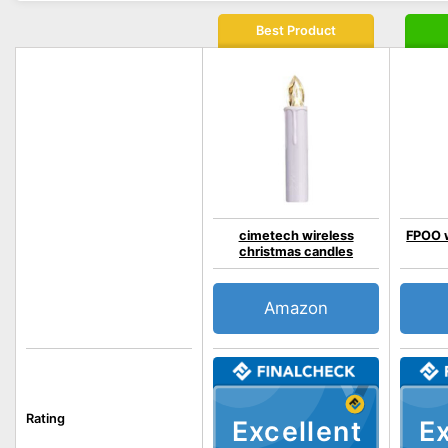
Best Product
cimetech wireless
FPOO w
christmas candles
Amazon
Rating
Excellent
Ex