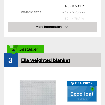
-
49,2 x 59,1 in
Available sizes
-
49,2 x 70,9 in
-
59,1 x 78,7 in
Material
Polyester
More information
Amazon
Filling material
Polyester
Storage bag
Bestseller
Attributes
Suitable for allergy
3
sufferers
Ella weighted blanket
Oeko-Tex approved
Storage bag included in the
Advantages
scope of delivery
Shipping (Amazon)
see vendor
Excellent
05/2026