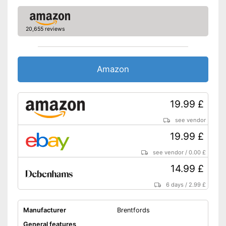
20,655 reviews
Amazon
19.99 £
see vendor
19.99 £
see vendor
/
0.00 £
14.99 £
6 days
/
2.99 £
Manufacturer
Brentfords
General features