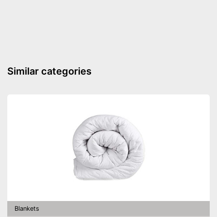
sufferers
Oeko-Tex approved
Is suitable for the tumble dryer
Storage bag included
Advantages
Suitable for allergy sufferers
Similar categories
OEKO-TEX test certifies
quality
Shipping (Amazon)
see vendor
Blankets