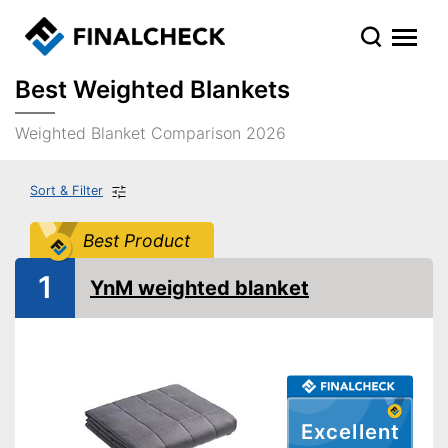
Best Weighted Blankets
Weighted Blanket Comparison 2026
Sort & Filter
Best Product
1
YnM weighted blanket
Excellent