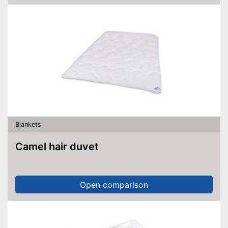
Blankets
Camel hair duvet
Open comparison