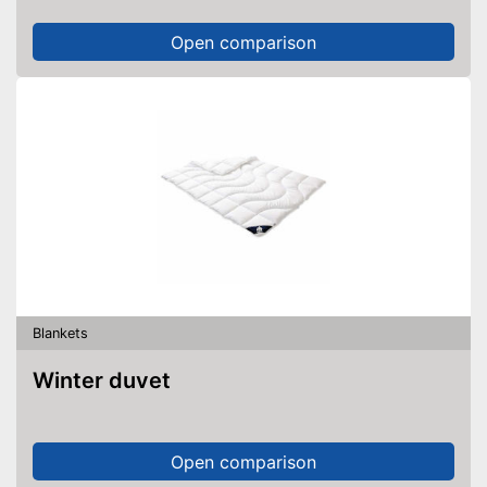
Open comparison
Blankets
Winter duvet
Open comparison