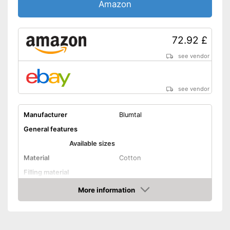
Amazon
72.92 £
see vendor
see vendor
Manufacturer
Blumtal
General features
Available sizes
Material
Cotton
Filling material
More information
Storage bag
Amazon
Attributes
Suitable for allergy