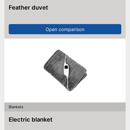
Feather duvet
Open comparison
Blankets
Electric blanket