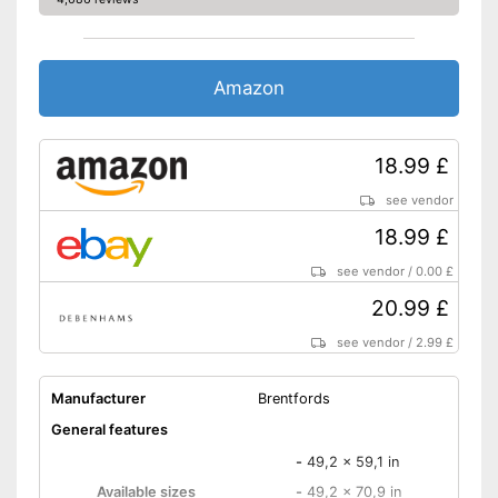
Amazon
18.99 £
see vendor
18.99 £
see vendor
/
0.00 £
20.99 £
see vendor
/
2.99 £
Manufacturer
Brentfords
General features
-
49,2 x 59,1 in
Available sizes
-
49,2 x 70,9 in