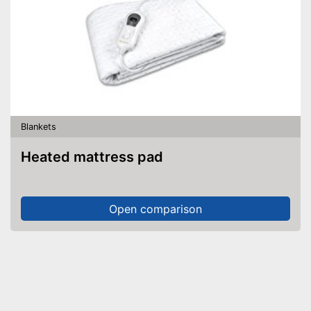
Blankets
Heated mattress pad
Open comparison