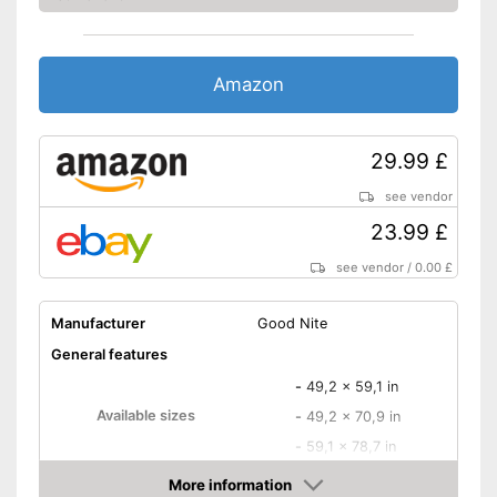
Amazon
29.99 £
see vendor
23.99 £
see vendor
/
0.00 £
Manufacturer
Good Nite
General features
-
49,2 x 59,1 in
Available sizes
-
49,2 x 70,9 in
-
59,1 x 78,7 in
Material
More information