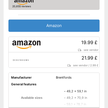
20,655 reviews
Amazon
19.99 £
see vendor
21.99 £
see vendor
/
2.99 £
Manufacturer
Brentfords
General features
-
49,2 x 59,1 in
Available sizes
-
49,2 x 70,9 in
-
59,1 x 78,7 in