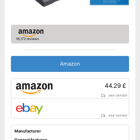
05/2026
16,172 reviews
Amazon
44.29 £
see vendor
see vendor
Manufacturer
General features