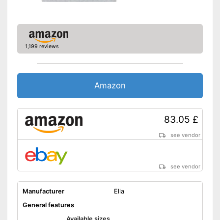
1,199 reviews
Amazon
83.05 £
see vendor
see vendor
Manufacturer
Ella
General features
Available sizes