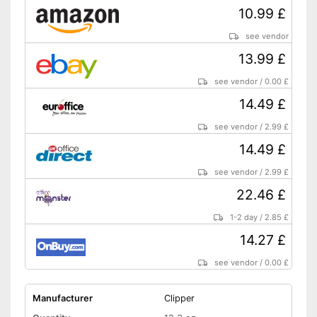
10.99 £
see vendor
13.99 £
see vendor
/
0.00 £
14.49 £
see vendor
/
2.99 £
14.49 £
see vendor
/
2.99 £
22.46 £
1-2 day
/
2.85 £
14.27 £
see vendor
/
0.00 £
Manufacturer
Clipper