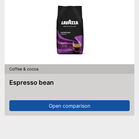
Coffee & cocoa
Espresso bean
Open comparison