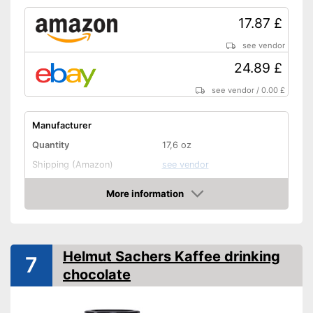
17.87 £
see vendor
24.89 £
see vendor
/
0.00 £
Manufacturer
Quantity
17,6 oz
Shipping (Amazon)
see vendor
More information
Amazon
Helmut Sachers Kaffee drinking
7
chocolate