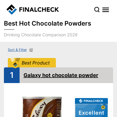
Best Hot Chocolate Powders
Drinking Chocolate Comparison 2026
Sort & Filter
Best Product
1
Galaxy hot chocolate powder
Excellent