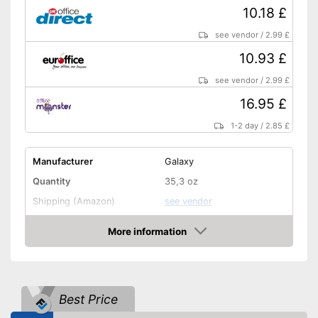
10.18 £
see vendor
/
2.99 £
10.93 £
see vendor
/
2.99 £
16.95 £
1-2 day
/
2.85 £
Manufacturer
Galaxy
Quantity
35,3 oz
Shipping (Amazon)
see vendor
More information
Amazon
Best Price