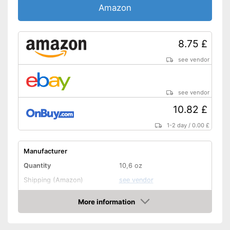
Amazon
8.75 £
see vendor
see vendor
10.82 £
1-2 day
/
0.00 £
Manufacturer
Quantity
10,6 oz
Shipping (Amazon)
see vendor
More information
Amazon