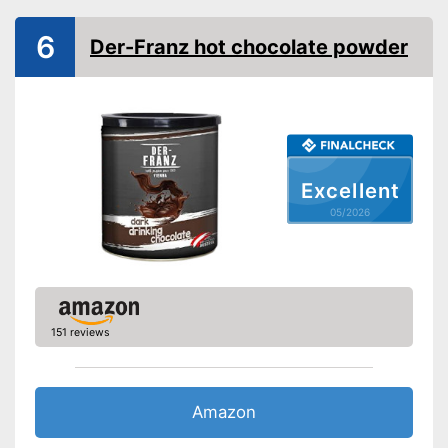
6
Der-Franz hot chocolate powder
Excellent
05/2026
151 reviews
Amazon