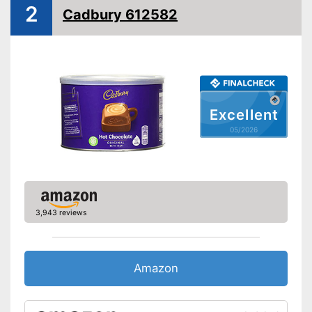
2
Cadbury 612582
Excellent
05/2026
3,943 reviews
Amazon