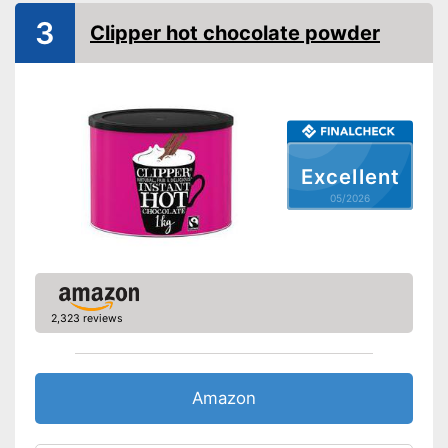
3
Clipper hot chocolate powder
Excellent
05/2026
2,323 reviews
Amazon