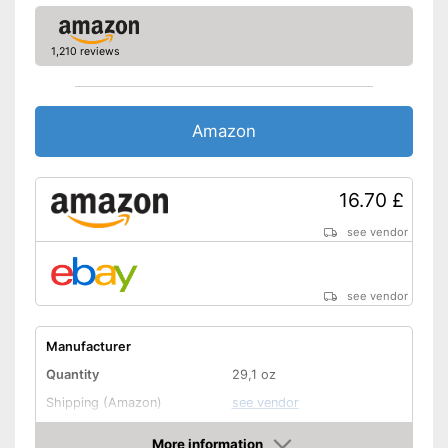
1,210 reviews
Amazon
16.70 £
see vendor
see vendor
Manufacturer
Quantity
29,1 oz
Shipping (Amazon)
see vendor
More information