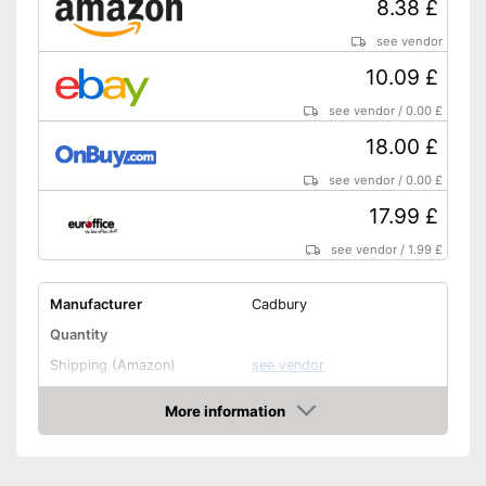
8.38 £
see vendor
10.09 £
see vendor
/
0.00 £
18.00 £
see vendor
/
0.00 £
17.99 £
see vendor
/
1.99 £
Manufacturer
Cadbury
Quantity
Shipping (Amazon)
see vendor
More information
Amazon