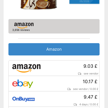
05/2026
3,656 reviews
Amazon
9.03 £
see vendor
10.17 £
see vendor
/
0.00 £
9.47 £
4 days
/
0.00 £