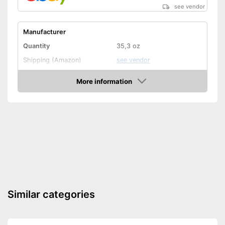
see vendor
Manufacturer
Quantity
35,3 oz
Shipping (Amazon)
see vendor
More information
Amazon
Similar categories