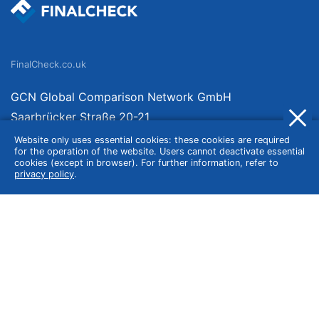
FinalCheck.co.uk
GCN Global Comparison Network GmbH
Saarbrücker Straße 20-21
10405 Berlin
Website only uses essential cookies: these cookies are required
for the operation of the website. Users cannot deactivate essential
Germany
cookies (except in browser). For further information, refer to
privacy policy
.
About
Imprint
About Us
Terms of Use
Privacy Policy
Disclaimer
Affiliate Policy