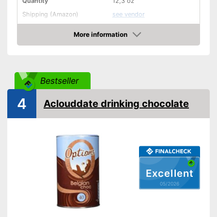
Quantity
12,3 oz
Shipping (Amazon)
see vendor
More information
Amazon
Bestseller
4
Aclouddate drinking chocolate
Excellent
05/2026