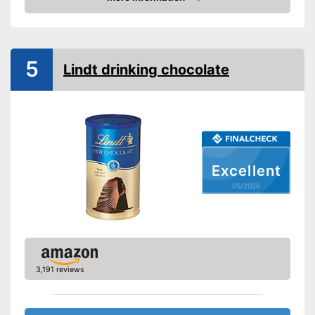
Amazon
5
Lindt drinking chocolate
Excellent
05/2026
3,191 reviews