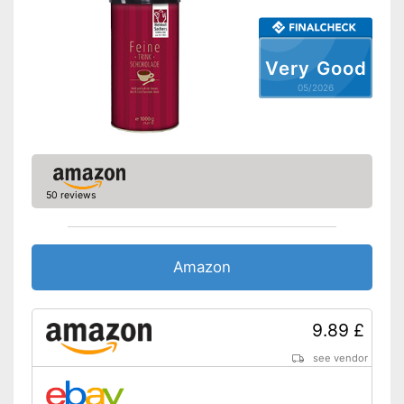
Very Good
05/2026
50 reviews
Amazon
9.89 £
see vendor