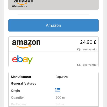
614 reviews
Amazon
24.90 £
see vendor
see vendor
Manufacturer
Rapunzel
General features
Origin
Quantity
500 ml
Packaging
Bottle