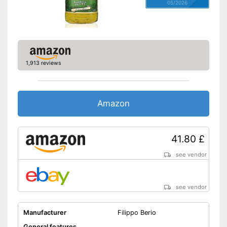
05/2026
1,913 reviews
Amazon
41.80 £
see vendor
see vendor
Manufacturer
Filippo Berio
General features