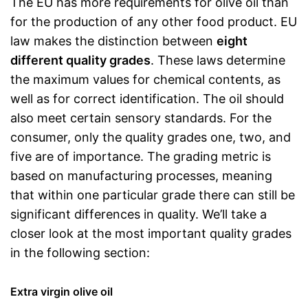
The EU has more requirements for olive oil than
for the production of any other food product. EU
law makes the distinction between
eight
different quality grades
. These laws determine
the maximum values for chemical contents, as
well as for correct identification. The oil should
also meet certain sensory standards. For the
consumer, only the quality grades one, two, and
five are of importance. The grading metric is
based on manufacturing processes, meaning
that within one particular grade there can still be
significant differences in quality. We’ll take a
closer look at the most important quality grades
in the following section:
Extra virgin olive oil