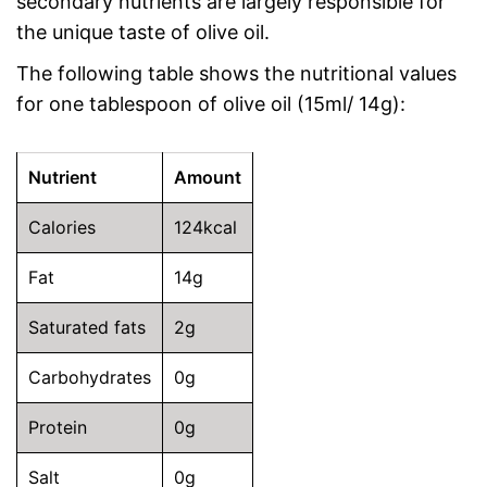
secondary nutrients are largely responsible for
the unique taste of olive oil.
The following table shows the nutritional values
for one tablespoon of olive oil (15ml/ 14g):
Nutrient
Amount
Calories
124kcal
Fat
14g
Saturated fats
2g
Carbohydrates
0g
Protein
0g
Salt
0g