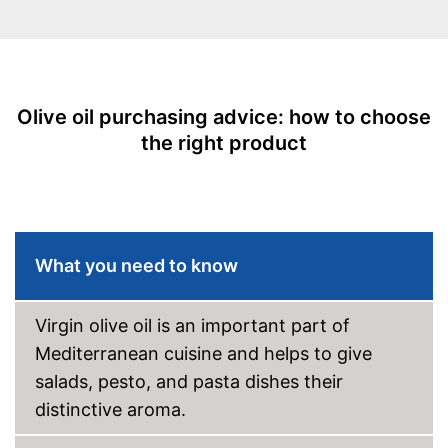
Cold-pressed
Vegetarian
Olive oil purchasing advice: how to choose
Vegan
the right product
Health-friendly thanks to the
absence of preservatives
Product in organic quality
Advantages
High quality due to cold
pressing
What you need to know
Virgin extraction for high
quality
Disadvantages
Virgin olive oil is an important part of
Shipping (Amazon)
see vendor
Mediterranean cuisine and helps to give
salads, pesto, and pasta dishes their
distinctive aroma.