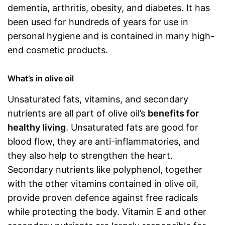
dementia, arthritis, obesity, and diabetes. It has
been used for hundreds of years for use in
personal hygiene and is contained in many high-
end cosmetic products.
What’s in olive oil
Unsaturated fats, vitamins, and secondary
nutrients are all part of olive oil’s
benefits for
healthy living
. Unsaturated fats are good for
blood flow, they are anti-inflammatories, and
they also help to strengthen the heart.
Secondary nutrients like polyphenol, together
with the other vitamins contained in olive oil,
provide proven defence against free radicals
while protecting the body. Vitamin E and other