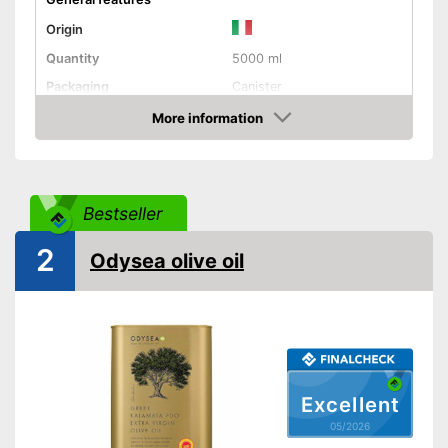
Origin
Quantity
5000 ml
Packaging
Canister
Product properties
More information
Amazon
Organic quality
Native
Bestseller
Cold-pressed
2
Odysea olive oil
Vegetarian
Vegan
High quality due to cold
pressing
Advantages
Better quality thanks to virgin
Excellent
extraction
05/2026
Not available in organic
Disadvantages