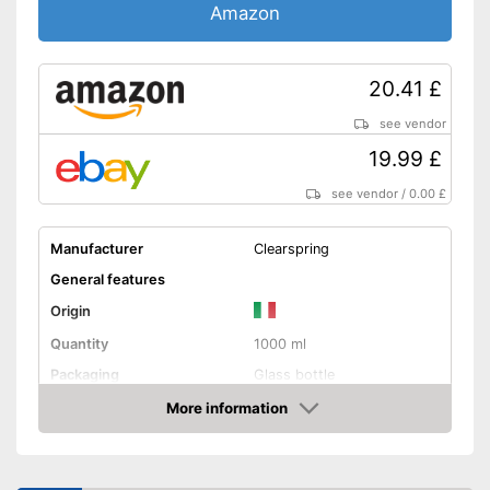
Amazon
20.41 £
see vendor
19.99 £
see vendor
/
0.00 £
Manufacturer
Clearspring
General features
Origin
Quantity
1000 ml
Packaging
Glass bottle
Product properties
More information
Amazon
Organic quality