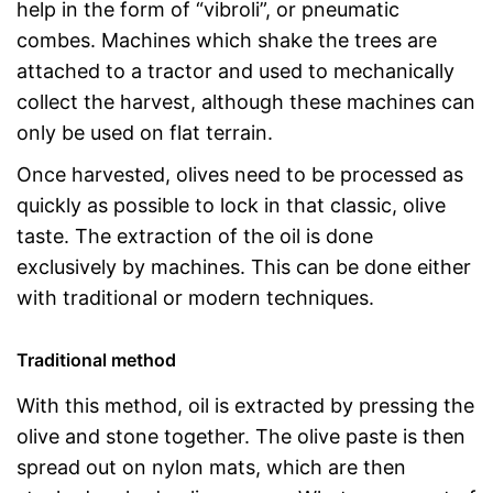
help in the form of “vibroli”, or pneumatic
combes. Machines which shake the trees are
attached to a tractor and used to mechanically
collect the harvest, although these machines can
only be used on flat terrain.
Once harvested, olives need to be processed as
quickly as possible to lock in that classic, olive
taste. The extraction of the oil is done
exclusively by machines. This can be done either
with traditional or modern techniques.
Traditional method
With this method, oil is extracted by pressing the
olive and stone together. The olive paste is then
spread out on nylon mats, which are then