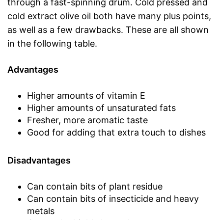
through a fast-spinning drum. Cold pressed and
cold extract olive oil both have many plus points,
as well as a few drawbacks. These are all shown
in the following table.
Advantages
Higher amounts of vitamin E
Higher amounts of unsaturated fats
Fresher, more aromatic taste
Good for adding that extra touch to dishes
Disadvantages
Can contain bits of plant residue
Can contain bits of insecticide and heavy
metals