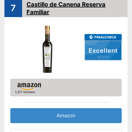
Native
Castillo de Canena Reserva
7
Familiar
Cold-pressed
Vegetarian
Vegan
Excellent
Originates from organic
production
05/2026
Virgin extraction for high
Advantages
quality
Cold-pressed for better
quality
Disadvantages
1,217 reviews
Shipping (Amazon)
see vendor
Amazon