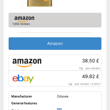
quality
Shipping (Amazon)
see vendor
1,953 reviews
Amazon
38.50 £
see vendor
49.82 £
see vendor
/
0.00 £
Manufacturer
Odysea
General features