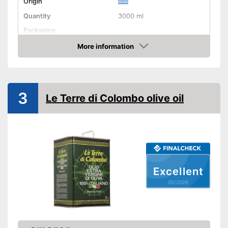
Origin
Quantity
3000 ml
Packaging
Product properties
More information
Amazon
Organic quality
Native
3
Le Terre di Colombo olive oil
Cold-pressed
Vegetarian
Vegan
High quality due to cold
Advantages
Excellent
pressing
05/2026
Not available in organic
Disadvantages
quality
Shipping (Amazon)
see vendor