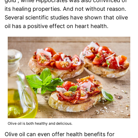
gold”, while Hippocrates was also convinced of
its healing properties. And not without reason.
Several scientific studies have shown that olive
oil has a positive effect on heart health.
Olive oil is both healthy and delicious.
Olive oil can even offer health benefits for