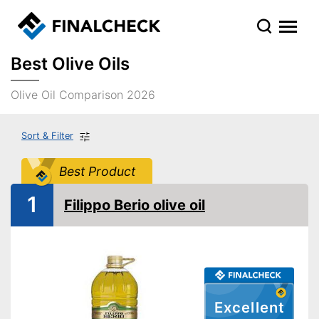
Best Olive Oils
Olive Oil Comparison 2026
Sort & Filter
Best Product
1
Filippo Berio olive oil
Excellent