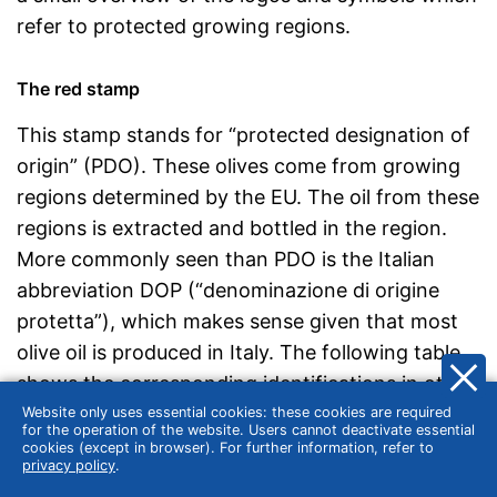
refer to protected growing regions.
The red stamp
This stamp stands for “protected designation of
origin” (PDO). These olives come from growing
regions determined by the EU. The oil from these
regions is extracted and bottled in the region.
More commonly seen than PDO is the Italian
abbreviation DOP (“denominazione di origine
protetta”), which makes sense given that most
olive oil is produced in Italy. The following table
shows the corresponding identifications in other
European countries:
Website only uses essential cookies: these cookies are required
for the operation of the website. Users cannot deactivate essential
cookies (except in browser). For further information, refer to
privacy policy
.
Country
Abbreviation
Name of the stamp