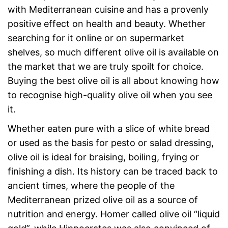
with Mediterranean cuisine and has a provenly
positive effect on health and beauty. Whether
searching for it online or on supermarket
shelves, so much different olive oil is available on
the market that we are truly spoilt for choice.
Buying the best olive oil is all about knowing how
to recognise high-quality olive oil when you see
it.
Whether eaten pure with a slice of white bread
or used as the basis for pesto or salad dressing,
olive oil is ideal for braising, boiling, frying or
finishing a dish. Its history can be traced back to
ancient times, where the people of the
Mediterranean prized olive oil as a source of
nutrition and energy. Homer called olive oil “liquid