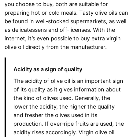
you choose to buy, both are suitable for
preparing hot or cold meals. Tasty olive oils can
be found in well-stocked supermarkets, as well
as delicatessens and off-licenses. With the
internet, it’s even possible to buy extra virgin
olive oil directly from the manufacturer.
Acidity as a sign of quality
The acidity of olive oil is an important sign
of its quality as it gives information about
the kind of olives used. Generally, the
lower the acidity, the higher the quality
and fresher the olives used in its
production. If over-ripe fruits are used, the
acidity rises accordingly. Virgin olive oil