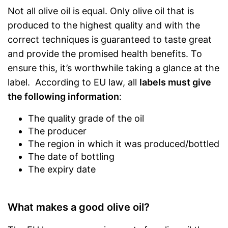
Not all olive oil is equal. Only olive oil that is
produced to the highest quality and with the
correct techniques is guaranteed to taste great
and provide the promised health benefits. To
ensure this, it’s worthwhile taking a glance at the
label. According to EU law, all
labels must give
the following information
:
The quality grade of the oil
The producer
The region in which it was produced/bottled
The date of bottling
The expiry date
What makes a good olive oil?