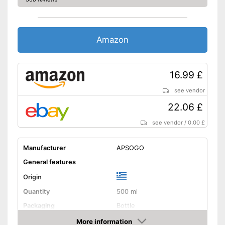
Amazon
16.99 £
see vendor
22.06 £
see vendor
/
0.00 £
Manufacturer
APSOGO
General features
Origin
Quantity
500 ml
Packaging
Bottle
Product properties
More information