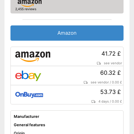
2,455 reviews
Amazon
41.72 £
see vendor
60.32 £
see vendor
/
0.00 £
53.73 £
4 days
/
0.00 £
Manufacturer
General features
Origin