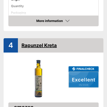
Quantity
Packaging
Product properties
More information
Amazon
Organic quality
Native
4
Rapunzel Kreta
Cold-pressed
Vegetarian
Vegan
Cold-pressed for better
quality
Excellent
Advantages
Virgin extraction to preserve
vitamins, flavourings and
05/2026
unsaturated fatty acids
Not in organic quality
Disadvantages
Shipping (Amazon)
see vendor