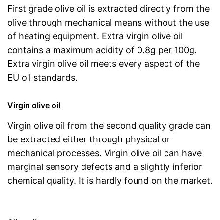
First grade olive oil is extracted directly from the
olive through mechanical means without the use
of heating equipment. Extra virgin olive oil
contains a maximum acidity of 0.8g per 100g.
Extra virgin olive oil meets every aspect of the
EU oil standards.
Virgin olive oil
Virgin olive oil from the second quality grade can
be extracted either through physical or
mechanical processes. Virgin olive oil can have
marginal sensory defects and a slightly inferior
chemical quality. It is hardly found on the market.