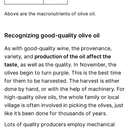
Above are the macronutrients of olive oil.
Recognizing good-quality olive oil
As with good-quality wine, the provenance,
variety, and
production of the oil affect the
taste
, as well as the quality. In November, the
olives begin to turn purple. This is the best time
for them to be harvested. The harvest is either
done by hand, or with the help of machinery. For
high-quality olive oils, the whole family or local
village is often involved in picking the olives, just
like it’s been done for thousands of years.
Lots of quality producers employ mechanical