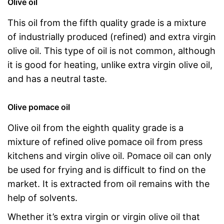
Olive oil
This oil from the fifth quality grade is a mixture
of industrially produced (refined) and extra virgin
olive oil. This type of oil is not common, although
it is good for heating, unlike extra virgin olive oil,
and has a neutral taste.
Olive pomace oil
Olive oil from the eighth quality grade is a
mixture of refined olive pomace oil from press
kitchens and virgin olive oil. Pomace oil can only
be used for frying and is difficult to find on the
market. It is extracted from oil remains with the
help of solvents.
Whether it’s extra virgin or virgin olive oil that