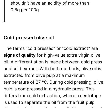
shouldn’t have an acidity of more than
0.8g per 100g.
Cold pressed olive oil
The terms “cold pressed” or “cold extract” are
signs of quality
for high-value extra virgin olive
oil. A differentiation is made between cold press
and cold extract. With both methods, olive oil is
extracted from olive pulp at a maximum
temperature of 27 °C. During cold pressing, olive
pulp is compressed in a hydraulic press. This
differs from cold extraction, where a centrifuge
is used to separate the oil from the fruit pulp