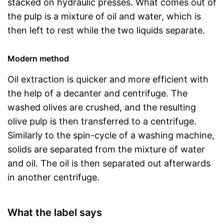
stacked on hydraulic presses. What comes out of
the pulp is a mixture of oil and water, which is
then left to rest while the two liquids separate.
Modern method
Oil extraction is quicker and more efficient with
the help of a decanter and centrifuge. The
washed olives are crushed, and the resulting
olive pulp is then transferred to a centrifuge.
Similarly to the spin-cycle of a washing machine,
solids are separated from the mixture of water
and oil. The oil is then separated out afterwards
in another centrifuge.
What the label says