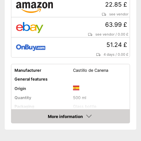
22.85 £
see vendor
63.99 £
see vendor
/
0.00 £
51.24 £
4 days
/
0.00 £
Manufacturer
Castillo de Canena
General features
Origin
Quantity
500 ml
Packaging
Glass bottle
Product properties
More information
Amazon
Organic quality
Native