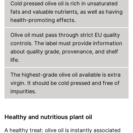
Cold pressed olive oil is rich in unsaturated
fats and valuable nutrients, as well as having
health-promoting effects.
Olive oil must pass through strict EU quality
controls. The label must provide information
about quality grade, provenance, and shelf
life.
The highest-grade olive oil available is extra
virgin. It should be cold pressed and free of
impurities.
Healthy and nutritious plant oil
A healthy treat: olive oil is instantly associated