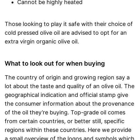
Cannot be highly heated
Those looking to play it safe with their choice of
cold pressed olive oil are advised to opt for an
extra virgin organic olive oil.
What to look out for when buying
The country of origin and growing region say a
lot about the taste and quality of an olive oil. The
geographical indication and official stamp give
the consumer information about the provenance
of the oil they’re buying. Top-grade oil comes
from certain countries, or better still, specific
regions within these countries. Here we provide
a small overview of the logos and symbols which