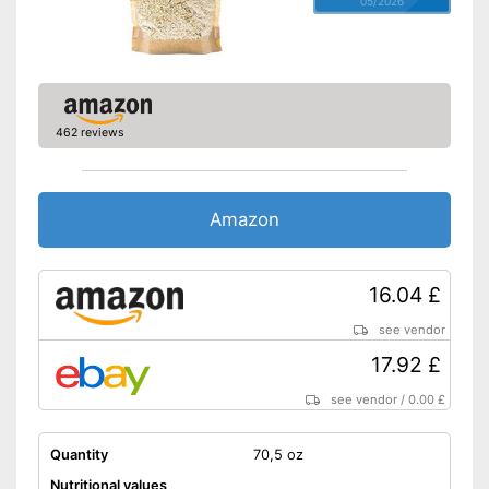
05/2026
Allergens
Without gluten
Without milk
No celery
462 reviews
No sesame
Without soy
Without lactose
Amazon
Without nuts
Shipping (Amazon)
see vendor
16.04 £
see vendor
17.92 £
see vendor
/
0.00 £
Quantity
70,5 oz
Nutritional values