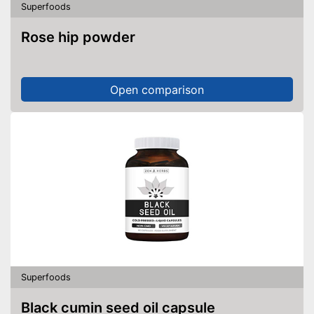
Superfoods
Without soy
Rose hip powder
Without lactose
Without nuts
Open comparison
Shipping (Amazon)
see vendor
Superfoods
Black cumin seed oil capsule