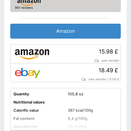
961 reviews
No celery
No sesame
Amazon
Without soy
Without lactose
15.98 £
see vendor
Without nuts
18.49 £
Shipping (Amazon)
see vendor
see vendor
/
0.00 £
Quantity
105,8 oz
Nutritional values
Calorific value
367 kcal/100g
Fat content
8,4 g/100g
Saturated fat
1,3 g/100g