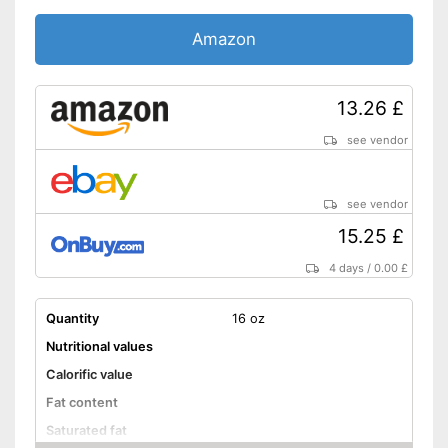
No celery
Amazon
No sesame
Without soy
13.26 £
Without lactose
see vendor
Without nuts
see vendor
Shipping (Amazon)
see vendor
15.25 £
4 days
/
0.00 £
Quantity
16 oz
Nutritional values
Calorific value
Fat content
Saturated fat