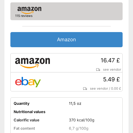
Without gluten
115 reviews
Without milk
No celery
Amazon
No sesame
Without soy
16.47 £
Without lactose
see vendor
5.49 £
Without nuts
see vendor
/
0.00 £
Shipping (Amazon)
see vendor
Quantity
11,5 oz
Nutritional values
Calorific value
370 kcal/100g
Fat content
6,7 g/100g