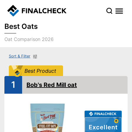
Best Oats
Oat Comparison 2026
Sort & Filter
Best Product
1
Bob's Red Mill oat
Excellent