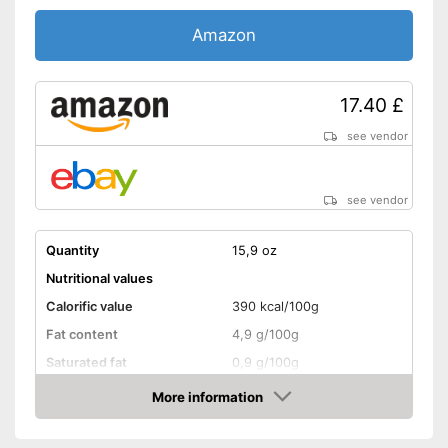
Without soy
Amazon
Without lactose
Without nuts
17.40 £
Shipping (Amazon)
see vendor
see vendor
see vendor
Quantity
15,9 oz
Nutritional values
Calorific value
390 kcal/100g
Fat content
4,9 g/100g
Saturated fat
0,9 g/100g
Carbohydrate content
36,7 g/100g
More information
Amazon
Sugar content
1,2 g/100g
Protein content
14,7 g/100g