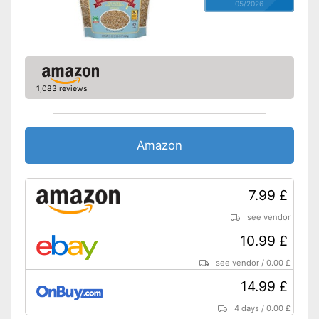
05/2026
1,083 reviews
Amazon
7.99 £
see vendor
10.99 £
see vendor
/
0.00 £
14.99 £
4 days
/
0.00 £