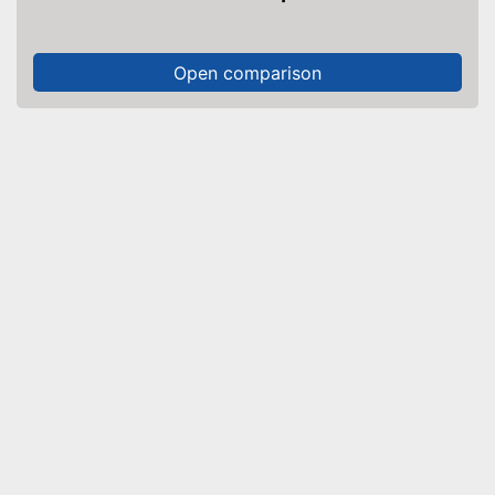
Open comparison