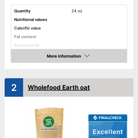
Quantity
24 oz
Nutritional values
Calorific value
Fat content
Saturated fat
Carbohydrate content
More information
Amazon
Sugar content
Protein content
Salt content
2
Wholefood Earth oat
Attributes
Organic quality
No GMO
Vegetarian
Excellent
Vegan