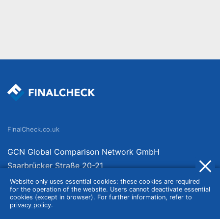
FinalCheck.co.uk
GCN Global Comparison Network GmbH
Saarbrücker Straße 20-21
10405 Berlin
Website only uses essential cookies: these cookies are required
for the operation of the website. Users cannot deactivate essential
Germany
cookies (except in browser). For further information, refer to
privacy policy
.
About