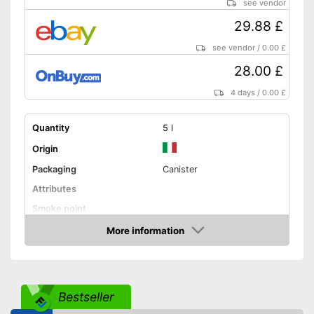
see vendor
29.88 £
see vendor
/
0.00 £
28.00 £
4 days
/
0.00 £
Quantity
5 l
Origin
Packaging
Canister
Attributes
Smoke point
Contains vitamin E
More information
Amazon
Cold-pressed
Native
Bestseller
No GMO