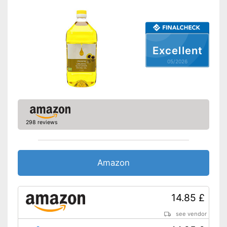
Organic quality
Vegetarian
Excellent
Vegan
05/2026
Nutritional values
Calorific value
828 kcal/100g
Protein content
0 g/100g
Fat content
92 g/100g
298 reviews
Saturated fat
6 g/100g
Carbohydrate content
0 g/100g
Sugar content
0 g/100g
Amazon
Salt content
0 g/100g
Product in organic quality
14.85 £
Advantages
No additives thanks to
unrefined manufacturing
see vendor
Shipping (Amazon)
see vendor