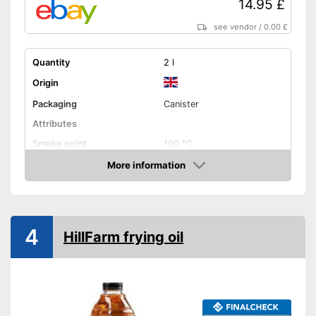
14.95 £
see vendor
/
0.00 £
Quantity
2 l
Origin
Packaging
Canister
Attributes
Smoke point
190 °C
More information
Contains vitamin E
Amazon
Cold-pressed
4
Native
HillFarm frying oil
No GMO
Organic quality