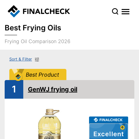
Best Frying Oils
Frying Oil Comparison 2026
Sort & Filter
Best Product
1
GenWJ frying oil
Excellent