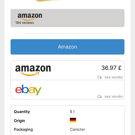
Calorific value
813,5 kcal/100g
Protein content
0 g/100g
Fat content
92 g/100g
184 reviews
Saturated fat
6 g/100g
Carbohydrate content
0 g/100g
Sugar content
0 g/100g
Amazon
Salt content
0 g/100g
High quality due to cold
pressing
36.97 £
Product in organic quality
Advantages
see vendor
Virgin extraction for high
quality
Shipping (Amazon)
see vendor
see vendor
Quantity
5 l
Origin
Packaging
Canister