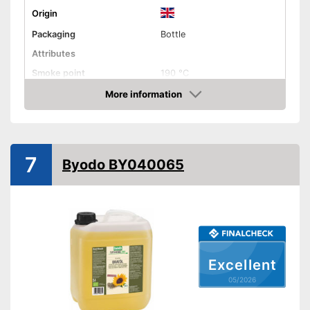
Origin
Packaging
Bottle
Attributes
Smoke point
190 °C
Contains vitamin E
More information
Amazon
Cold-pressed
Native
7
Byodo BY040065
No GMO
Organic quality
Vegetarian
Excellent
Vegan
05/2026
Nutritional values