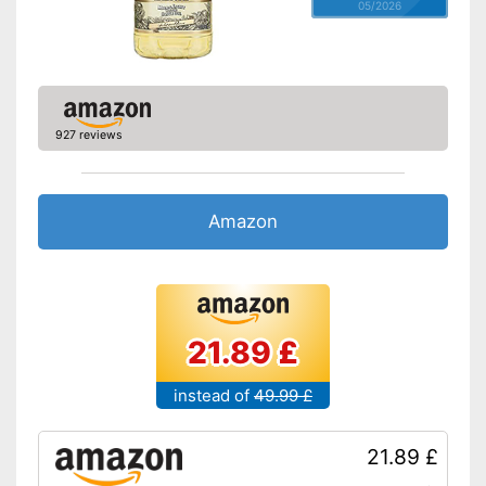
05/2026
927 reviews
Amazon
21.89 £
instead of
49.99 £
21.89 £