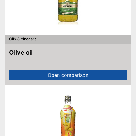
Fat content
92,3 g/100g
Saturated fat
7,4 g/100g
Carbohydrate content
0 g/100g
Sugar content
0 g/100g
Salt content
0 g/100g
Oils & vinegars
Virgin extraction to preserve
vitamins, flavourings and
Olive oil
unsaturated fatty acids
High quality due to cold
pressing
Advantages
Open comparison
Free from additives
Has organic quality
No preservatives were used
Shipping (Amazon)
see vendor