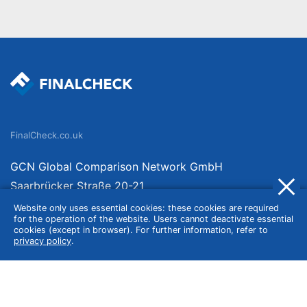
FinalCheck.co.uk
GCN Global Comparison Network GmbH
Saarbrücker Straße 20-21
10405 Berlin
Website only uses essential cookies: these cookies are required
for the operation of the website. Users cannot deactivate essential
Germany
cookies (except in browser). For further information, refer to
privacy policy
.
About
Imprint
About Us