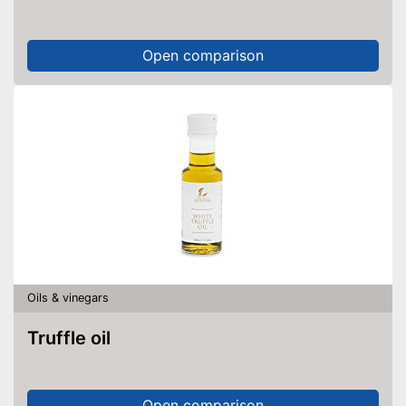
Open comparison
Oils & vinegars
Truffle oil
Open comparison