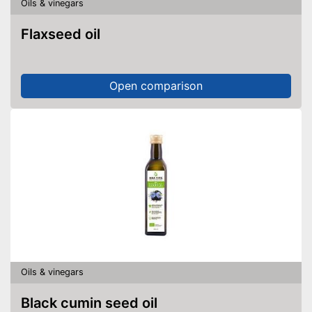
Oils & vinegars
Flaxseed oil
Open comparison
Oils & vinegars
Black cumin seed oil