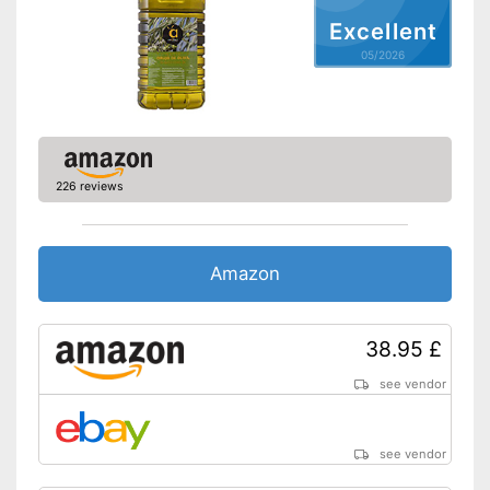
Nutritional values
Excellent
Calorific value
05/2026
Protein content
Fat content
Saturated fat
Carbohydrate content
226 reviews
Sugar content
Salt content
High quality due to cold
Amazon
pressing
Advantages
Virgin extraction to preserve
vitamins, flavourings and
38.95 £
unsaturated fatty acids
Shipping (Amazon)
see vendor
see vendor
see vendor