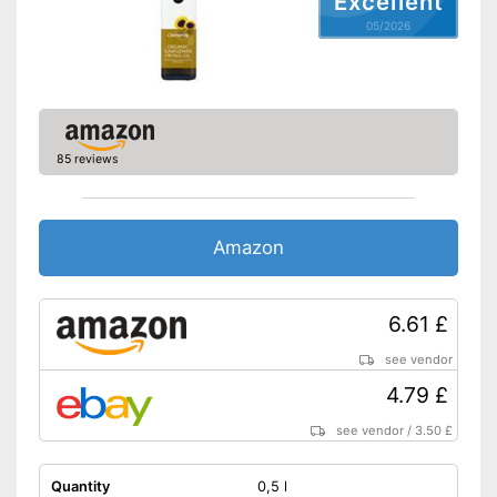
Excellent
Protein content
0 g/100g
05/2026
Fat content
100 g/100g
Saturated fat
13 g/100g
Carbohydrate content
0 g/100g
Sugar content
0 g/100g
85 reviews
Salt content
0 g/100g
Advantages
Shipping (Amazon)
see vendor
Amazon
6.61 £
see vendor
4.79 £
see vendor
/
3.50 £
Quantity
0,5 l