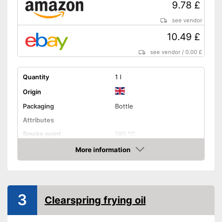
9.78 £
see vendor
10.49 £
see vendor
/
0.00 £
Quantity
1 l
Origin
Packaging
Bottle
Attributes
Smoke point
190 °C
More information
Contains vitamin E
Amazon
Cold-pressed
Native
3
Clearspring frying oil
No GMO