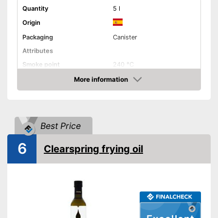
Quantity
5 l
Origin
Packaging
Canister
Attributes
Smoke point
240 °C
Contains vitamin E
More information
Amazon
Cold-pressed
Native
Best Price
No GMO
Organic quality
6
Clearspring frying oil
Vegetarian
Vegan
Nutritional values
Calorific value
900 kcal/100g