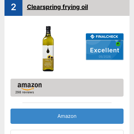
2
Clearspring frying oil
Organic quality
Vegetarian
Vegan
Nutritional values
Calorific value
807,3 kcal/100g
Excellent
Protein content
0 g/100g
05/2026
Fat content
91,3 g/100g
Saturated fat
15,5 g/100g
Carbohydrate content
0 g/100g
Sugar content
0 g/100g
298 reviews
Salt content
0 g/100g
Advantages
Shipping (Amazon)
see vendor
Amazon