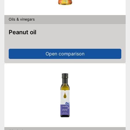
Oils & vinegars
Peanut oil
Open comparison