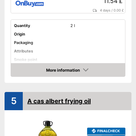
11.54 £
Shipping (Amazon)
see vendor
4 days
/
0.00 £
Quantity
2 l
Origin
Packaging
Attributes
Smoke point
More information
Contains vitamin E
Amazon
Cold-pressed
Native
5
A cas albert frying oil
No GMO
Organic quality
Vegetarian
Vegan