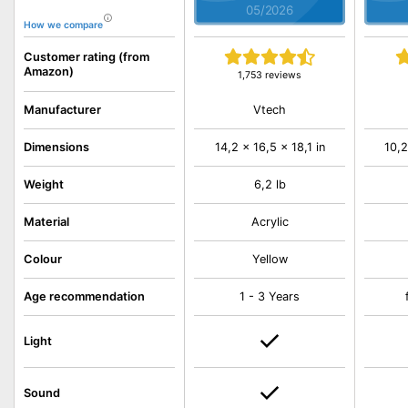
05/2026
How we compare
Customer rating (from
Amazon)
1,753 reviews
Vtech
Manufacturer
Dimensions
14,2 x 16,5 x 18,1 in
10,2
Weight
6,2 lb
Material
Acrylic
Colour
Yellow
Age recommendation
1 - 3 Years
Light
Sound