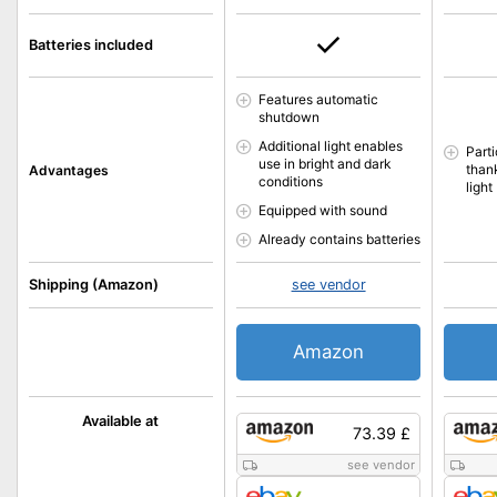
Batteries included
Features automatic
shutdown
Additional light enables
Parti
use in bright and dark
than
Advantages
conditions
light
Equipped with sound
Already contains batteries
Shipping (Amazon)
see vendor
Amazon
Available at
73.39 £
see vendor