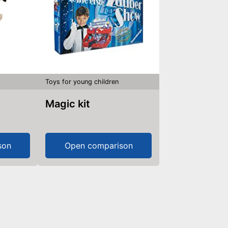
Toys for young children
Magic kit
son
Open comparison