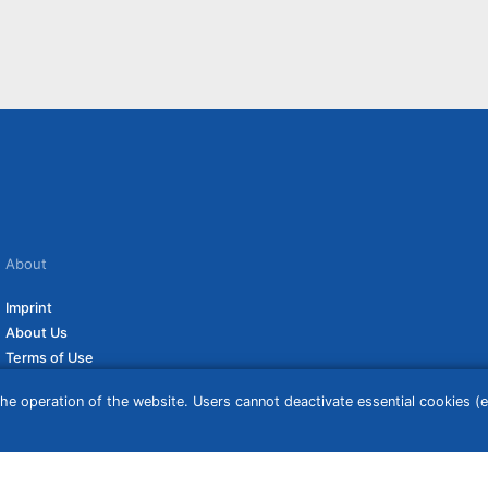
About
Imprint
About Us
Terms of Use
Privacy Policy
he operation of the website. Users cannot deactivate essential cookies (ex
Disclaimer
Affiliate Policy