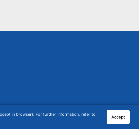
cept in browser). For further information, refer to
Accept