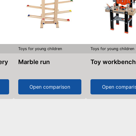
Toys for young children
Toys for young children
Marble run
Toy workbench
Open comparison
Open compari