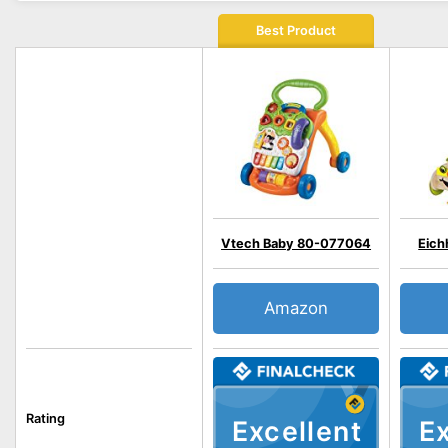
Best Product
Vtech Baby 80-077064
Eich
Amazon
Rating
Excellent
Ex