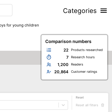
Categories
toys for young children
Comparison numbers
22
Products researched
7
Research hours
1,200
Readers
20,864
Customer ratings
Reset
Reset all filters