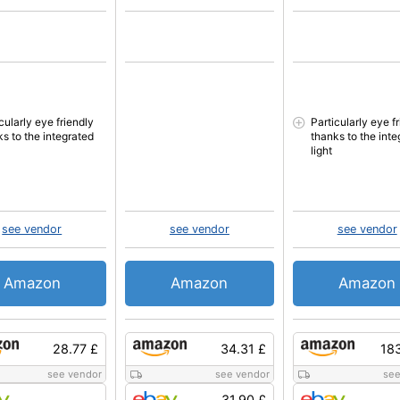
cularly eye friendly
Particularly eye f
ks to the integrated
thanks to the inte
light
see vendor
see vendor
see vendor
Amazon
Amazon
Amazon
28.77 £
34.31 £
18
see vendor
see vendor
see
31.90 £