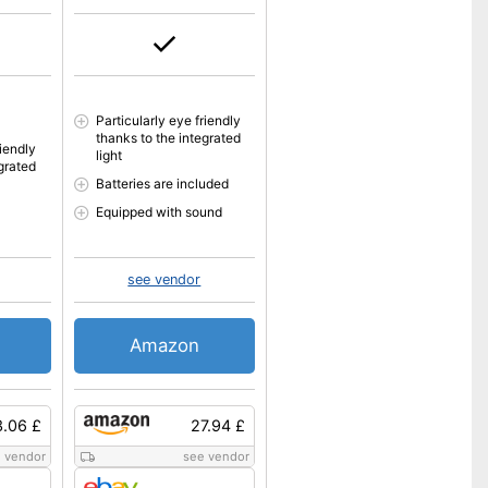
Particularly eye friendly
thanks to the integrated
riendly
light
grated
Batteries are included
Equipped with sound
see vendor
Amazon
3.06 £
27.94 £
 vendor
see vendor