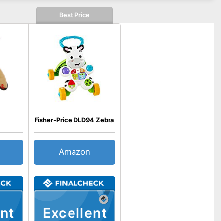
Best Price
Fisher-Price DLD94 Zebra
Amazon
nt
Excellent