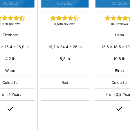
05/2026
05/2026
05/2026
1,629 reviews
5,608 reviews
181 reviews
Eichhorn
Haba
 x 15,4 x 18,9 in
19,7 x 24,4 x 26 in
12,6 x 18,5 x 19
4,2 lb
8,8 lb
10,8 lb
Wood
Birch
Colourful
Red
Colourful
from 1 Years
from 0,8 Yea