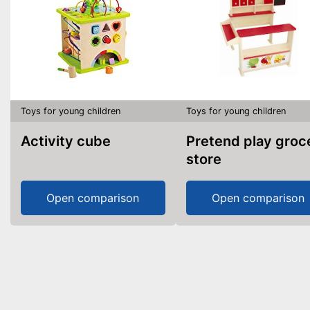
Toys for young children
Toys for young children
Activity cube
Pretend play grocery
store
Open comparison
Open comparison