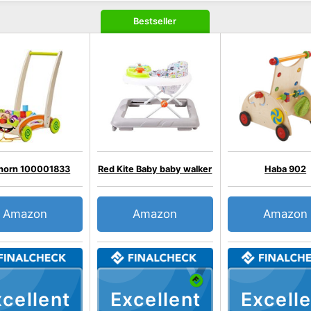
Bestseller
horn 100001833
Red Kite Baby baby walker
Haba 902
Amazon
Amazon
Amazon
cellent
Excellent
Excelle