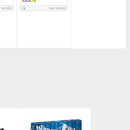
 vendor
see vendor