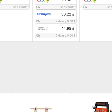
see vendor
see vendor
see
50.22 £
4 days
/
0.00 £
44.95 £
2 days
/
0.00 £