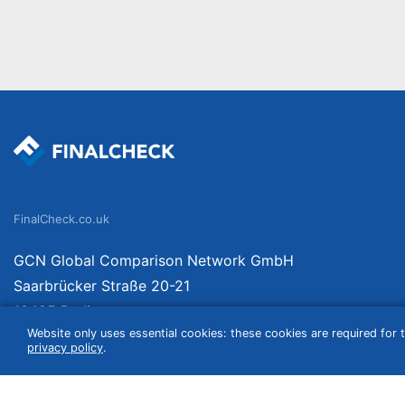
FinalCheck.co.uk
GCN Global Comparison Network GmbH
Saarbrücker Straße 20-21
10405 Berlin
Website only uses essential cookies: these cookies are required for t
Germany
privacy policy
.