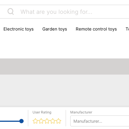
electronic toys
garden toys
remote control toys
User Rating
Manufacturer
Manufacturer...