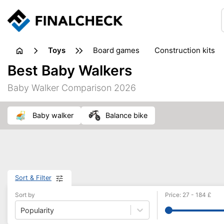
toys
board games
construction kits
Best Baby Walkers
Baby Walker Comparison 2026
baby walker
balance bike
Sort & Filter
Sort by
Price
:
27
-
184
£
Popularity