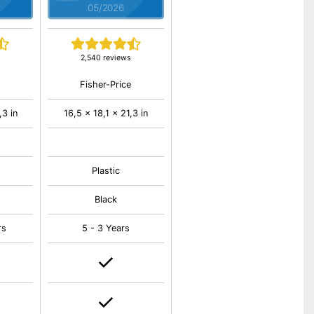
05/2026
2,540 reviews
Fisher-Price
,3 in
16,5 x 18,1 x 21,3 in
Plastic
Black
rs
5 - 3 Years