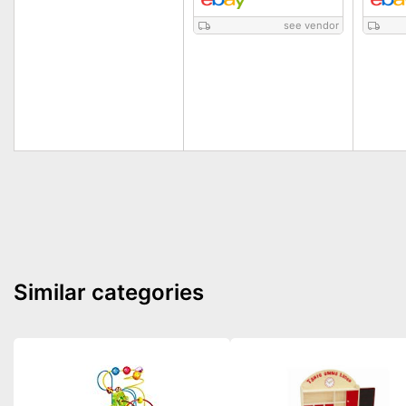
see vendor
Similar categories