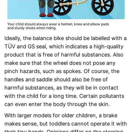
Your child should always wear a helmet, knee and elbow pads
and sturdy shoes when riding.
Ideally, the balance bike should be labelled with a
TÜV and GS seal, which indicates a high-quality
product that is free of harmful substances. Also
make sure that the wheel does not pose any
pinch hazards, such as spokes. Of course, the
handles and saddle should also be free of
harmful substances, as they will be in contact
with the child for a long time. Certain pollutants
can even enter the body through the skin.
With larger models for older children, a brake
makes sense, but toddlers cannot operate it with
their tiny hands. Opinions differ on the steering