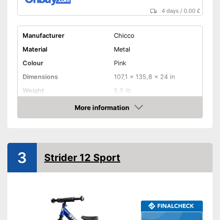
4 days
/
0.00 £
Manufacturer
Chicco
Material
Metal
Colour
Pink
Dimensions
107,1 x 135,8 x 24 in
Weight
5,5 lb
Maximum load capacity
55,1 lb
More information
Amazon
Age recommendation
2 - 5 Years
Adjustable height
3
Easy to use thanks to the
Strider 12 Sport
Advantages
height adjustability
Shipping (Amazon)
see vendor