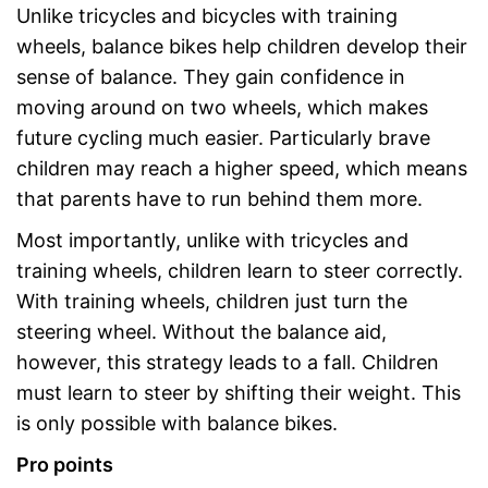
Unlike tricycles and bicycles with training
wheels, balance bikes help children develop their
sense of balance. They gain confidence in
moving around on two wheels, which makes
future cycling much easier. Particularly brave
children may reach a higher speed, which means
that parents have to run behind them more.
Most importantly, unlike with tricycles and
training wheels, children learn to steer correctly.
With training wheels, children just turn the
steering wheel. Without the balance aid,
however, this strategy leads to a fall. Children
must learn to steer by shifting their weight. This
is only possible with balance bikes.
Pro points