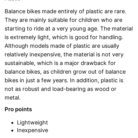
Balance bikes made entirely of plastic are rare.
They are mainly suitable for children who are
starting to ride at a very young age. The material
is extremely light, which is good for handling.
Although models made of plastic are usually
relatively inexpensive, the material is not very
sustainable, which is a major drawback for
balance bikes, as children grow out of balance
bikes in just a few years. In addition, plastic is
not as robust and load-bearing as wood or
metal.
Pro points
Lightweight
Inexpensive