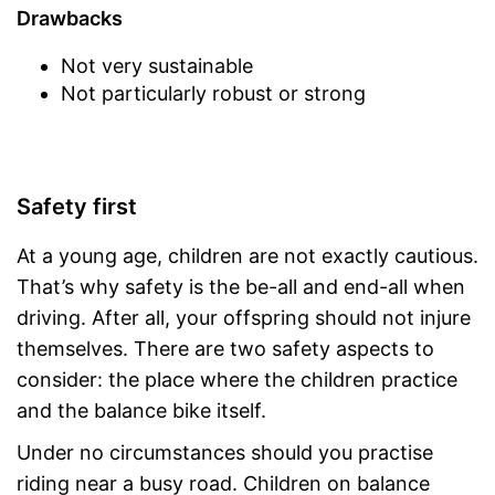
Drawbacks
Not very sustainable
Not particularly robust or strong
Safety first
At a young age, children are not exactly cautious.
That’s why safety is the be-all and end-all when
driving. After all, your offspring should not injure
themselves. There are two safety aspects to
consider: the place where the children practice
and the balance bike itself.
Under no circumstances should you practise
riding near a busy road. Children on balance