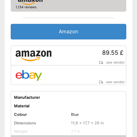
1,134 reviews
Amazon
89.55 £
see vendor
see vendor
Manufacturer
Material
Colour
Blue
Dimensions
11,8 x 17,7 x 26 in
Weight
7,7 lb