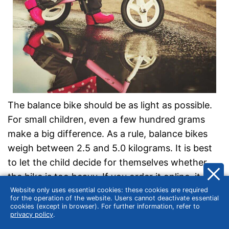
The balance bike should be as light as possible.
For small children, even a few hundred grams
make a big difference. As a rule, balance bikes
weigh between 2.5 and 5.0 kilograms. It is best
to let the child decide for themselves whether
the bike is too heavy. If you order it online, it is
usually possible to return it. If in doubt, you can
Website only uses essential cookies: these cookies are required
for the operation of the website. Users cannot deactivate essential
order two or three models and keep only one.
cookies (except in browser). For further information, refer to
privacy policy
.
Balance bikes can usually carry 20 to 30