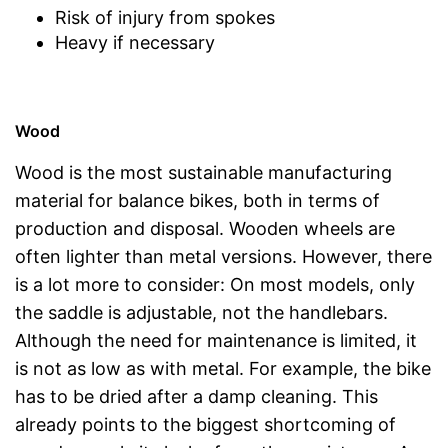
Risk of injury from spokes
Heavy if necessary
Wood
Wood is the most sustainable manufacturing
material for balance bikes, both in terms of
production and disposal. Wooden wheels are
often lighter than metal versions. However, there
is a lot more to consider: On most models, only
the saddle is adjustable, not the handlebars.
Although the need for maintenance is limited, it
is not as low as with metal. For example, the bike
has to be dried after a damp cleaning. This
already points to the biggest shortcoming of