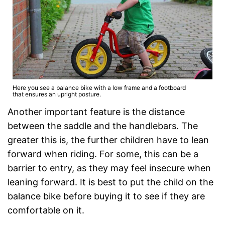
Here you see a balance bike with a low frame and a footboard
that ensures an upright posture.
Another important feature is the distance
between the saddle and the handlebars. The
greater this is, the further children have to lean
forward when riding. For some, this can be a
barrier to entry, as they may feel insecure when
leaning forward. It is best to put the child on the
balance bike before buying it to see if they are
comfortable on it.