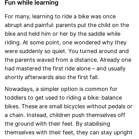
Fun while learning
For many, learning to ride a bike was once
abrupt and painful: parents put the child on the
bike and held him or her by the saddle while
riding. At some point, one wondered why they
were suddenly so quiet. You turned around and
the parents waved from a distance. Already one
had mastered the first ride alone – and usually
shortly afterwards also the first fall.
Nowadays, a simpler option is common for
toddlers to get used to riding a bike: balance
bikes. These are small bicycles without pedals or
a chain. Instead, children push themselves off
the ground with their feet. By stabilising
themselves with their feet, they can stay upright