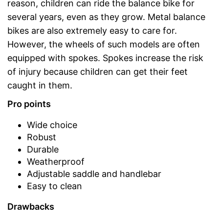
reason, children can ride the balance bike for
several years, even as they grow. Metal balance
bikes are also extremely easy to care for.
However, the wheels of such models are often
equipped with spokes. Spokes increase the risk
of injury because children can get their feet
caught in them.
Pro points
Wide choice
Robust
Durable
Weatherproof
Adjustable saddle and handlebar
Easy to clean
Drawbacks