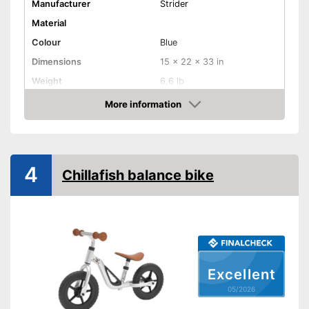
Manufacturer
Strider
Material
Colour
Blue
Dimensions
15 x 22 x 33 in
Weight
6,6 lb
Maximum load capacity
More information
Amazon
Age recommendation
1,5 - 5 Years
Adjustable height
4
Rubber tyres for more driving
Chillafish balance bike
pleasure
Advantages
Adjustable in height
Shipping (Amazon)
see vendor
Excellent
05/2026