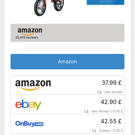
05/2026
25,415 reviews
Amazon
37.99 £
see vendor
42.90 £
see vendor
/
0.00 £
42.55 £
4 days
/
0.00 £