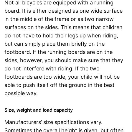
Not all bicycles are equipped with a running
board. It is either designed as one wide surface
in the middle of the frame or as two narrow
surfaces on the sides. This means that children
do not have to hold their legs up when riding,
but can simply place them briefly on the
footboard. If the running boards are on the
sides, however, you should make sure that they
do not interfere with riding. If the two
footboards are too wide, your child will not be
able to push itself off the ground in the best
possible way.
Size, weight and load capacity
Manufacturers’ size specifications vary.
Sometimes the overall height is given, but often