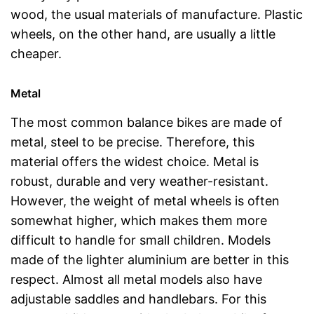
wood, the usual materials of manufacture. Plastic
wheels, on the other hand, are usually a little
cheaper.
Metal
The most common balance bikes are made of
metal, steel to be precise. Therefore, this
material offers the widest choice. Metal is
robust, durable and very weather-resistant.
However, the weight of metal wheels is often
somewhat higher, which makes them more
difficult to handle for small children. Models
made of the lighter aluminium are better in this
respect. Almost all metal models also have
adjustable saddles and handlebars. For this