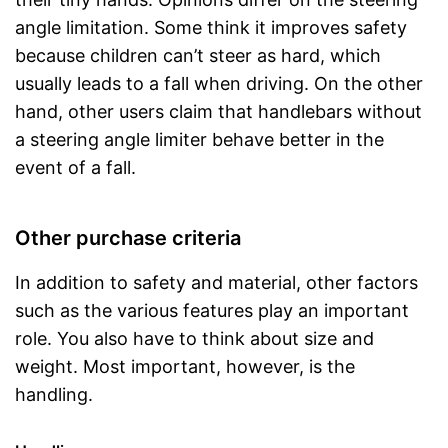
angle limitation. Some think it improves safety
because children can’t steer as hard, which
usually leads to a fall when driving. On the other
hand, other users claim that handlebars without
a steering angle limiter behave better in the
event of a fall.
Other purchase criteria
In addition to safety and material, other factors
such as the various features play an important
role. You also have to think about size and
weight. Most important, however, is the
handling.