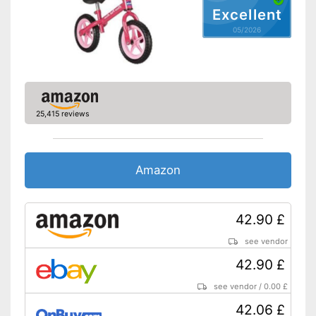
Excellent
05/2026
25,415 reviews
Amazon
42.90 £
see vendor
42.90 £
see vendor
/
0.00 £
42.06 £