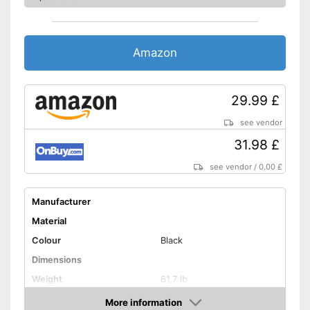
Amazon
29.99 £
see vendor
31.98 £
see vendor
/
0.00 £
Manufacturer
Material
Colour
Black
Dimensions
Weight
61,7 lb
Maximum load capacity
66,1 lb
More information