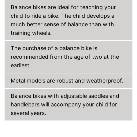
Balance bikes are ideal for teaching your
child to ride a bike. The child develops a
much better sense of balance than with
training wheels.
The purchase of a balance bike is
recommended from the age of two at the
earliest.
Metal models are robust and weatherproof.
Balance bikes with adjustable saddles and
handlebars will accompany your child for
several years.