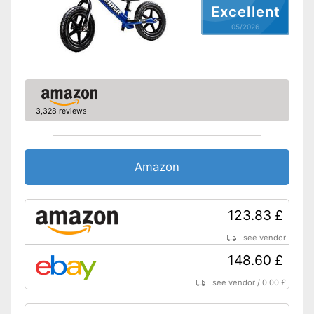
Excellent
05/2026
3,328 reviews
Amazon
123.83 £
see vendor
148.60 £
see vendor
/
0.00 £