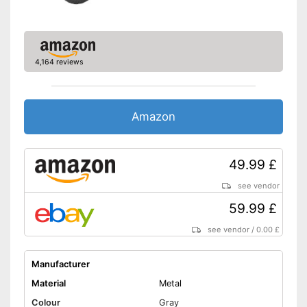
4,164 reviews
Amazon
49.99 £
see vendor
59.99 £
see vendor
/
0.00 £
Manufacturer
Material
Metal
Colour
Gray