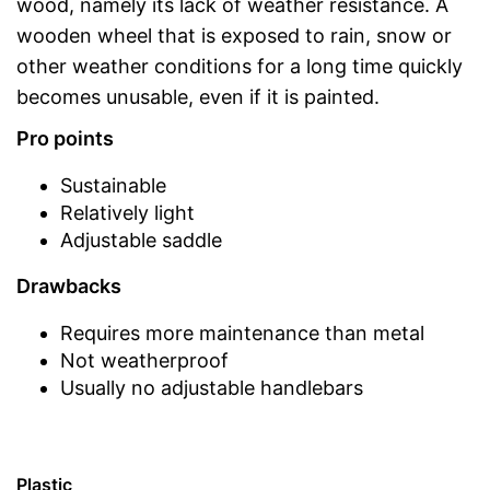
wood, namely its lack of weather resistance. A
wooden wheel that is exposed to rain, snow or
other weather conditions for a long time quickly
becomes unusable, even if it is painted.
Pro points
Sustainable
Relatively light
Adjustable saddle
Drawbacks
Requires more maintenance than metal
Not weatherproof
Usually no adjustable handlebars
Plastic