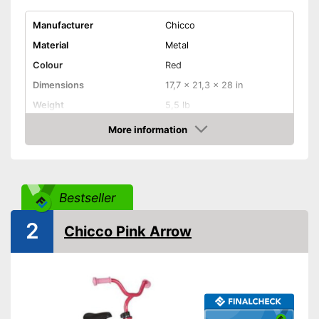
Manufacturer
Chicco
Material
Metal
Colour
Red
Dimensions
17,7 x 21,3 x 28 in
Weight
5,5 lb
Maximum load capacity
55,1 lb
More information
Amazon
Age recommendation
2 - 5 Years
Adjustable height
Bestseller
Can be easily adjusted in
Advantages
height
2
Shipping (Amazon)
see vendor
Chicco Pink Arrow