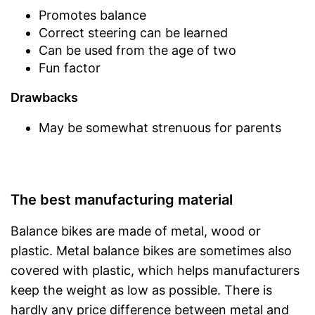
Promotes balance
Correct steering can be learned
Can be used from the age of two
Fun factor
Drawbacks
May be somewhat strenuous for parents
The best manufacturing material
Balance bikes are made of metal, wood or
plastic. Metal balance bikes are sometimes also
covered with plastic, which helps manufacturers
keep the weight as low as possible. There is
hardly any price difference between metal and