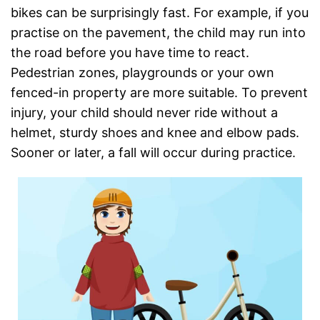
bikes can be surprisingly fast. For example, if you
practise on the pavement, the child may run into
the road before you have time to react.
Pedestrian zones, playgrounds or your own
fenced-in property are more suitable. To prevent
injury, your child should never ride without a
helmet, sturdy shoes and knee and elbow pads.
Sooner or later, a fall will occur during practice.