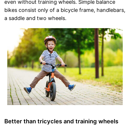
even without training wheels. Simple balance
bikes consist only of a bicycle frame, handlebars,
a saddle and two wheels.
Better than tricycles and training wheels