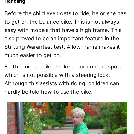
Handling
Before the child even gets to ride, he or she has
to get on the balance bike. This is not always
easy with models that have a high frame. This
also proved to be an important feature in the
Stiftung Warentest test. A low frame makes it
much easier to get on.
Furthermore, children like to turn on the spot,
which is not possible with a steering lock.
Although this assists with riding, children can
hardly be told how to use the bike.