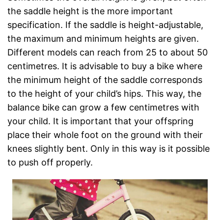
the saddle height is the more important
specification. If the saddle is height-adjustable,
the maximum and minimum heights are given.
Different models can reach from 25 to about 50
centimetres. It is advisable to buy a bike where
the minimum height of the saddle corresponds
to the height of your child’s hips. This way, the
balance bike can grow a few centimetres with
your child. It is important that your offspring
place their whole foot on the ground with their
knees slightly bent. Only in this way is it possible
to push off properly.