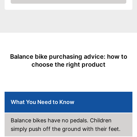
Amazon
Age recommendation
1 - 4 Years
Adjustable height
Advantages
Shipping (Amazon)
see vendor
Balance bike purchasing advice: how to
choose the right product
What You Need to Know
Balance bikes have no pedals. Children
simply push off the ground with their feet.