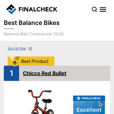
Best Balance Bikes
Balance Bike Comparison 2026
Sort & Filter
Best Product
1
Chicco Red Bullet
Excellent