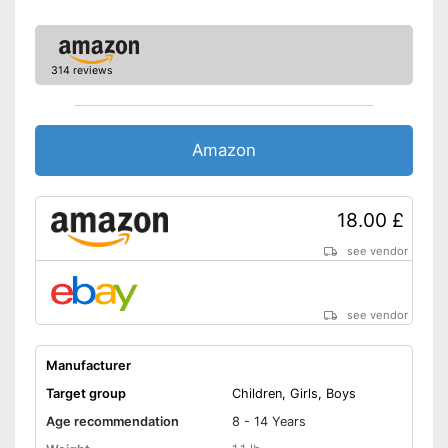
314 reviews
Amazon
18.00 £
see vendor
see vendor
Manufacturer
Target group
Children, Girls, Boys
Age recommendation
8 - 14 Years