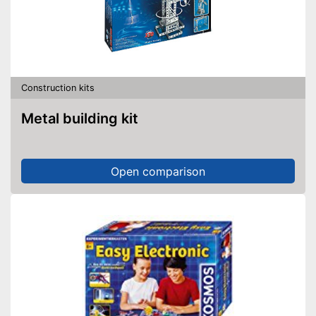
Construction kits
Metal building kit
Open comparison