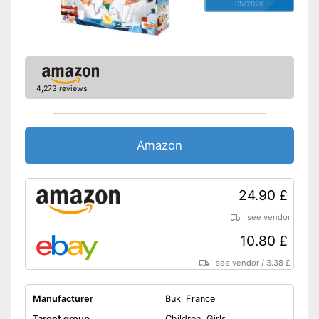
05/2026
4,273 reviews
Amazon
24.90 £
see vendor
10.80 £
see vendor
/
3.38 £
Manufacturer
Buki France
Target group
Children, Girls