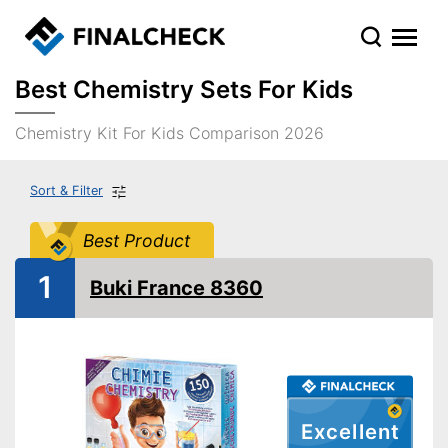
Best Chemistry Sets For Kids
Chemistry Kit For Kids Comparison 2026
Sort & Filter
Best Product
1
Buki France 8360
Excellent