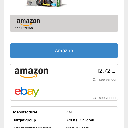
368 reviews
Amazon
12.72 £
see vendor
see vendor
Manufacturer
4M
Target group
Adults, Children