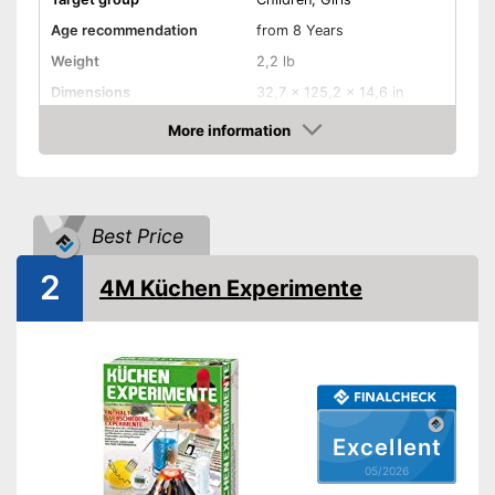
Age recommendation
from 8 Years
Weight
2,2 lb
Dimensions
32,7 x 125,2 x 14,6 in
-
Electronics
More information
Educative goal
Amazon
-
Chemistry
Number of experiments
150
Shipping (Amazon)
see vendor
Best Price
2
4M Küchen Experimente
Excellent
05/2026