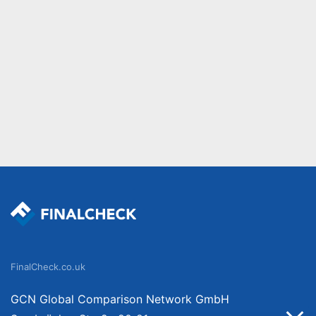
FinalCheck.co.uk
GCN Global Comparison Network GmbH