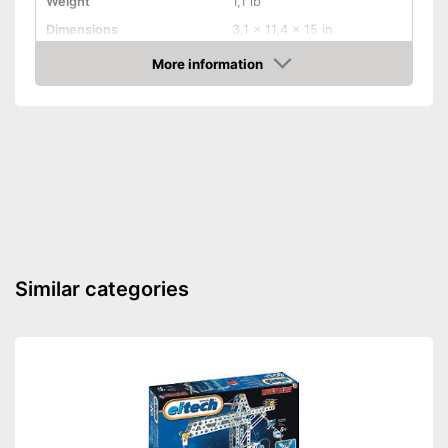
Weight
1,1 lb
Dimensions
3,1 x 11,4 x 15 in
-
Chemistry
More information
Educative goal
Amazon
-
Calculating
Number of experiments
25
Shipping (Amazon)
see vendor
Similar categories