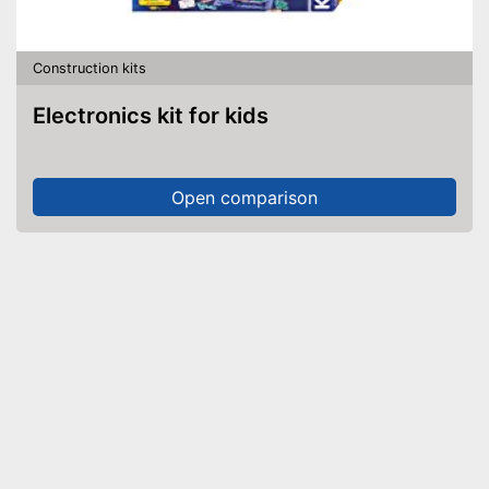
Construction kits
Electronics kit for kids
Open comparison