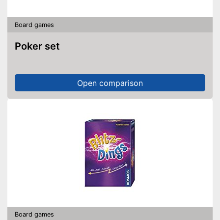
Board games
Poker set
Open comparison
Board games