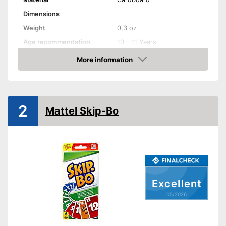
Dimensions
Weight
0,3 oz
Age recommendation
10 - 11 Years
Skill, Cards, Puzzling,
More information
Game principles
Guessing, Strategy
Amazon
Number of players
6
Number of cards
2
2
Game length
45 min
Mattel Skip-Bo
Shipping (Amazon)
see vendor
Excellent
05/2026