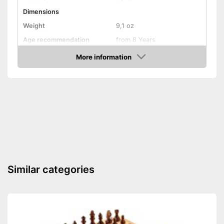
Dimensions
Weight
9,1 oz
Age recommendation
from 8 Years
Interaction, Cards, Puzzling,
More information
Game principles
Communication, Puzzles,
Amazon
and more
Number of players
5
Number of cards
Game length
20 min
Shipping (Amazon)
see vendor
Similar categories