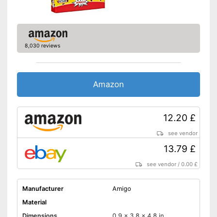
8,030 reviews
Amazon
12.20 £
see vendor
13.79 £
see vendor
/
0.00 £
Manufacturer
Amigo
Material
Dimensions
0,9 x 3,8 x 4,8 in