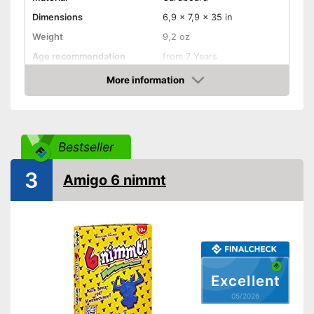
Dimensions
6,9 x 7,9 x 35 in
Weight
9,2 oz
Age recommendation
from 7 Years
Skill, Luck, Interaction,
More information
Game principles
Cards, Puzzling, and more
Amazon
Number of players
6
Number of cards
162
Bestseller
Game length
20 min
Shipping (Amazon)
see vendor
3
Amigo 6 nimmt
Excellent
05/2026