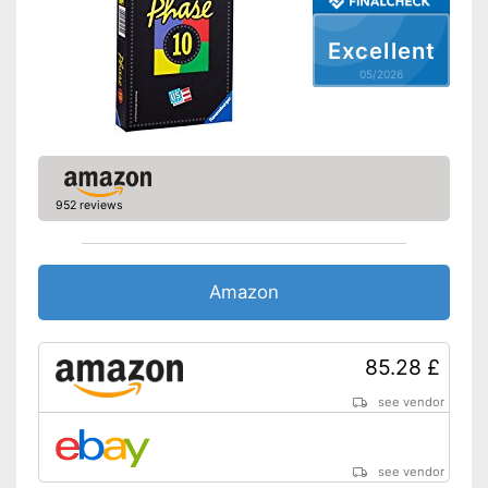
Excellent
05/2026
952 reviews
Amazon
85.28 £
see vendor
see vendor