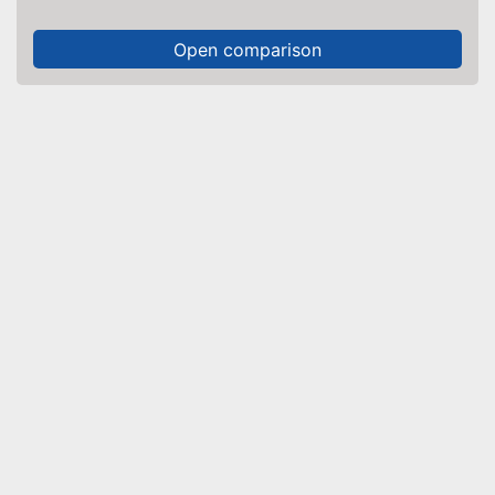
Open comparison