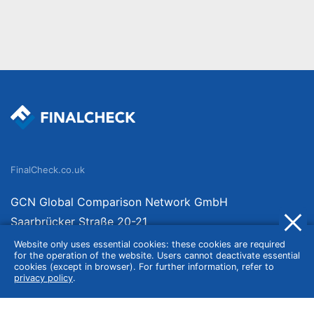
FinalCheck.co.uk
GCN Global Comparison Network GmbH
Saarbrücker Straße 20-21
10405 Berlin
Website only uses essential cookies: these cookies are required
for the operation of the website. Users cannot deactivate essential
Germany
cookies (except in browser). For further information, refer to
privacy policy
.
About