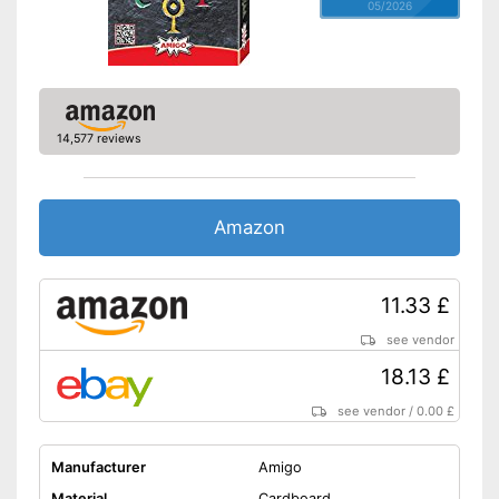
05/2026
14,577 reviews
Amazon
11.33 £
see vendor
18.13 £
see vendor
/
0.00 £
Manufacturer
Amigo
Material
Cardboard