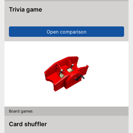
Trivia game
Open comparison
Board games
Card shuffler