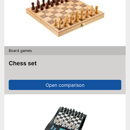
Board games
Chess set
Open comparison