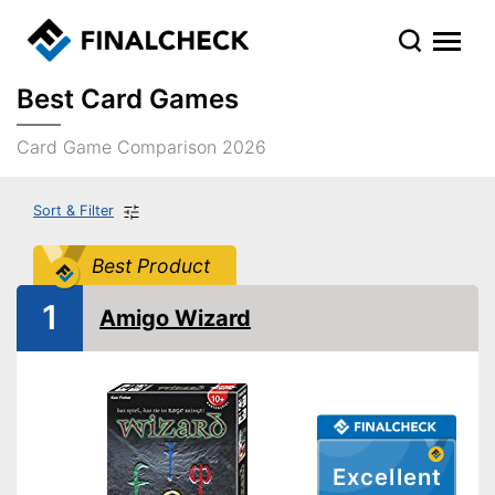
Best Card Games
Card Game Comparison 2026
Sort & Filter
Best Product
1
Amigo Wizard
Excellent