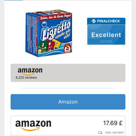
Excellent
05/2026
4,222 reviews
Amazon
17.69 £
see vendor