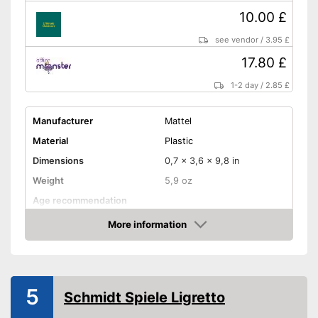
10.00 £
see vendor
/
3.95 £
17.80 £
1-2 day
/
2.85 £
Manufacturer
Mattel
Material
Plastic
Dimensions
0,7 x 3,6 x 9,8 in
Weight
5,9 oz
Age recommendation
Skill, Luck, Interaction,
More information
Game principles
Cards, Puzzling, and more
Amazon
Number of players
10
Number of cards
112
5
Game length
30 - 60 min
Schmidt Spiele Ligretto
Shipping (Amazon)
see vendor