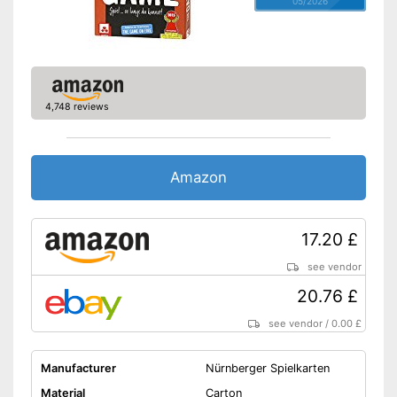
05/2026
4,748 reviews
Amazon
17.20 £
see vendor
20.76 £
see vendor
/
0.00 £
Manufacturer
Nürnberger Spielkarten
Material
Carton