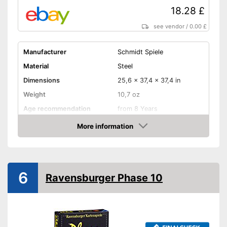
18.28 £
see vendor
/
0.00 £
Manufacturer
Schmidt Spiele
Material
Steel
Dimensions
25,6 x 37,4 x 37,4 in
Weight
10,7 oz
Age recommendation
from 8 Years
Skill, Interaction,
More information
Game principles
Combination, Puzzles,
Amazon
Reflexes, and more
Number of players
4
Number of cards
40
6
Ravensburger Phase 10
Game length
10 - 15 min
Shipping (Amazon)
see vendor