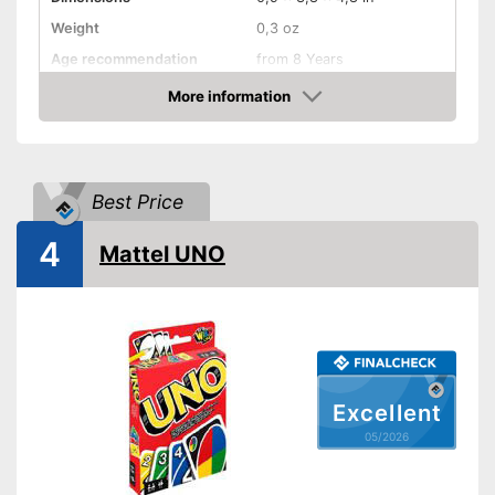
Weight
0,3 oz
Age recommendation
from 8 Years
Skill, Interaction, Cards,
More information
Game principles
Puzzling, Puzzles, and more
Amazon
Number of players
10
Number of cards
4
Best Price
Game length
45 min
Shipping (Amazon)
see vendor
4
Mattel UNO
Excellent
05/2026