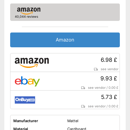
40,044 reviews
Amazon
6.98 £
see vendor
9.93 £
see vendor
/
0.00 £
5.73 £
see vendor
/
0.00 £
Manufacturer
Mattel
Material
Cardboard