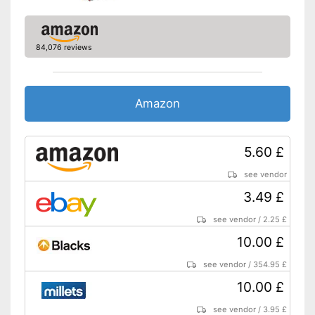
84,076 reviews
Amazon
5.60 £
see vendor
3.49 £
see vendor
/
2.25 £
10.00 £
see vendor
/
354.95 £
10.00 £
see vendor
/
3.95 £