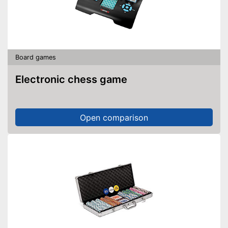
Board games
Electronic chess game
Open comparison