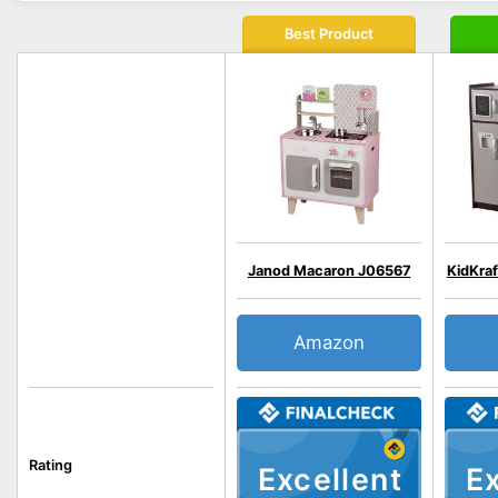
Best Product
Janod Macaron J06567
KidKra
Amazon
Rating
Excellent
Ex