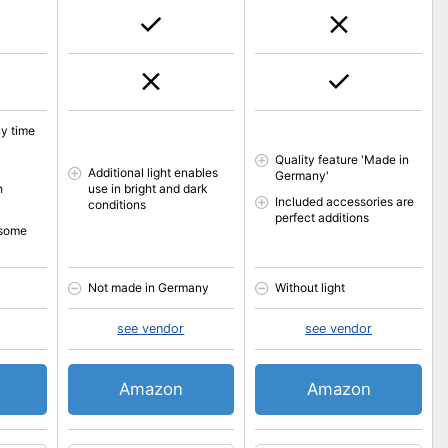
y time
Quality feature 'Made in
Additional light enables
Germany'
h
use in bright and dark
Included accessories are
conditions
perfect additions
 some
Not made in Germany
Without light
see vendor
see vendor
Amazon
Amazon