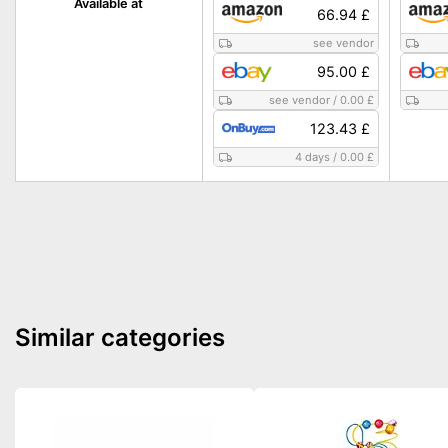
Available at
66.94 £
see vendor
95.00 £
see vendor
/
0.00 £
123.43 £
4 days
/
0.00 £
Similar categories