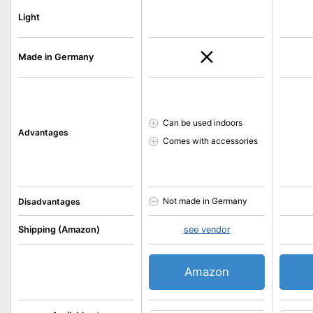
Light
Made in Germany
Can be used indoors
Advantages
Comes with accessories
Not made in Germany
Disadvantages
Shipping (Amazon)
see vendor
Amazon