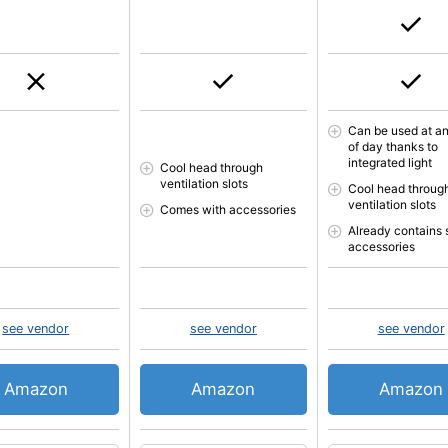
Can be used at an
of day thanks to
integrated light
Cool head through
ventilation slots
Cool head throug
ventilation slots
Comes with accessories
Already contains
accessories
see vendor
see vendor
see vendor
Amazon
Amazon
Amazon