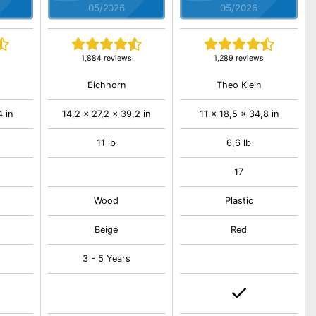
05/2026
05/2026
1,884 reviews
1,289 reviews
Eichhorn
Theo Klein
4 in
14,2 x 27,2 x 39,2 in
11 x 18,5 x 34,8 in
11 lb
6,6 lb
17
Wood
Plastic
Beige
Red
3 - 5 Years