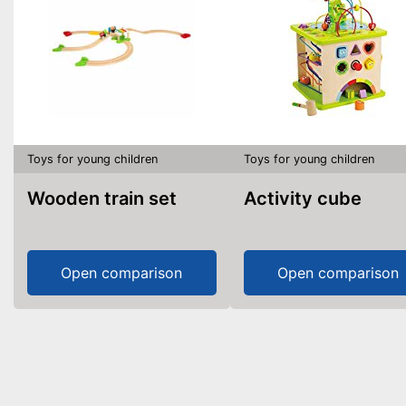
Toys for young children
Toys for young children
Wooden train set
Activity cube
Open comparison
Open comparison