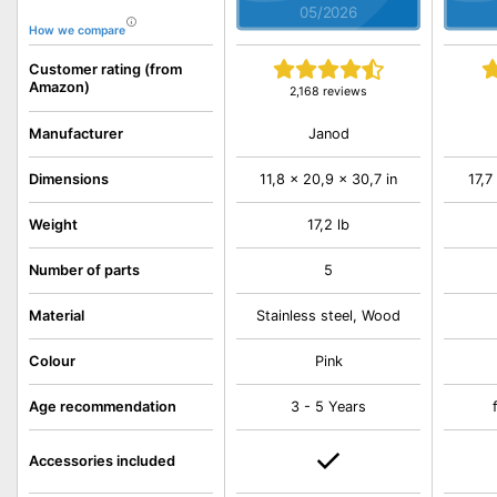
05/2026
How we compare
Customer rating (from
Amazon)
2,168 reviews
Janod
Manufacturer
Dimensions
11,8 x 20,9 x 30,7 in
17,7
Weight
17,2 lb
Number of parts
5
Material
Stainless steel, Wood
Colour
Pink
Age recommendation
3 - 5 Years
Accessories included