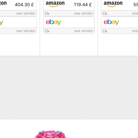
404.30 £
119.44 £
59
see vendor
see vendor
see
see vendor
see vendor
see