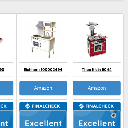
090
Eichhorn 100002494
Theo Klein 9044
Amazon
Amazon
nt
Excellent
Excellent