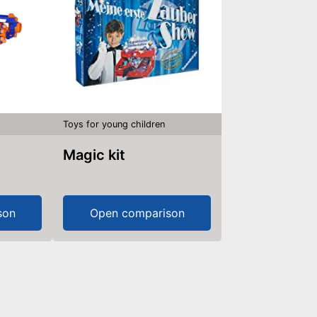
Toys for young children
Magic kit
son
Open comparison