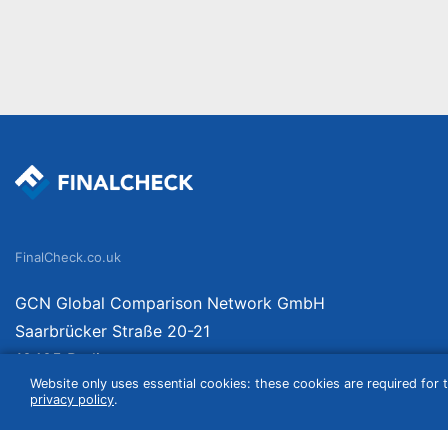
FinalCheck.co.uk
GCN Global Comparison Network GmbH
Saarbrücker Straße 20-21
10405 Berlin
Website only uses essential cookies: these cookies are required for t
Germany
privacy policy
.