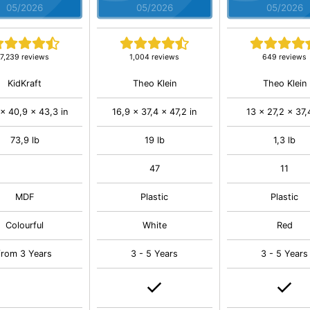
05/2026
05/2026
05/2026
7,239 reviews
1,004 reviews
649 reviews
KidKraft
Theo Klein
Theo Klein
 x 40,9 x 43,3 in
16,9 x 37,4 x 47,2 in
13 x 27,2 x 37,
73,9 lb
19 lb
1,3 lb
47
11
MDF
Plastic
Plastic
Colourful
White
Red
from 3 Years
3 - 5 Years
3 - 5 Years