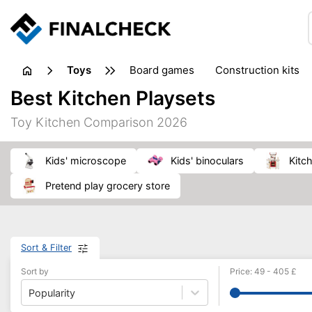
toys
board games
construction kits
Best Kitchen Playsets
Toy Kitchen Comparison 2026
kids' microscope
kids' binoculars
kit
pretend play grocery store
Sort & Filter
Sort by
Price
:
49
-
405
£
Popularity