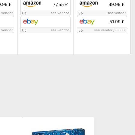
.99 £
77.55 £
49.99 £
 vendor
see vendor
see vendor
51.99 £
 vendor
see vendor
see vendor
/
0.00 £