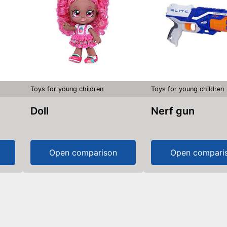
Toys for young children
Toys for young children
Doll
Nerf gun
Open comparison
Open compari