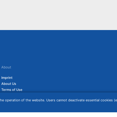
About
Imprint
About Us
Terms of Use
Privacy Policy
he operation of the website. Users cannot deactivate essential cookies (ex
Disclaimer
Affiliate Policy