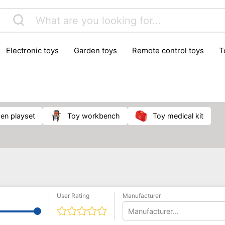
electronic toys
garden toys
remote control toys
chen playset
toy workbench
toy medical kit
User Rating
Manufacturer
Manufacturer...