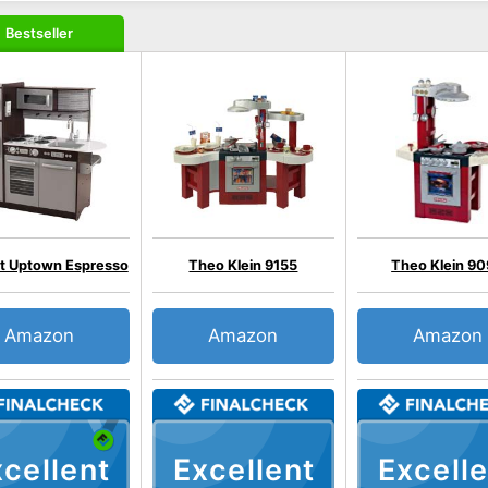
Bestseller
ft Uptown Espresso
Theo Klein 9155
Theo Klein 9
Amazon
Amazon
Amazon
cellent
Excellent
Excelle