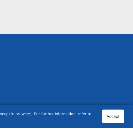
cept in browser). For further information, refer to
Accept