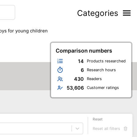
Categories
toys for young children
Comparison numbers
14
Products researched
6
Research hours
430
Readers
53,606
Customer ratings
Reset
Reset all filters