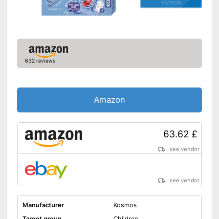
05/2026
632 reviews
Amazon
63.62 £
see vendor
see vendor
Manufacturer
Kosmos
Target group
Children