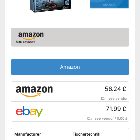
05/2026
506 reviews
Amazon
56.24 £
see vendor
71.99 £
see vendor
/
0.00 £
Manufacturer
Fischertechnik