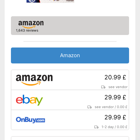
1,643 reviews
Amazon
20.99 £
see vendor
29.99 £
see vendor
/
0.00 £
29.99 £
1-2 day
/
0.00 £