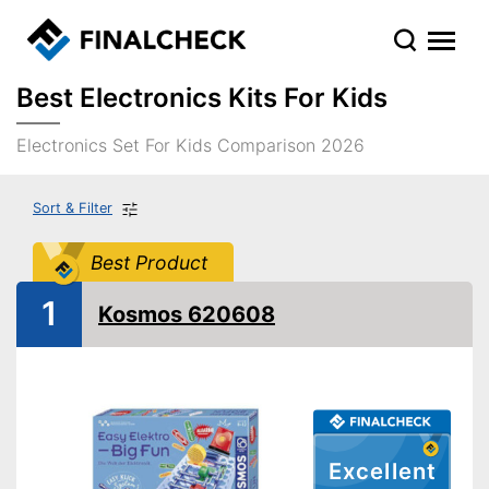
Best Electronics Kits For Kids
Electronics Set For Kids Comparison 2026
Sort & Filter
Best Product
1
Kosmos 620608
Excellent