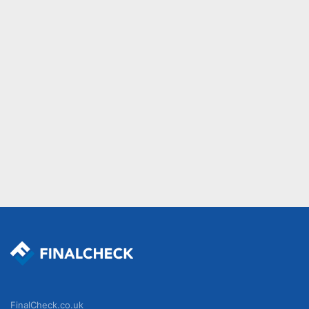
FinalCheck.co.uk