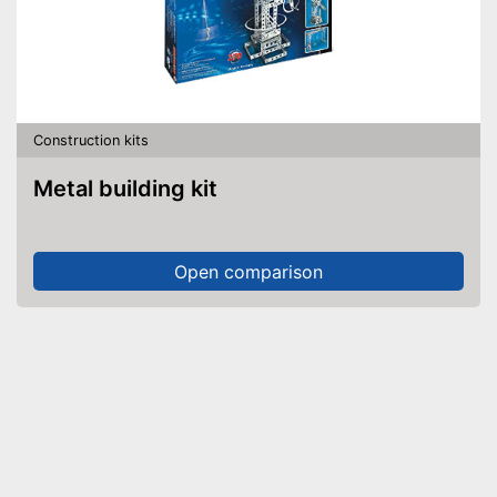
Construction kits
Metal building kit
Open comparison