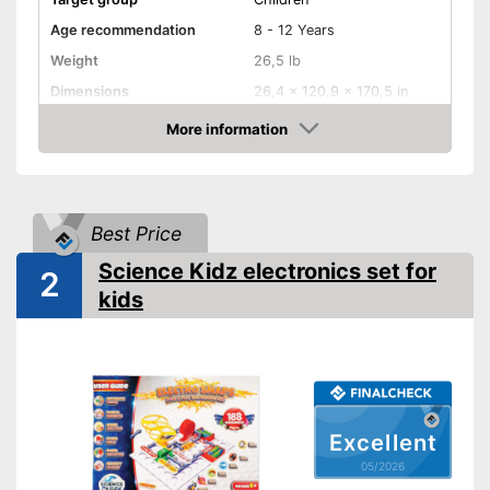
Age recommendation
8 - 12 Years
Weight
26,5 lb
Dimensions
26,4 x 120,9 x 170,5 in
-
Electronics
More information
Educative goal
Amazon
-
Creativity
Shipping (Amazon)
see vendor
Best Price
Science Kidz electronics set for
2
kids
Excellent
05/2026