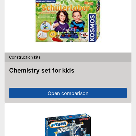
Construction kits
Chemistry set for kids
Open comparison