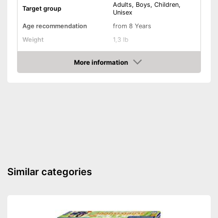
Adults, Boys, Children,
Target group
Unisex
Age recommendation
from 8 Years
Weight
1,3 lb
Dimensions
3,1 x 9,1 x 12,6 in
More information
-
Creativity
Amazon
-
Skill
Educative goal
-
Coordination
-
Motor skills
Shipping (Amazon)
see vendor
Similar categories