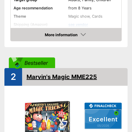
Age recommendation
from 8 Years
Theme
Magic show, Cards
Shipping (Amazon)
see vendor
More information
Amazon
Bestseller
2
Marvin's Magic MME225
Excellent
05/2026