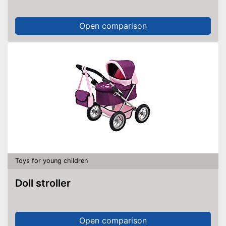
Open comparison
Toys for young children
Doll stroller
Open comparison