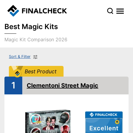
Best Magic Kits
Magic Kit Comparison 2026
Sort & Filter
Best Product
1
Clementoni Street Magic
Excellent