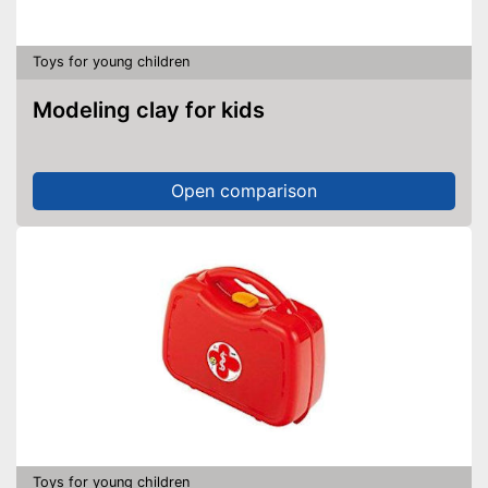
Toys for young children
Modeling clay for kids
Open comparison
Toys for young children