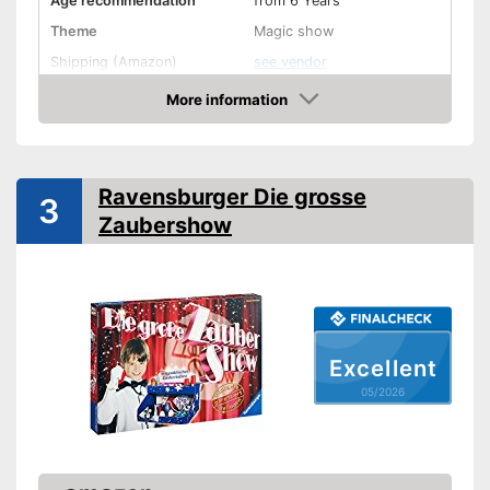
Age recommendation
from 6 Years
Theme
Magic show
Shipping (Amazon)
see vendor
More information
Amazon
Ravensburger Die grosse
3
Zaubershow
Excellent
05/2026