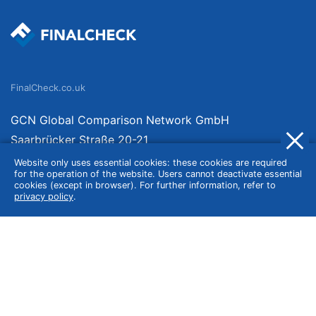
FinalCheck.co.uk
GCN Global Comparison Network GmbH
Saarbrücker Straße 20-21
10405 Berlin
Website only uses essential cookies: these cookies are required
for the operation of the website. Users cannot deactivate essential
Germany
cookies (except in browser). For further information, refer to
privacy policy
.
About
Imprint
About Us
Terms of Use
Privacy Policy
Disclaimer