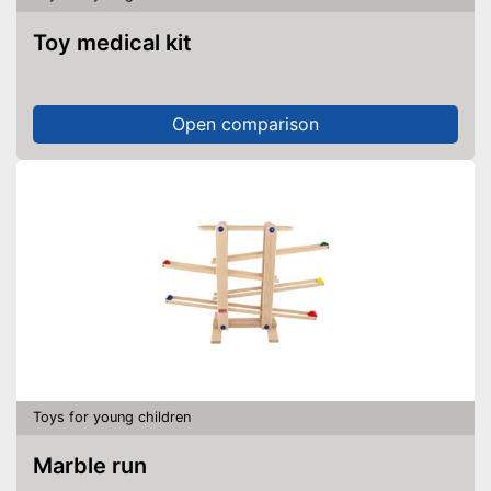
Toy medical kit
Open comparison
Toys for young children
Marble run