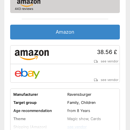
443 reviews
Amazon
38.56 £
see vendor
see vendor
Manufacturer
Ravensburger
Target group
Family, Children
Age recommendation
from 8 Years
Theme
Magic show, Cards
Shipping (Amazon)
see vendor