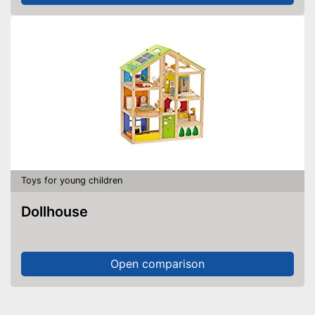
Toys for young children
Dollhouse
Open comparison