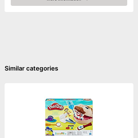
Amazon
Similar categories