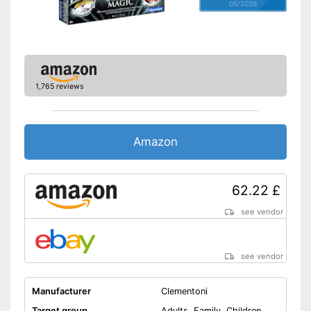
05/2026
1,765 reviews
Amazon
62.22 £
see vendor
see vendor
Manufacturer
Clementoni
Target group
Adults, Family, Children