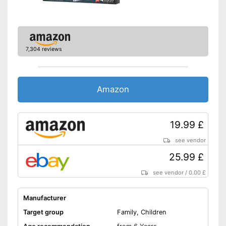
7,304 reviews
Amazon
19.99 £
see vendor
25.99 £
see vendor
/
0.00 £
Manufacturer
Target group
Family, Children