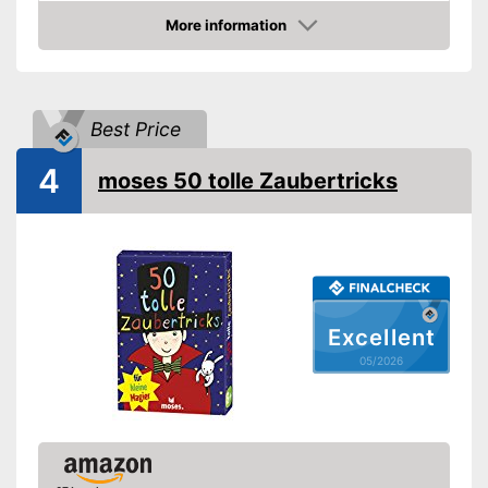
More information
Amazon
Best Price
4
moses 50 tolle Zaubertricks
Excellent
05/2026