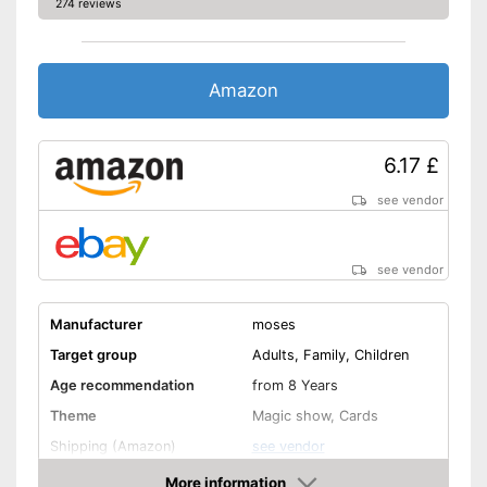
274 reviews
Amazon
6.17 £
see vendor
see vendor
Manufacturer
moses
Target group
Adults, Family, Children
Age recommendation
from 8 Years
Theme
Magic show, Cards
Shipping (Amazon)
see vendor
More information